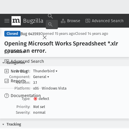
Bugzilla
Copy Summary
▾
View ▾
Browse
Advanced Search
Bug 643593
Closed
Opened
15 years ago
Closed
14 years ago
Opening Microsoft Works Spreadsheet *.xlr
causes an error
.
Browse
Advanced Search
Categories
New Bug
Product:
Thunderbird
▾
Component:
General
▾
Reports
Version:
3.1
Platform:
x86
Windows Vista
Documentation
Type:
defect
Priority:
Not set
Severity:
normal
Tracking