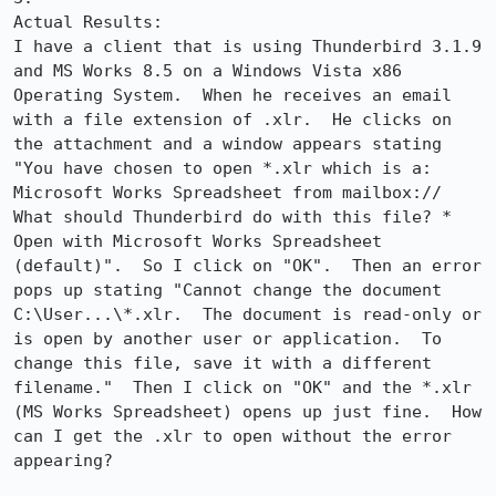
Actual Results:  

I have a client that is using Thunderbird 3.1.9 
and MS Works 8.5 on a Windows Vista x86 
Operating System.  When he receives an email 
with a file extension of .xlr.  He clicks on 
the attachment and a window appears stating 
"You have chosen to open *.xlr which is a: 
Microsoft Works Spreadsheet from mailbox:// 
What should Thunderbird do with this file? * 
Open with Microsoft Works Spreadsheet 
(default)".  So I click on "OK".  Then an error 
pops up stating "Cannot change the document 
C:\User...\*.xlr.  The document is read-only or 
is open by another user or application.  To 
change this file, save it with a different 
filename."  Then I click on "OK" and the *.xlr 
(MS Works Spreadsheet) opens up just fine.  How 
can I get the .xlr to open without the error 
appearing?
