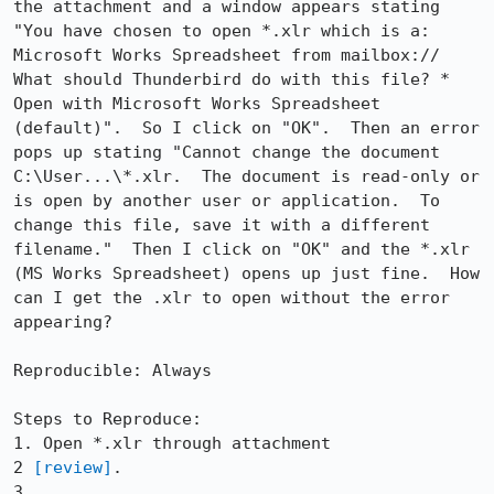
the attachment and a window appears stating 
"You have chosen to open *.xlr which is a: 
Microsoft Works Spreadsheet from mailbox:// 
What should Thunderbird do with this file? * 
Open with Microsoft Works Spreadsheet 
(default)".  So I click on "OK".  Then an error 
pops up stating "Cannot change the document 
C:\User...\*.xlr.  The document is read-only or 
is open by another user or application.  To 
change this file, save it with a different 
filename."  Then I click on "OK" and the *.xlr 
(MS Works Spreadsheet) opens up just fine.  How 
can I get the .xlr to open without the error 
appearing?

Reproducible: Always

Steps to Reproduce:

1. Open *.xlr through attachment

2 
[review]
.

3.
