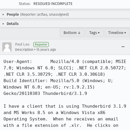
Status:
RESOLVED INCOMPLETE
People
(Reporter: pcflau, Unassigned)
Details
Bottom ↓
Tags ▾
Timeline ▾
Paul Lau
Reporter
•
Description
15 years ago
User-Agent:       Mozilla/4.0 (compatible; MSIE 
7.0; Windows NT 6.0; SLCC1; .NET CLR 2.0.50727; 
.NET CLR 3.5.30729; .NET CLR 3.0.30618)

Build Identifier: Mozilla/5.0 (Windows; U; 
Windows NT 6.0; en-US; rv:1.9.2.15) 
Gecko/20110303 Thunderbird/3.1.9

I have a client that is using Thunderbird 3.1.9 
and MS Works 8.5 on a Windows Vista x86 
Operating System.  When he receives an email 
with a file extension of .xlr.  He clicks on 