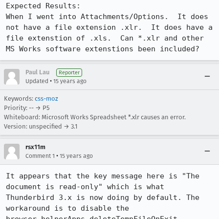
Expected Results:  

When I went into Attachments/Options.  It does 
not have a file extension .xlr.  It does have a 
file extenstion of .xls.  Can *.xlr and other 
MS Works software extenstions been included?
Paul Lau
Reporter
•
Updated
15 years ago
Keywords:
css-moz
Priority: -- → P5
Whiteboard: Microsoft Works Spreadsheet *.xlr causes an error.
Version: unspecified → 3.1
rsx11m
•
Comment 1
15 years ago
It appears that the key message here is "The 
document is read-only" which is what 
Thunderbird 3.x is now doing by default. The 
workaround is to disable the 