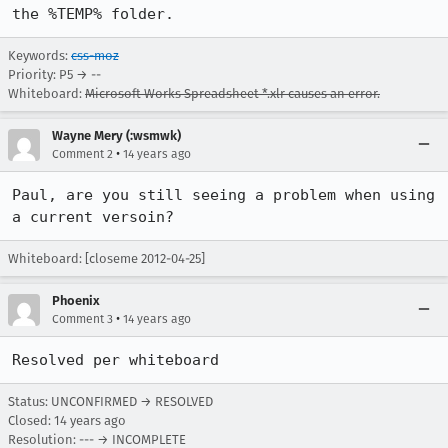
the %TEMP% folder.
Keywords:
css-moz
Priority: P5 → --
Whiteboard:
Microsoft Works Spreadsheet *.xlr causes an error.
Wayne Mery (:wsmwk)
•
Comment 2
14 years ago
Paul, are you still seeing a problem when using 
a current versoin?
Whiteboard: [closeme 2012-04-25]
Phoenix
•
Comment 3
14 years ago
Resolved per whiteboard
Status: UNCONFIRMED → RESOLVED
Closed:
14 years ago
Resolution: --- → INCOMPLETE