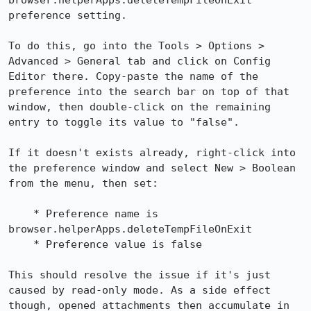
browser.helperApps.deleteTempFileOnExit 
preference setting.

To do this, go into the Tools > Options > 
Advanced > General tab and click on Config 
Editor there. Copy-paste the name of the 
preference into the search bar on top of that 
window, then double-click on the remaining 
entry to toggle its value to "false".

If it doesn't exists already, right-click into 
the preference window and select New > Boolean 
from the menu, then set:

    * Preference name is 
browser.helperApps.deleteTempFileOnExit

    * Preference value is false

This should resolve the issue if it's just 
caused by read-only mode. As a side effect 
though, opened attachments then accumulate in 