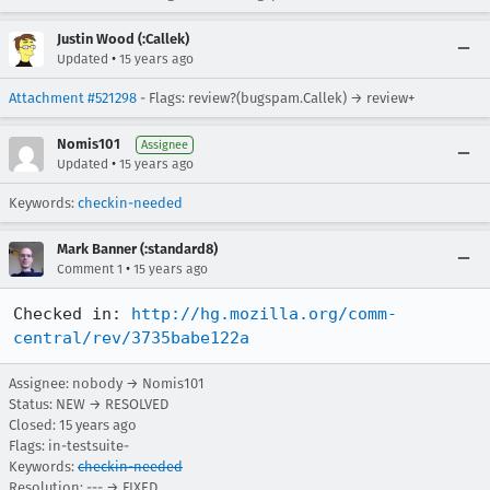
Justin Wood (:Callek)
•
Updated
15 years ago
Attachment #521298
- Flags: review?(bugspam.Callek) → review+
Nomis101
Assignee
•
Updated
15 years ago
Keywords:
checkin-needed
Mark Banner (:standard8)
•
Comment 1
15 years ago
Checked in: 
http://hg.mozilla.org/comm-
central/rev/3735babe122a
Assignee: nobody → Nomis101
Status: NEW → RESOLVED
Closed:
15 years ago
Flags: in-testsuite-
Keywords:
checkin-needed
Resolution: --- → FIXED