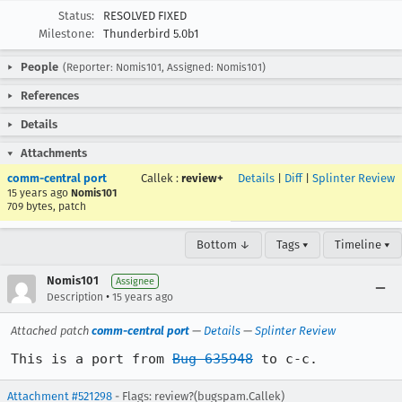
Status:
RESOLVED FIXED
Milestone:
Thunderbird 5.0b1
People
(Reporter: Nomis101, Assigned: Nomis101)
References
Details
Attachments
comm-central port
Callek
:
review+
Details
|
Diff
|
Splinter Review
15 years ago
Nomis101
709 bytes, patch
Bottom ↓
Tags ▾
Timeline ▾
Nomis101
Assignee
•
Description
15 years ago
Attached patch
comm-central port
—
Details
—
Splinter Review
This is a port from 
Bug 635948
 to c-c.
Attachment #521298
- Flags: review?(bugspam.Callek)