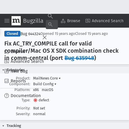
Bugzilla
Copy Summary
▾
View ▾
Browse
Advanced Search
Bug 644324
Closed
Opened
15 years ago
Closed
15 years ago
Fix AC
_TRY
_COMPILE call for valid
compiler/Mac OS X SDK combination check
Browse
in comm-central (port
Bug 635948
)
Advanced Search
Categories
New Bug
Product:
MailNews Core
▾
Reports
Component:
Build Config
▾
Platform:
x86
macOS
Documentation
Type:
defect
Priority:
Not set
Severity:
normal
Tracking