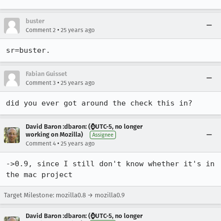
buster
•
Comment 2
25 years ago
sr=buster.
Fabian Guisset
•
Comment 3
25 years ago
did you ever got around the check this in?
David Baron :dbaron: (⌚️UTC-5, no longer
working on Mozilla)
Assignee
•
Comment 4
25 years ago
->0.9, since I still don't know whether it's in 
the mac project
Target Milestone: mozilla0.8 → mozilla0.9
David Baron :dbaron: (⌚️UTC-5, no longer