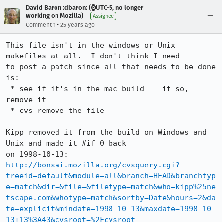
David Baron :dbaron: (⌚️UTC-5, no longer
working on Mozilla)
Assignee
•
Comment 1
25 years ago
This file isn't in the windows or Unix 
makefiles at all.  I don't think I need

to post a patch since all that needs to be done 
is:

 * see if it's in the mac build -- if so, 
remove it

 * cvs remove the file

Kipp removed it from the build on Windows and 
Unix and made it #if 0 back

http://bonsai.mozilla.org/cvsquery.cgi?
treeid=default&module=all&branch=HEAD&branchtyp
e=match&dir=&file=&filetype=match&who=kipp%25ne
tscape.com&whotype=match&sortby=Date&hours=2&da
te=explicit&mindate=1998-10-13&maxdate=1998-10-
13+13%3A43&cvsroot=%2Fcvsroot