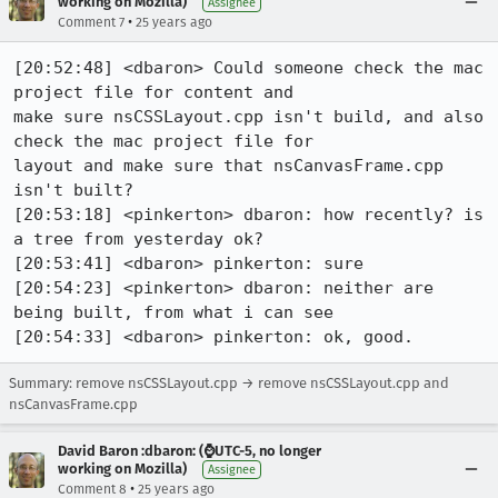
working on Mozilla)
Assignee
•
Comment 7
25 years ago
[20:52:48] <dbaron> Could someone check the mac 
project file for content and

make sure nsCSSLayout.cpp isn't build, and also 
check the mac project file for

layout and make sure that nsCanvasFrame.cpp 
isn't built?

[20:53:18] <pinkerton> dbaron: how recently? is 
a tree from yesterday ok?

[20:53:41] <dbaron> pinkerton: sure

[20:54:23] <pinkerton> dbaron: neither are 
being built, from what i can see

[20:54:33] <dbaron> pinkerton: ok, good.
Summary: remove nsCSSLayout.cpp → remove nsCSSLayout.cpp and
nsCanvasFrame.cpp
David Baron :dbaron: (⌚️UTC-5, no longer
working on Mozilla)
Assignee
•
Comment 8
25 years ago