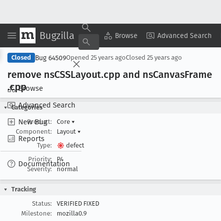
Bugzilla
Copy Summary
▾
View ▾
Browse
Advanced Search
Bug 64509
Closed
Opened
25 years ago
Closed
25 years ago
remove ns
CSSLayout
.cpp and ns
Canvas
Frame
.cpp
Browse
Advanced Search
Categories
New Bug
Product:
Core
▾
Component:
Layout
▾
Reports
Type:
defect
Priority:
P4
Documentation
Severity:
normal
Tracking
Status:
VERIFIED FIXED
Milestone:
mozilla0.9