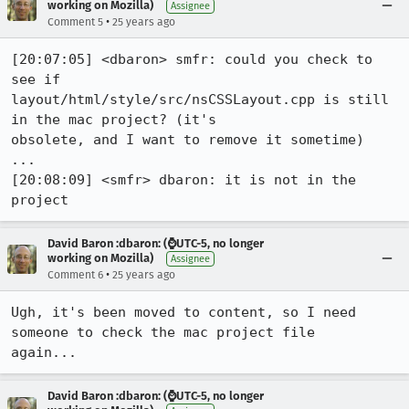
working on Mozilla)
Assignee
•
Comment 5
25 years ago
[20:07:05] <dbaron> smfr: could you check to 
see if

layout/html/style/src/nsCSSLayout.cpp is still 
in the mac project? (it's

obsolete, and I want to remove it sometime)

...

[20:08:09] <smfr> dbaron: it is not in the 
project
David Baron :dbaron: (⌚️UTC-5, no longer
working on Mozilla)
Assignee
•
Comment 6
25 years ago
Ugh, it's been moved to content, so I need 
someone to check the mac project file

again...
David Baron :dbaron: (⌚️UTC-5, no longer