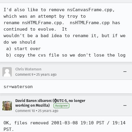
I'd also like to remove nsCanvasFrame.cpp, 
which was an attempt by troy to

rename nsHTMLFrame.cpp.  nsHTMLFrame.cpp has 
continued to evolve.  It

wouldn't be a bad idea to rename it, but if we 
do we should

 a) start over

 b) copy the cvs file so we don't lose the log
Chris Waterson
•
Comment 9
25 years ago
sr=waterson
David Baron :dbaron: (⌚️UTC-5, no longer
working on Mozilla)
Assignee
•
Comment 10
25 years ago
OK, files removed 2001-03-08 19:10 PST / 19:14 
PST.