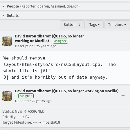
People
(Reporter: dbaron, Assigned: dbaron)
Details
Bottom ↓
Tags ▾
Timeline ▾
David Baron :dbaron: (⌚️UTC-5, no longer
working on Mozilla)
Assignee
•
Description
25 years ago
We should remove 
layout/html/style/src/nsCSSLayout.cpp.  The 
whole file is |#if

0| and it's horribly out of date anyway.
David Baron :dbaron: (⌚️UTC-5, no longer working on Mozilla)
Assignee
•
Updated
25 years ago
Status: NEW → ASSIGNED
Priority: -- → P4
Target Milestone: --- → mozilla0.8