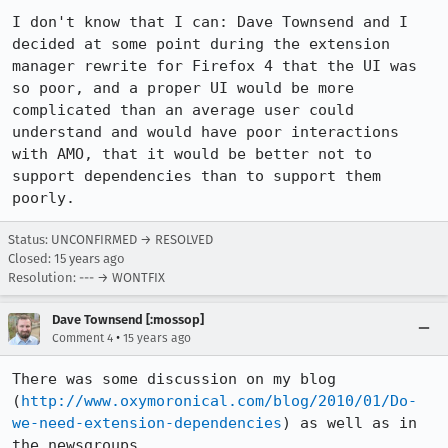
I don't know that I can: Dave Townsend and I 
decided at some point during the extension 
manager rewrite for Firefox 4 that the UI was 
so poor, and a proper UI would be more 
complicated than an average user could 
understand and would have poor interactions 
with AMO, that it would be better not to 
support dependencies than to support them 
poorly.
Status: UNCONFIRMED → RESOLVED
Closed:
15 years ago
Resolution: --- → WONTFIX
Dave Townsend [:mossop]
•
Comment 4
15 years ago
There was some discussion on my blog 
(
http://www.oxymoronical.com/blog/2010/01/Do-
we-need-extension-dependencies
) as well as in 
the newsgroups