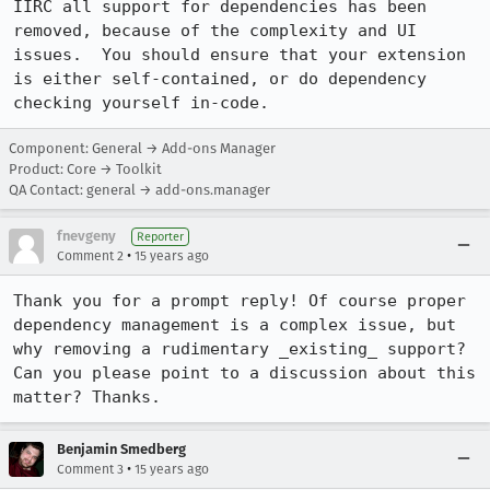
IIRC all support for dependencies has been 
removed, because of the complexity and UI 
issues.  You should ensure that your extension 
is either self-contained, or do dependency 
checking yourself in-code.
Component: General → Add-ons Manager
Product: Core → Toolkit
QA Contact: general → add-ons.manager
fnevgeny
Reporter
•
Comment 2
15 years ago
Thank you for a prompt reply! Of course proper 
dependency management is a complex issue, but 
why removing a rudimentary _existing_ support? 
Can you please point to a discussion about this 
matter? Thanks.
Benjamin Smedberg
•
Comment 3
15 years ago