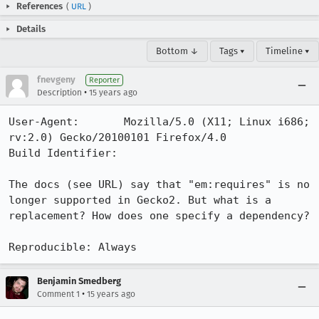
References
(
URL
)
Details
Bottom ↓
Tags ▾
Timeline ▾
fnevgeny
Reporter
•
Description
15 years ago
User-Agent:       Mozilla/5.0 (X11; Linux i686; 
rv:2.0) Gecko/20100101 Firefox/4.0

Build Identifier: 

The docs (see URL) say that "em:requires" is no 
longer supported in Gecko2. But what is a 
replacement? How does one specify a dependency?

Reproducible: Always
Benjamin Smedberg
•
Comment 1
15 years ago