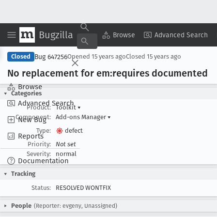
Bugzilla
Copy Summary
▾
View ▾
Browse
Advanced Search
Bug 647256
Closed
Opened
15 years ago
Closed
15 years ago
No replacement for em:requires documented
Browse
Categories
Advanced Search
Product:
Toolkit
▾
Component:
Add-ons Manager
▾
New Bug
Type:
defect
Reports
Priority:
Not set
Severity:
normal
Documentation
Tracking
Status:
RESOLVED WONTFIX
People
(Reporter: evgeny, Unassigned)