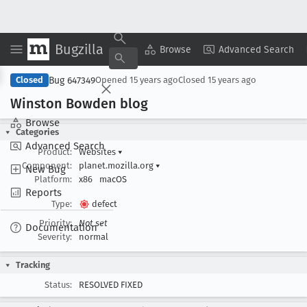
Bugzilla
Copy Summary
▾
View ▾
Browse
Advanced Search
Bug 647349
Closed
Opened
15 years ago
Closed
15 years ago
Winston Bowden blog
Browse
Categories
Advanced Search
Product:
Websites
▾
Component:
planet.mozilla.org
▾
New Bug
Platform:
x86
macOS
Reports
Type:
defect
Priority:
Not set
Documentation
Severity:
normal
Tracking
Status:
RESOLVED FIXED