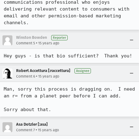
communications professional who enjoys 
delivering relevant content to consumers with 
email and other permission-based marketing 
channels.
Winston Bowden
Reporter
•
Comment 5
15 years ago
Hey guys - is that bio sufficient?  Thank you!
Robert Accettura [:raccettura]
Assignee
•
Comment 6
15 years ago
Man, sorry this process is dragging on.  I need 
an r= from a planet peer before I can add.

Sorry about that.
Asa Dotzler [:asa]
•
Comment 7
15 years ago