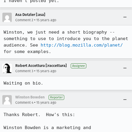
I haven't posted yet.
Asa Dotzler [:asa]
•
Comment 2
15 years ago
Winston, we just need a short biography -- 
something to use to introduce you to the planet 
audience. See 
http://blog.mozilla.com/planet/
for some examples.
Robert Accettura [:raccettura]
Assignee
•
Comment 3
15 years ago
Waiting on bio.
Winston Bowden
Reporter
•
Comment 4
15 years ago
Thanks Robert.  How's this:  

Winston Bowden is a marketing and 