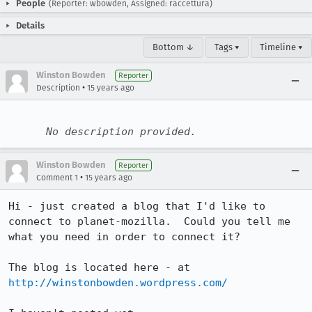
People
(Reporter: wbowden, Assigned: raccettura)
Details
Bottom ↓
Tags ▾
Timeline ▾
Winston Bowden
Reporter
•
Description
15 years ago
No description provided.
Winston Bowden
Reporter
•
Comment 1
15 years ago
Hi - just created a blog that I'd like to 
connect to planet-mozilla.  Could you tell me 
what you need in order to connect it?

The blog is located here - at 
http://winstonbowden.wordpress.com/