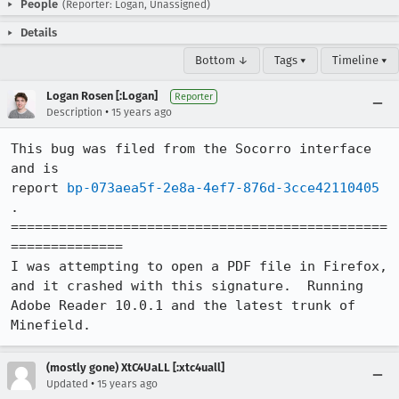
People
(Reporter: Logan, Unassigned)
Details
Bottom ↓
Tags ▾
Timeline ▾
Logan Rosen [:Logan]
Reporter
•
Description
15 years ago
This bug was filed from the Socorro interface 
and is 

report 
bp-073aea5f-2e8a-4ef7-876d-3cce42110405
.

===============================================
============== 

I was attempting to open a PDF file in Firefox, 
and it crashed with this signature.  Running 
Adobe Reader 10.0.1 and the latest trunk of 
Minefield.
(mostly gone) XtC4UaLL [:xtc4uall]
•
Updated
15 years ago