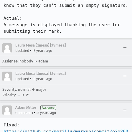
know that they can't submit an empty signature. 

Actual:

A message is displayed thanking the user for 
submitting their mark.
Laura Mesa [:lmesa] [:lvmesa]
•
Updated
15 years ago
Assignee: nobody → adam
Laura Mesa [:lmesa] [:lvmesa]
•
Updated
15 years ago
Severity: normal → major
Priority: -- → P1
Adam Miller
Assignee
•
Comment 1
15 years ago
https://github.com/mozilla/markup/commit/e2e260