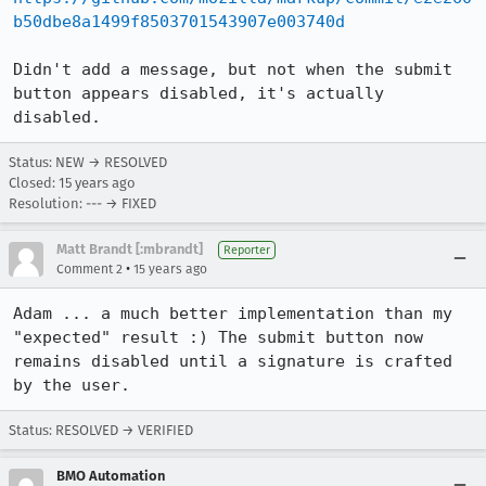
b50dbe8a1499f8503701543907e003740d
Didn't add a message, but not when the submit 
button appears disabled, it's actually 
disabled.
Status: NEW → RESOLVED
Closed:
15 years ago
Resolution: --- → FIXED
Matt Brandt [:mbrandt]
Reporter
•
Comment 2
15 years ago
Adam ... a much better implementation than my 
"expected" result :) The submit button now 
remains disabled until a signature is crafted 
by the user.
Status: RESOLVED → VERIFIED
BMO Automation