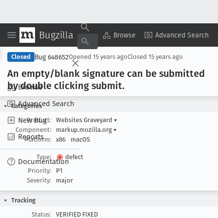
Bugzilla
Copy Summary
▾
View ▾
Browse
Advanced Search
Bug 648652
Closed
Opened
15 years ago
Closed
15 years ago
An empty/blank signature can be submitted
by double clicking submit
.
Browse
Advanced Search
Categories
New Bug
Product:
Websites Graveyard
▾
Component:
markup.mozilla.org
▾
Reports
Platform:
x86
macOS
Type:
defect
Documentation
Priority:
P1
Severity:
major
Tracking
Status:
VERIFIED FIXED