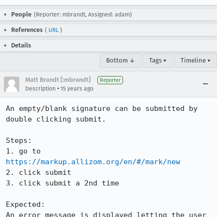
People
(Reporter: mbrandt, Assigned: adam)
References
(
URL
)
Details
Bottom ↓
Tags ▾
Timeline ▾
Matt Brandt [:mbrandt]
Reporter
•
Description
15 years ago
An empty/blank signature can be submitted by 
double clicking submit.

Steps:

1. go to 
https://markup.allizom.org/en/#/mark/new
2. click submit

3. click submit a 2nd time

Expected:

An error message is displayed letting the user 