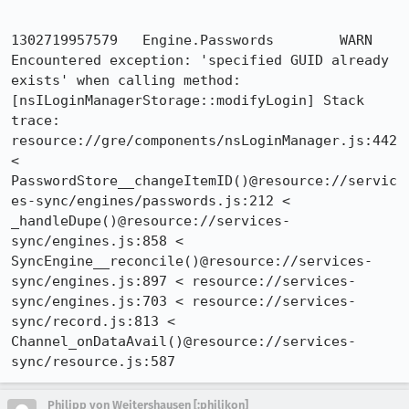
1302719957579	Engine.Passwords	WARN	
Encountered exception: 'specified GUID already 
exists' when calling method: 
[nsILoginManagerStorage::modifyLogin] Stack 
trace: 
resource://gre/components/nsLoginManager.js:442 
< 
PasswordStore__changeItemID()@resource://servic
es-sync/engines/passwords.js:212 < 
_handleDupe()@resource://services-
sync/engines.js:858 < 
SyncEngine__reconcile()@resource://services-
sync/engines.js:897 < resource://services-
sync/engines.js:703 < resource://services-
sync/record.js:813 < 
Channel_onDataAvail()@resource://services-
sync/resource.js:587
Philipp von Weitershausen [:philikon]