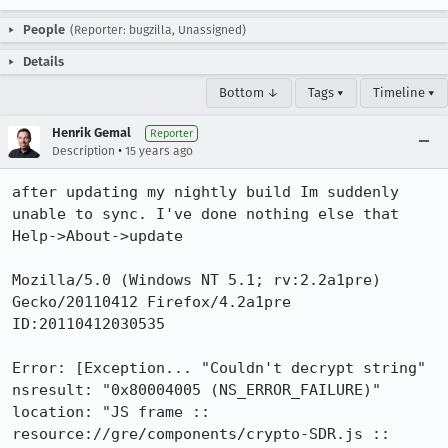
People
(Reporter: bugzilla, Unassigned)
Details
Bottom ↓
Tags ▾
Timeline ▾
Henrik Gemal
Reporter
•
Description
15 years ago
after updating my nightly build Im suddenly 
unable to sync. I've done nothing else that 
Help->About->update

Mozilla/5.0 (Windows NT 5.1; rv:2.2a1pre) 
Gecko/20110412 Firefox/4.2a1pre 
ID:20110412030535

Error: [Exception... "Couldn't decrypt string"  
nsresult: "0x80004005 (NS_ERROR_FAILURE)"  
location: "JS frame :: 
resource://gre/components/crypto-SDR.js :: 