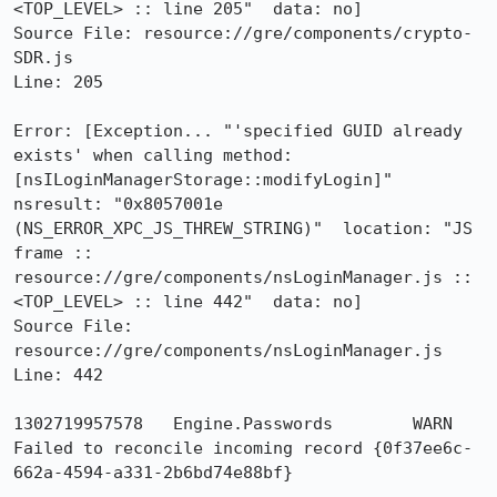
<TOP_LEVEL> :: line 205"  data: no]

Source File: resource://gre/components/crypto-
SDR.js

Line: 205

Error: [Exception... "'specified GUID already 
exists' when calling method: 
[nsILoginManagerStorage::modifyLogin]"  
nsresult: "0x8057001e 
(NS_ERROR_XPC_JS_THREW_STRING)"  location: "JS 
frame :: 
resource://gre/components/nsLoginManager.js :: 
<TOP_LEVEL> :: line 442"  data: no]

Source File: 
resource://gre/components/nsLoginManager.js

Line: 442

1302719957578	Engine.Passwords	WARN	
Failed to reconcile incoming record {0f37ee6c-
662a-4594-a331-2b6bd74e88bf}
