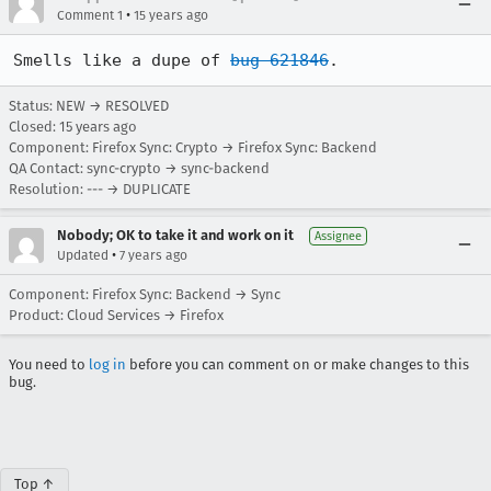
•
Comment 1
15 years ago
Smells like a dupe of 
bug 621846
.
Status: NEW → RESOLVED
Closed:
15 years ago
Component: Firefox Sync: Crypto → Firefox Sync: Backend
QA Contact: sync-crypto → sync-backend
Resolution: --- → DUPLICATE
Nobody; OK to take it and work on it
Assignee
•
Updated
7 years ago
Component: Firefox Sync: Backend → Sync
Product: Cloud Services → Firefox
You need to
log in
before you can comment on or make changes to this
bug.
Top ↑