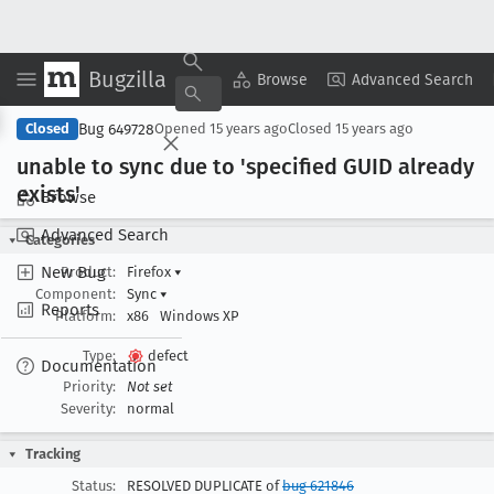
Bugzilla
Copy Summary
▾
View ▾
Browse
Advanced Search
Bug 649728
Closed
Opened
15 years ago
Closed
15 years ago
unable to sync due to 'specified GUID already
exists'
Browse
Advanced Search
Categories
New Bug
Product:
Firefox
▾
Component:
Sync
▾
Reports
Platform:
x86
Windows XP
Type:
defect
Documentation
Priority:
Not set
Severity:
normal
Tracking
Status:
RESOLVED DUPLICATE of
bug 621846