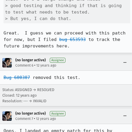
> good testing and thinking if that is going 
to test what needs to be tested. 

> But yes, I can do that.
Great.  I guess we can proceed with this patch 
for now, but I filed 
bug 653593
 to track the 
future improvements here.
(no longer active)
Assignee
•
Comment 6
12 years ago
Bug 600307
 removed this test.
Status: ASSIGNED → RESOLVED
Closed:
12 years ago
Resolution: --- → INVALID
(no longer active)
Assignee
•
Comment 7
12 years ago
Oops, I landed an empty patch for this by 