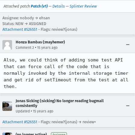
Attached patch
Patch (v1)
—
Details
—
Splinter Review
Assignee: nobody → ehsan
Status: NEW → ASSIGNED
Attachment #526551
- Flags: review?(jonas)
Honza Bambas (:mayhemer)
•
Comment 2
15 years ago
Also, we could think of adding some test API 
that can force call of the code that is 
normally invoked by the internal storage timer 
and get rid of setTimeout from the test at all 
then.
Jonas Sicking (:sicking) No longer reading bugmail
consistently
•
Updated
15 years ago
Attachment #526551
- Flags: review?(jonas) → review+
(no longer active)
Assignee