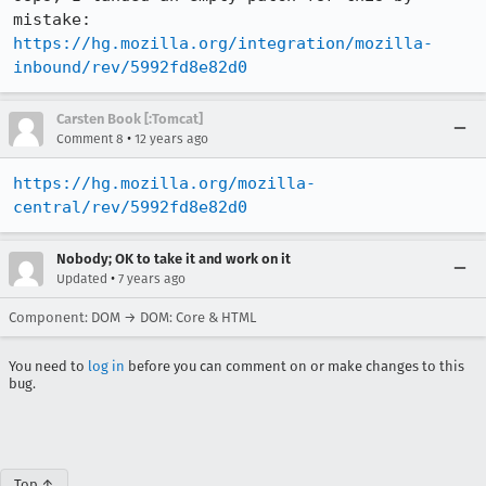
mistake: 
https://hg.mozilla.org/integration/mozilla-
inbound/rev/5992fd8e82d0
Carsten Book [:Tomcat]
•
Comment 8
12 years ago
https://hg.mozilla.org/mozilla-
central/rev/5992fd8e82d0
Nobody; OK to take it and work on it
•
Updated
7 years ago
Component: DOM → DOM: Core & HTML
You need to
log in
before you can comment on or make changes to this
bug.
Top ↑