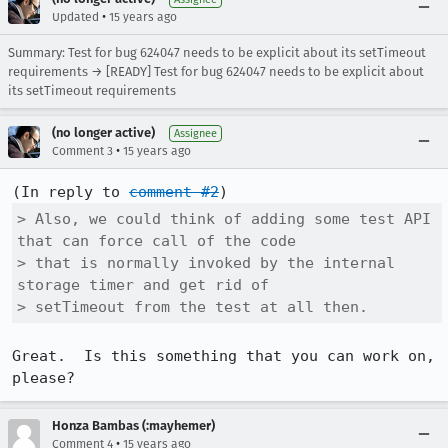
•
Updated
15 years ago
Summary: Test for bug 624047 needs to be explicit about its setTimeout
requirements → [READY] Test for bug 624047 needs to be explicit about
its setTimeout requirements
(no longer active)
Assignee
•
Comment 3
15 years ago
(In reply to 
comment #2
> Also, we could think of adding some test API 
that can force call of the code

> that is normally invoked by the internal 
storage timer and get rid of

> setTimeout from the test at all then.
Great.  Is this something that you can work on, 
please?
Honza Bambas (:mayhemer)
•
Comment 4
15 years ago