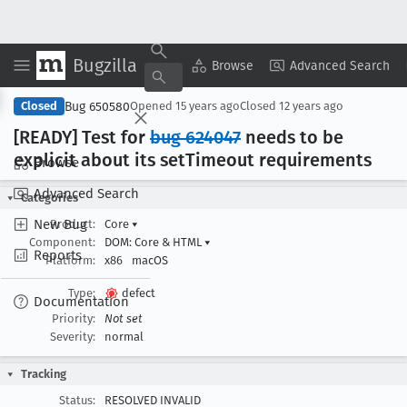
Bugzilla
Copy Summary
▾
View ▾
Browse
Advanced Search
Bug 650580
Closed
Opened
15 years ago
Closed
12 years ago
[READY] Test for
bug 624047
needs to be
explicit about its set
Timeout requirements
Browse
Advanced Search
Categories
New Bug
Product:
Core
▾
Component:
DOM: Core & HTML
▾
Reports
Platform:
x86
macOS
Type:
defect
Documentation
Priority:
Not set
Severity:
normal
Tracking
Status:
RESOLVED INVALID