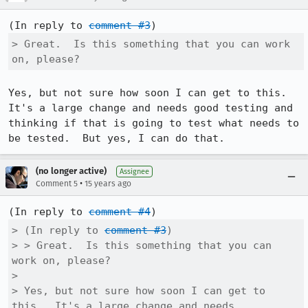
(In reply to 
comment #3
> Great.  Is this something that you can work 
on, please?
Yes, but not sure how soon I can get to this.  
It's a large change and needs good testing and 
thinking if that is going to test what needs to 
be tested.  But yes, I can do that.
(no longer active)
Assignee
•
Comment 5
15 years ago
(In reply to 
comment #4
> (In reply to 
comment #3
)

> > Great.  Is this something that you can 
work on, please?

> 

> Yes, but not sure how soon I can get to 
this.  It's a large change and needs
