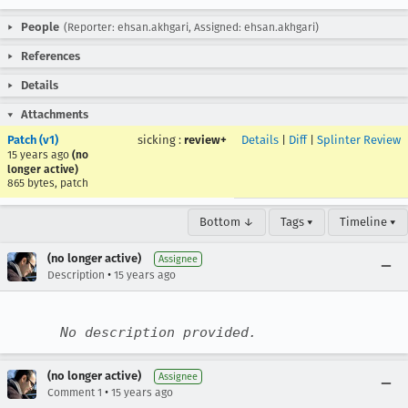
People
(Reporter: ehsan.akhgari, Assigned: ehsan.akhgari)
References
Details
Attachments
Patch (v1)
sicking
:
review+
Details
|
Diff
|
Splinter Review
15 years ago
(no
longer active)
865 bytes, patch
Bottom ↓
Tags ▾
Timeline ▾
(no longer active)
Assignee
•
Description
15 years ago
No description provided.
(no longer active)
Assignee
•
Comment 1
15 years ago