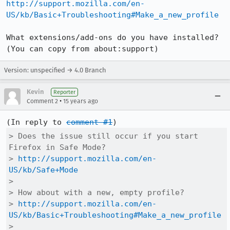
http://support.mozilla.com/en-
US/kb/Basic+Troubleshooting#Make_a_new_profile
What extensions/add-ons do you have installed? 
(You can copy from about:support)
Version: unspecified → 4.0 Branch
Kevin
Reporter
•
Comment 2
15 years ago
(In reply to 
comment #1
> Does the issue still occur if you start 
Firefox in Safe Mode?

> 
http://support.mozilla.com/en-
US/kb/Safe+Mode
> 

> How about with a new, empty profile?

> 
http://support.mozilla.com/en-
US/kb/Basic+Troubleshooting#Make_a_new_profile
> 
