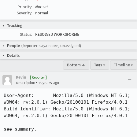
Priority:
Not set
Severity:
normal
Tracking
Status:
RESOLVED WORKSFORME
People
(Reporter: sayamoore, Unassigned)
Details
Bottom ↓
Tags ▾
Timeline ▾
Kevin
Reporter
•
Description
15 years ago
User-Agent:       Mozilla/5.0 (Windows NT 6.1; 
WOW64; rv:2.0.1) Gecko/20100101 Firefox/4.0.1

Build Identifier: Mozilla/5.0 (Windows NT 6.1; 
WOW64; rv:2.0.1) Gecko/20100101 Firefox/4.0.1

see summary.  
