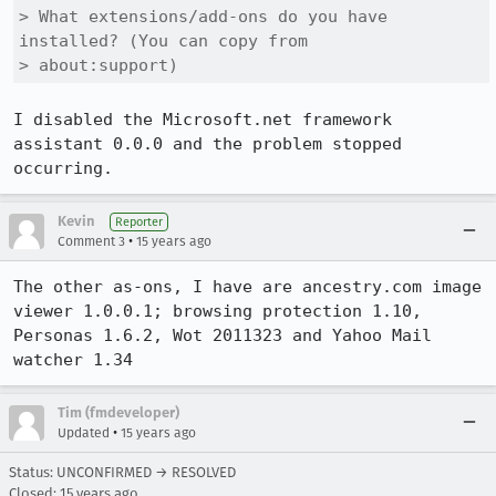
> What extensions/add-ons do you have 
installed? (You can copy from

> about:support)
I disabled the Microsoft.net framework 
assistant 0.0.0 and the problem stopped 
occurring.
Kevin
Reporter
•
Comment 3
15 years ago
The other as-ons, I have are ancestry.com image 
viewer 1.0.0.1; browsing protection 1.10, 
Personas 1.6.2, Wot 2011323 and Yahoo Mail 
watcher 1.34
Tim (fmdeveloper)
•
Updated
15 years ago
Status: UNCONFIRMED → RESOLVED
Closed:
15 years ago