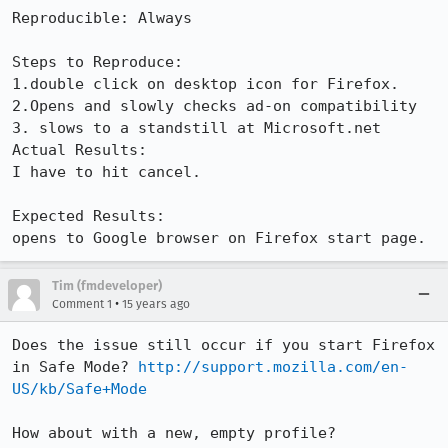
Reproducible: Always

Steps to Reproduce:

1.double click on desktop icon for Firefox.

2.Opens and slowly checks ad-on compatibility 

3. slows to a standstill at Microsoft.net 

Actual Results:  

I have to hit cancel. 

Expected Results:  

opens to Google browser on Firefox start page.
Tim (fmdeveloper)
•
Comment 1
15 years ago
Does the issue still occur if you start Firefox 
in Safe Mode? 
http://support.mozilla.com/en-
US/kb/Safe+Mode
How about with a new, empty profile? 