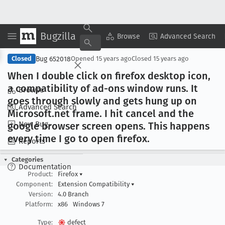
Bugzilla
Copy Summary
▾
View ▾
Browse
Advanced Search
Bug 652018
Closed
Opened
15 years ago
Closed
15 years ago
When I double click on firefox desktop icon,
a compatibility of ad-ons window runs
. It
Browse
goes through slowly and gets hung up on
Advanced Search
Microsoft
.net frame
. I hit cancel and the
New Bug
google browser screen opens
. This happens
every time I go to open firefox
.
Reports
Categories
Documentation
Product:
Firefox
▾
Component:
Extension Compatibility
▾
Version:
4.0 Branch
Platform:
x86
Windows 7
Type:
defect