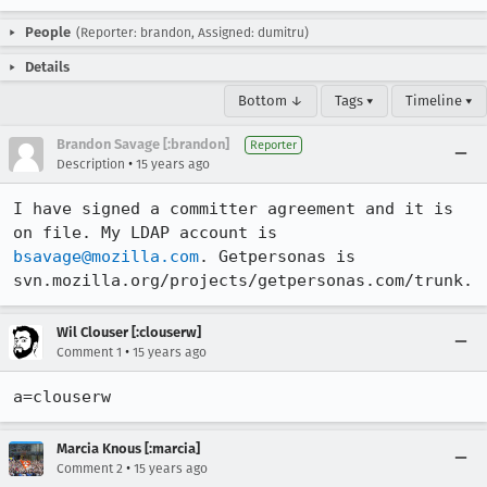
People
(Reporter: brandon, Assigned: dumitru)
Details
Bottom ↓
Tags ▾
Timeline ▾
Brandon Savage [:brandon]
Reporter
•
Description
15 years ago
I have signed a committer agreement and it is 
on file. My LDAP account is 
bsavage@mozilla.com
. Getpersonas is 
svn.mozilla.org/projects/getpersonas.com/trunk.
Wil Clouser [:clouserw]
•
Comment 1
15 years ago
a=clouserw
Marcia Knous [:marcia]
•
Comment 2
15 years ago