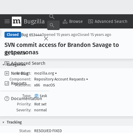
Bugzilla
Copy Summary
▾
View ▾
Browse
Advanced Search
Bug 653444
Closed
Opened
15 years ago
Closed
15 years ago
SVN commit access for Brandon Savage to
getpersonas
Browse
Advanced Search
Categories
New Bug
Product:
mozilla.org
▾
Component:
Repository Account Requests
▾
Reports
Platform:
x86
macOS
Type:
task
Documentation
Priority:
Not set
Severity:
normal
Tracking
Status:
RESOLVED FIXED