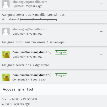
ebalangue@mozilla.com
•
Updated
15 years ago
Assignee: server-ops → mozillamarcia.knous
Whiteboard:
[awating Erica's response]
ebalangue@mozilla.com
•
Updated
15 years ago
Assignee: mozillamarcia.knous → server-ops
Dumitru Gherman [:dumitru]
Assignee
•
Updated
15 years ago
Assignee: server-ops → dgherman
Dumitru Gherman [:dumitru]
Assignee
•
Comment 5
15 years ago
Access granted.
Status: NEW → RESOLVED
Closed:
15 years ago