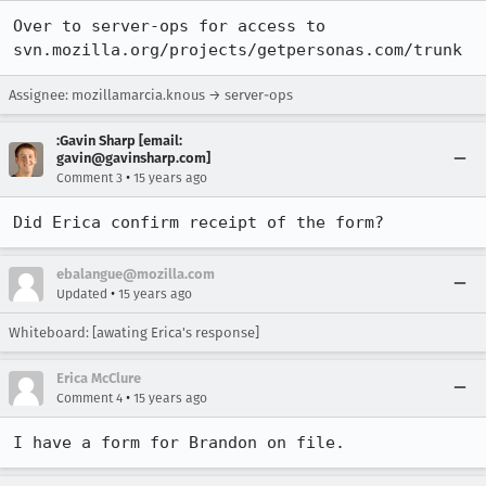
Over to server-ops for access to 
svn.mozilla.org/projects/getpersonas.com/trunk
Assignee: mozillamarcia.knous → server-ops
:Gavin Sharp [email:
gavin@gavinsharp.com]
•
Comment 3
15 years ago
Did Erica confirm receipt of the form?
ebalangue@mozilla.com
•
Updated
15 years ago
Whiteboard: [awating Erica's response]
Erica McClure
•
Comment 4
15 years ago
I have a form for Brandon on file.