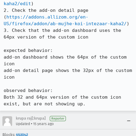
kaha2/edit
)

2. Check the add-on detail page 
(
https://addons.allizom.org/en-
US/firefox/addon/ab-mujhe-koi-intezaar-kaha2/
)

3. Check that the add-on dashboard uses the 
64px version of the custom icon

expected behavior:

add-on dashboard shows the 64px of the custom 
icon

add-on detail page shows the 32px of the custom 
icon

observed behavior:

Both 32 and 64px version of the custom icon 
exist, but are not showing up.
krupa raj[:krupa]
Reporter
•
Updated
15 years ago
Blocks:
653042