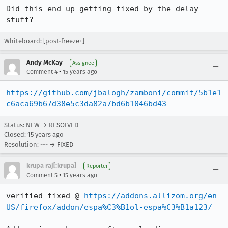
Did this end up getting fixed by the delay 
stuff?
Whiteboard: [post-freeze+]
Andy McKay
Assignee
•
Comment 4
15 years ago
https://github.com/jbalogh/zamboni/commit/5b1e1
c6aca69b67d38e5c3da82a7bd6b1046bd43
Status: NEW → RESOLVED
Closed:
15 years ago
Resolution: --- → FIXED
krupa raj[:krupa]
Reporter
•
Comment 5
15 years ago
verified fixed @ 
https://addons.allizom.org/en-
US/firefox/addon/espa%C3%B1ol-espa%C3%B1a123/