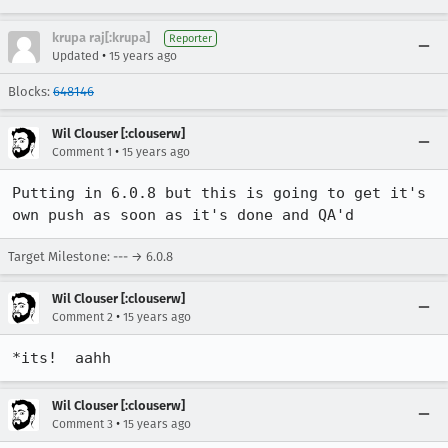
krupa raj[:krupa]
Reporter
•
Updated
15 years ago
Blocks:
648146
Wil Clouser [:clouserw]
•
Comment 1
15 years ago
Putting in 6.0.8 but this is going to get it's 
own push as soon as it's done and QA'd
Target Milestone: --- → 6.0.8
Wil Clouser [:clouserw]
•
Comment 2
15 years ago
*its!  aahh
Wil Clouser [:clouserw]
•
Comment 3
15 years ago