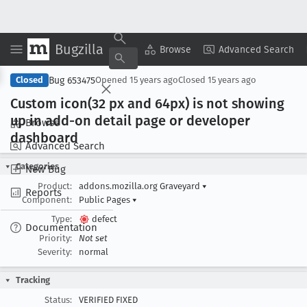
Bugzilla
Copy Summary
▾
View ▾
Browse
Advanced Search
Bug 653475
Closed
Opened
15 years ago
Closed
15 years ago
Custom icon(32 px and 64px) is not showing
up in add-on detail page or developer
Browse
dashboard
Advanced Search
Categories
New Bug
Product:
addons.mozilla.org Graveyard
▾
Reports
Component:
Public Pages
▾
Type:
defect
Documentation
Priority:
Not set
Severity:
normal
Tracking
Status:
VERIFIED FIXED