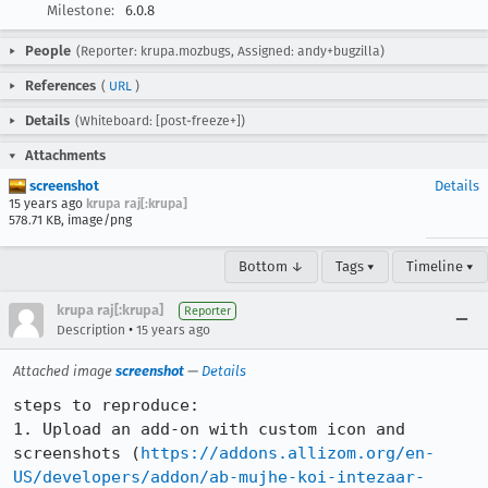
Milestone:
6.0.8
People
(Reporter: krupa.mozbugs, Assigned: andy+bugzilla)
References
(
URL
)
Details
(Whiteboard: [post-freeze+])
Attachments
screenshot
Details
15 years ago
krupa raj[:krupa]
578.71 KB, image/png
Bottom ↓
Tags ▾
Timeline ▾
krupa raj[:krupa]
Reporter
•
Description
15 years ago
Attached image
screenshot
—
Details
steps to reproduce:

1. Upload an add-on with custom icon and 
screenshots (
https://addons.allizom.org/en-
US/developers/addon/ab-mujhe-koi-intezaar-