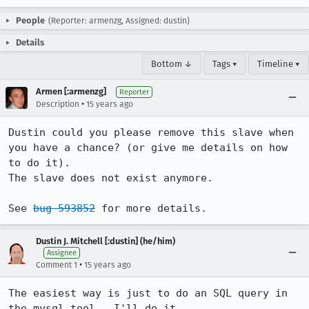
People
(Reporter: armenzg, Assigned: dustin)
Details
Bottom ↓
Tags ▾
Timeline ▾
Armen [:armenzg]
Reporter
•
Description
15 years ago
Dustin could you please remove this slave when 
you have a chance? (or give me details on how 
to do it).

The slave does not exist anymore.

See 
bug 593852
 for more details.
Dustin J. Mitchell [:dustin] (he/him)
Assignee
•
Comment 1
15 years ago
The easiest way is just to do an SQL query in 
the mysql tool.  I'll do it.