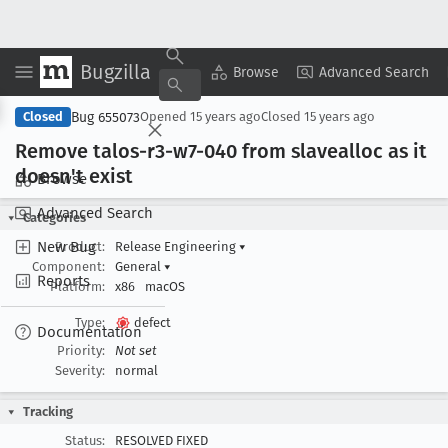
Bugzilla
Copy Summary
▾
View ▾
Browse
Advanced Search
Bug 655073
Closed
Opened
15 years ago
Closed
15 years ago
Remove talos-r3-w7-040 from slavealloc as it
doesn't exist
Browse
Advanced Search
Categories
New Bug
Product:
Release Engineering
▾
Component:
General
▾
Reports
Platform:
x86
macOS
Type:
defect
Documentation
Priority:
Not set
Severity:
normal
Tracking
Status:
RESOLVED FIXED