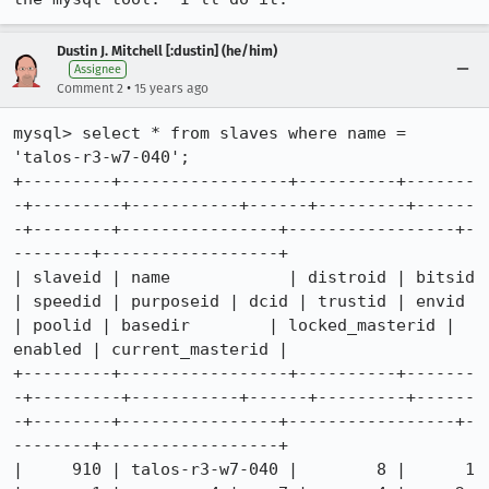
Dustin J. Mitchell [:dustin] (he/him)
Assignee
•
Comment 2
15 years ago
mysql> select * from slaves where name = 
'talos-r3-w7-040';

+---------+-----------------+----------+-------
-+---------+-----------+------+---------+------
-+--------+----------------+-----------------+-
--------+------------------+

| slaveid | name            | distroid | bitsid 
| speedid | purposeid | dcid | trustid | envid 
| poolid | basedir        | locked_masterid | 
enabled | current_masterid |

+---------+-----------------+----------+-------
-+---------+-----------+------+---------+------
-+--------+----------------+-----------------+-
--------+------------------+

|     910 | talos-r3-w7-040 |        8 |      1 