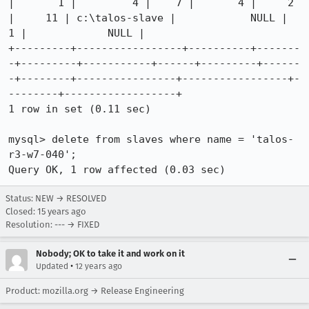
|       1 |         4 |    7 |       4 |     2 
|     11 | c:\talos-slave |            NULL |       
1 |             NULL |

+---------+-----------------+----------+-------
-+---------+-----------+------+---------+------
-+--------+----------------+-----------------+-
--------+------------------+

1 row in set (0.11 sec)

mysql> delete from slaves where name = 'talos-
r3-w7-040';

Query OK, 1 row affected (0.03 sec)
Status: NEW → RESOLVED
Closed:
15 years ago
Resolution: --- → FIXED
Nobody; OK to take it and work on it
•
Updated
12 years ago
Product: mozilla.org → Release Engineering