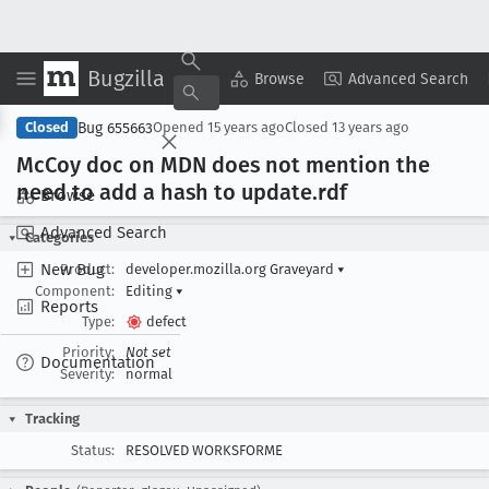
Bugzilla
Copy Summary
▾
View ▾
Browse
Advanced Search
Bug 655663
Closed
Opened
15 years ago
Closed
13 years ago
Mc
Coy doc on MDN does not mention the
need to add a hash to update
.rdf
Browse
Advanced Search
Categories
New Bug
Product:
developer.mozilla.org Graveyard
▾
Component:
Editing
▾
Reports
Type:
defect
Priority:
Not set
Documentation
Severity:
normal
Tracking
Status:
RESOLVED WORKSFORME