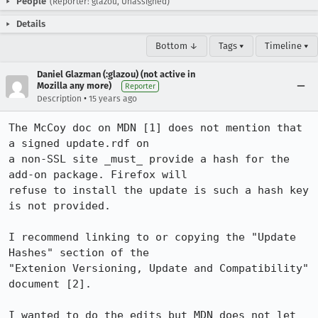
People
(Reporter: glazou, Unassigned)
Details
Bottom ↓
Tags ▾
Timeline ▾
Daniel Glazman (:glazou) (not active in
Mozilla any more)
Reporter
•
Description
15 years ago
The McCoy doc on MDN [1] does not mention that  
a signed update.rdf on

a non-SSL site _must_ provide a hash for the 
add-on package. Firefox will

refuse to install the update is such a hash key 
is not provided.

I recommend linking to or copying the "Update 
Hashes" section of the

"Extenion Versioning, Update and Compatibility" 
document [2].

I wanted to do the edits but MDN does not let 