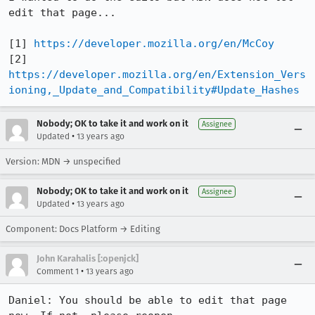
edit that page...

[1] 
https://developer.mozilla.org/en/McCoy
[2] 
https://developer.mozilla.org/en/Extension_Vers
ioning,_Update_and_Compatibility#Update_Hashes
Nobody; OK to take it and work on it
Assignee
•
Updated
13 years ago
Version: MDN → unspecified
Nobody; OK to take it and work on it
Assignee
•
Updated
13 years ago
Component: Docs Platform → Editing
John Karahalis [:openjck]
•
Comment 1
13 years ago
Daniel: You should be able to edit that page 