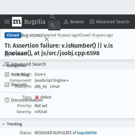
Bugzilla
Copy Summary
▾
View ▾
Browse
Advanced Search
Bug 655963
Closed
Opened
15 years ago
Closed
15 years ago
TI: Assertion failure: v
.is
Number() || v
.is
Boolean(), at js/src/jsobj
.cpp:6598
Browse
Advanced Search
Categories
New Bug
Product:
Core
▾
Component:
JavaScript Engine
▾
Reports
Platform:
x86_64
Linux
Type:
defect
Documentation
Priority:
Not set
Severity:
critical
Tracking
Status:
RESOLVED DUPLICATE of
bug 655998