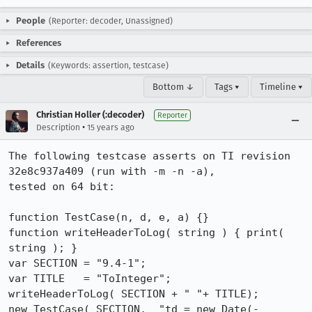
People
(Reporter: decoder, Unassigned)
References
Details
(Keywords: assertion, testcase)
Bottom ↓
Tags ▾
Timeline ▾
Christian Holler (:decoder)
Reporter
•
Description
15 years ago
The following testcase asserts on TI revision 
32e8c937a409 (run with -m -n -a),

tested on 64 bit:

function TestCase(n, d, e, a) {}

function writeHeaderToLog( string ) { print( 
string ); }

var SECTION = "9.4-1";

var TITLE   = "ToInteger";

writeHeaderToLog( SECTION + " "+ TITLE);

new TestCase( SECTION,  "td = new Date(-