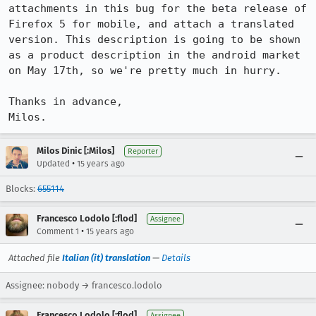
attachments in this bug for the beta release of 
Firefox 5 for mobile, and attach a translated 
version. This description is going to be shown 
as a product description in the android market 
on May 17th, so we're pretty much in hurry.

Thanks in advance,

Milos.
Milos Dinic [:Milos]
Reporter
•
Updated
15 years ago
Blocks:
655114
Francesco Lodolo [:flod]
Assignee
•
Comment 1
15 years ago
Attached file
Italian (it) translation
—
Details
Assignee: nobody → francesco.lodolo
Francesco Lodolo [:flod]
Assignee