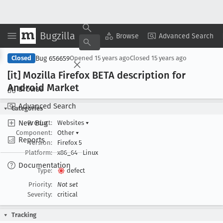
Bugzilla
Copy Summary
▾
View ▾
Browse
Advanced Search
Bug 656659
Closed
Opened
15 years ago
Closed
15 years ago
[it] Mozilla Firefox BETA description for
Android Market
Browse
Advanced Search
Categories
New Bug
Product:
Websites
▾
Component:
Other
▾
Reports
Version:
Firefox 5
Platform:
x86_64
Linux
Documentation
Type:
defect
Priority:
Not set
Severity:
critical
Tracking