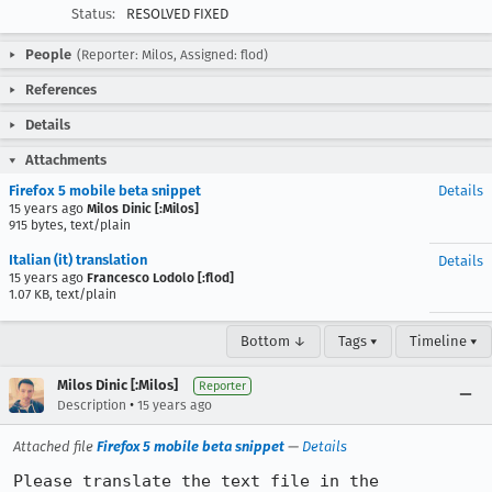
Status:
RESOLVED FIXED
People
(Reporter: Milos, Assigned: flod)
References
Details
Attachments
Firefox 5 mobile beta snippet
Details
15 years ago
Milos Dinic [:Milos]
915 bytes, text/plain
Italian (it) translation
Details
15 years ago
Francesco Lodolo [:flod]
1.07 KB, text/plain
Bottom ↓
Tags ▾
Timeline ▾
Milos Dinic [:Milos]
Reporter
•
Description
15 years ago
Attached file
Firefox 5 mobile beta snippet
—
Details
Please translate the text file in the 