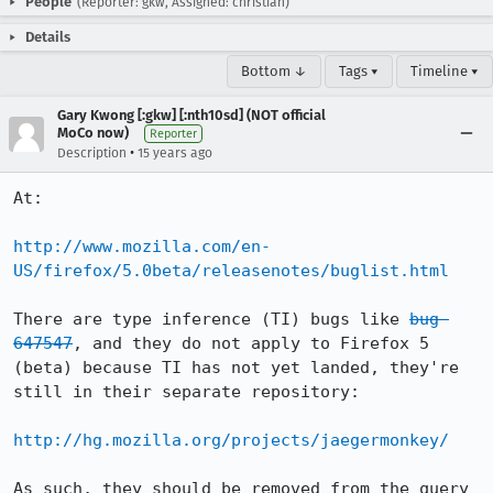
People
(Reporter: gkw, Assigned: christian)
Details
Bottom ↓
Tags ▾
Timeline ▾
Gary Kwong [:gkw] [:nth10sd] (NOT official
MoCo now)
Reporter
•
Description
15 years ago
At:

http://www.mozilla.com/en-
US/firefox/5.0beta/releasenotes/buglist.html
There are type inference (TI) bugs like 
bug 
647547
, and they do not apply to Firefox 5 
(beta) because TI has not yet landed, they're 
still in their separate repository:

http://hg.mozilla.org/projects/jaegermonkey/
As such, they should be removed from the query 