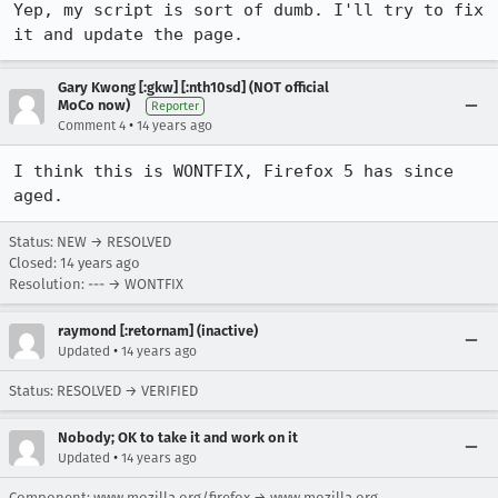
Yep, my script is sort of dumb. I'll try to fix 
it and update the page.
Gary Kwong [:gkw] [:nth10sd] (NOT official
MoCo now)
Reporter
•
Comment 4
14 years ago
I think this is WONTFIX, Firefox 5 has since 
aged.
Status: NEW → RESOLVED
Closed:
14 years ago
Resolution: --- → WONTFIX
raymond [:retornam] (inactive)
•
Updated
14 years ago
Status: RESOLVED → VERIFIED
Nobody; OK to take it and work on it
•
Updated
14 years ago
Component: www.mozilla.org/firefox → www.mozilla.org