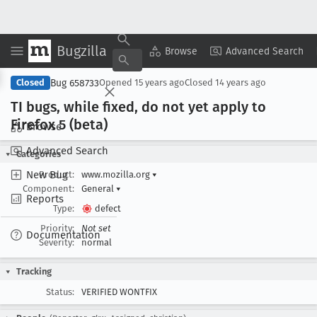
Bugzilla
Copy Summary
▾
View ▾
Browse
Advanced Search
Bug 658733
Closed
Opened
15 years ago
Closed
14 years ago
TI bugs, while fixed, do not yet apply to
Firefox 5 (beta)
Browse
Advanced Search
Categories
New Bug
Product:
www.mozilla.org
▾
Component:
General
▾
Reports
Type:
defect
Priority:
Not set
Documentation
Severity:
normal
Tracking
Status:
VERIFIED WONTFIX