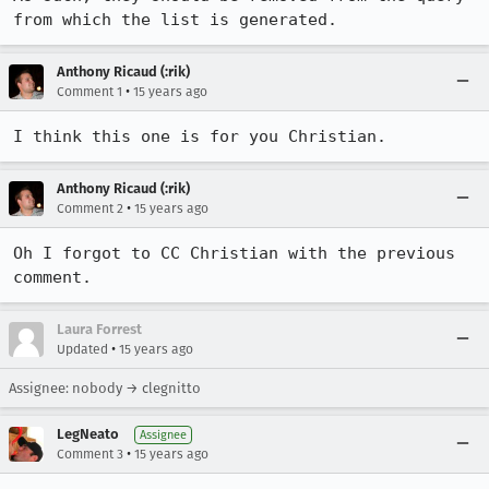
from which the list is generated.
Anthony Ricaud (:rik)
•
Comment 1
15 years ago
I think this one is for you Christian.
Anthony Ricaud (:rik)
•
Comment 2
15 years ago
Oh I forgot to CC Christian with the previous 
comment.
Laura Forrest
•
Updated
15 years ago
Assignee: nobody → clegnitto
LegNeato
Assignee
•
Comment 3
15 years ago