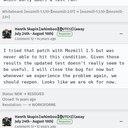
Whiteboard: [mozmill-1.5.10-][mozmill-2.0?] → [mozmill-1.5.10-][mozmill-
2.0+]
Henrik Skupin [:whimboo][⌚️UTC+2] (away
July 24th - August 16th)
Reporter
•
Comment 12
14 years ago
I tried that patch with Mozmill 1.5 but was 
never able to hit this condition. Given those 
results the updated test doesn't really seem to 
be useful. I will close the bug for now but 
whenever we experience the problem again, we 
should reopen. Looks like we are ok for now.
Status: NEW → RESOLVED
Closed:
14 years ago
Resolution: --- → WORKSFORME
Henrik Skupin [:whimboo][⌚️UTC+2] (away
July 24th - August 16th)
Reporter
•
Comment 13
12 years ago