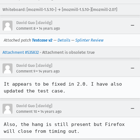
Whiteboard: [mozmill-1.5.10-] → [mozmill-1.5.10-][mozmill-2.0?]
David Guo [:davidg]
•
Comment 8
14 years ago
Attached patch
Testcase v2
—
Details
—
Splinter Review
Attachment #535832
- Attachment is obsolete: true
David Guo [:davidg]
•
Comment 9
14 years ago
It appears to be fixed in 2.0. I have also 
updated the test case.
David Guo [:davidg]
•
Comment 10
14 years ago
Also, the hang is still present but Firefox 
will close from timing out.