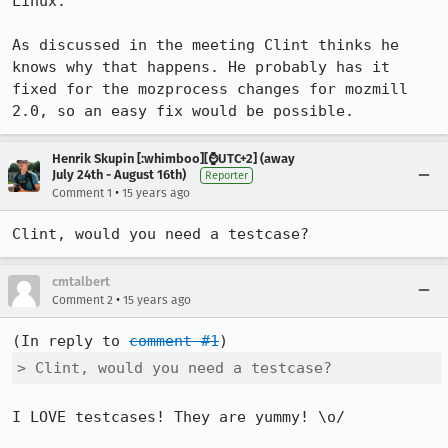
Linux.

As discussed in the meeting Clint thinks he 
knows why that happens. He probably has it 
fixed for the mozprocess changes for mozmill 
2.0, so an easy fix would be possible.
Henrik Skupin [:whimboo][⌚️UTC+2] (away
July 24th - August 16th)
Reporter
•
Comment 1
15 years ago
Clint, would you need a testcase?
cmtalbert
•
Comment 2
15 years ago
(In reply to 
comment #1
> Clint, would you need a testcase?
I LOVE testcases! They are yummy! \o/  
