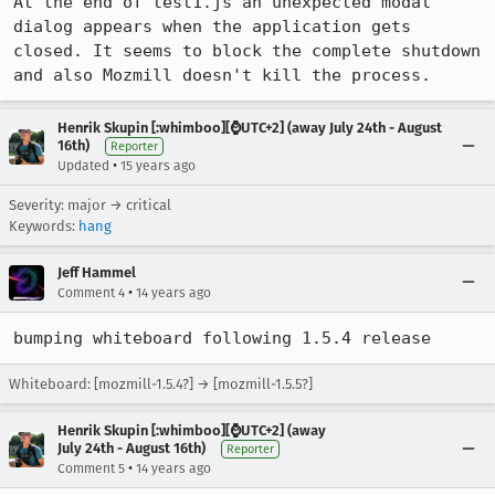
At the end of test1.js an unexpected modal 
dialog appears when the application gets 
closed. It seems to block the complete shutdown 
and also Mozmill doesn't kill the process.
Henrik Skupin [:whimboo][⌚️UTC+2] (away July 24th - August
16th)
Reporter
•
Updated
15 years ago
Severity: major → critical
Keywords:
hang
Jeff Hammel
•
Comment 4
14 years ago
bumping whiteboard following 1.5.4 release
Whiteboard: [mozmill-1.5.4?] → [mozmill-1.5.5?]
Henrik Skupin [:whimboo][⌚️UTC+2] (away
July 24th - August 16th)
Reporter
•
Comment 5
14 years ago