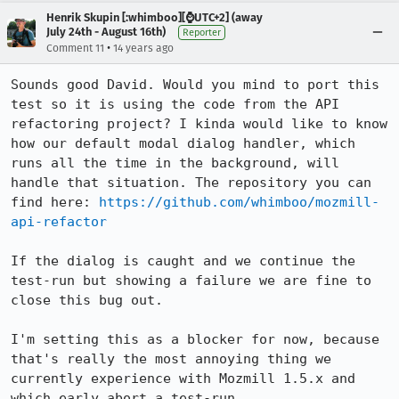
Henrik Skupin [:whimboo][⌚️UTC+2] (away
July 24th - August 16th)
Reporter
•
Comment 11
14 years ago
Sounds good David. Would you mind to port this 
test so it is using the code from the API 
refactoring project? I kinda would like to know 
how our default modal dialog handler, which 
runs all the time in the background, will 
handle that situation. The repository you can 
find here: 
https://github.com/whimboo/mozmill-
api-refactor
If the dialog is caught and we continue the 
test-run but showing a failure we are fine to 
close this bug out.

I'm setting this as a blocker for now, because 
that's really the most annoying thing we 
currently experience with Mozmill 1.5.x and 
which early abort a test-run.