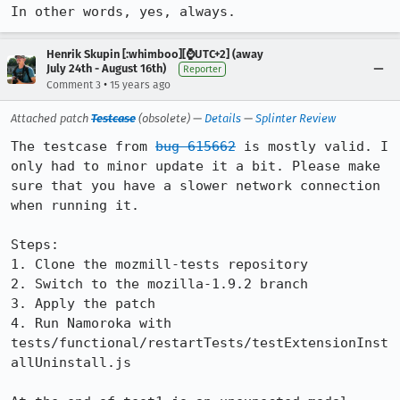
In other words, yes, always.
Henrik Skupin [:whimboo][⌚️UTC+2] (away
July 24th - August 16th)
Reporter
•
Comment 3
15 years ago
Attached patch
Testcase
(obsolete) —
Details
—
Splinter Review
The testcase from 
bug 615662
 is mostly valid. I 
only had to minor update it a bit. Please make 
sure that you have a slower network connection 
when running it.

Steps:

1. Clone the mozmill-tests repository

2. Switch to the mozilla-1.9.2 branch

3. Apply the patch

4. Run Namoroka with 
tests/functional/restartTests/testExtensionInst
allUninstall.js
