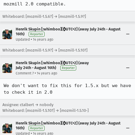
mozmill 2.0 compatible.
Whiteboard: [mozmill-1.5.6?] → [mozmill-1.5.9?]
Henrik Skupin [:whimboo][⌚️UTC+2] (away July 24th - August
16th)
Reporter
•
Updated
14 years ago
Whiteboard: [mozmill-1.5.9?] → [mozmill-1.5.10?]
Henrik Skupin [:whimboo][⌚️UTC+2] (away
July 24th - August 16th)
Reporter
•
Comment 7
14 years ago
We don't want to fix this for 1.5.x but we have 
to check it in 2.0
Assignee: ctalbert → nobody
Whiteboard: [mozmill-1.5.10?] → [mozmill-1.5.10-]
Henrik Skupin [:whimboo][⌚️UTC+2] (away July 24th - August
16th)
Reporter
•
Updated
14 years ago