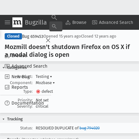
Bugzilla
Copy Summary
▾
View ▾
Browse
Advanced Search
Bug 659453
Closed
Opened
15 years ago
Closed
12 years ago
Mozmill doesn't shutdown Firefox on OS X if
a modal dialog is open
Browse
Advanced Search
Categories
New Bug
Product:
Testing
▾
Component:
Mozbase
▾
Reports
Type:
defect
Priority:
Not set
Documentation
Severity:
critical
Tracking
Status:
RESOLVED DUPLICATE of
bug 794020