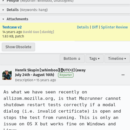
People
(Reporter: whimboo, Unassigned)
Details
(Keywords: hang)
Attachments
Testcase v2
Details
|
Diff
|
Splinter Review
14 years ago
David Guo [:davidg]
1.83 KB, patch
Show Obsolete
Bottom ↓
Tags ▾
Timeline ▾
Henrik Skupin [:whimboo][⌚️UTC+2] (away
July 24th - August 16th)
Reporter
•
Description
15 years ago
As what we have seen recently on 
allizom.mozilla.org, is that Mozrunner cannot 
shutdown restart tests correctly if a modal 
dialog (i.e. invalid certificate) is open and 
stops the test from running. This is only an 
issue on OS X but works fine on Windows and 