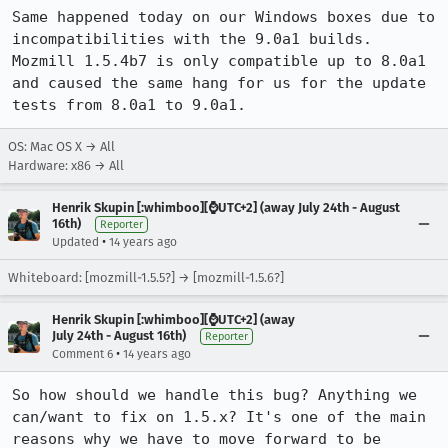
Same happened today on our Windows boxes due to 
incompatibilities with the 9.0a1 builds. 
Mozmill 1.5.4b7 is only compatible up to 8.0a1 
and caused the same hang for us for the update 
tests from 8.0a1 to 9.0a1.
OS: Mac OS X → All
Hardware: x86 → All
Henrik Skupin [:whimboo][⌚️UTC+2] (away July 24th - August
16th)
Reporter
•
Updated
14 years ago
Whiteboard: [mozmill-1.5.5?] → [mozmill-1.5.6?]
Henrik Skupin [:whimboo][⌚️UTC+2] (away
July 24th - August 16th)
Reporter
•
Comment 6
14 years ago
So how should we handle this bug? Anything we 
can/want to fix on 1.5.x? It's one of the main 
reasons why we have to move forward to be 