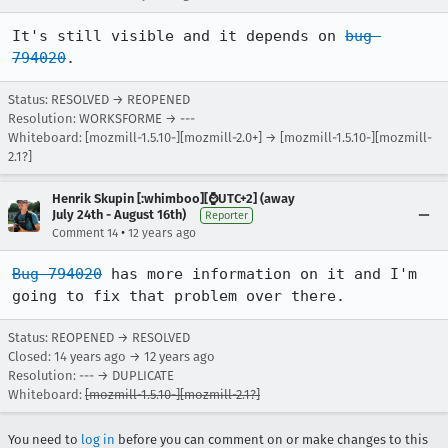
It's still visible and it depends on 
bug 
794020
.
Status: RESOLVED → REOPENED
Resolution: WORKSFORME → ---
Whiteboard: [mozmill-1.5.10-][mozmill-2.0+] → [mozmill-1.5.10-][mozmill-
2.1?]
Henrik Skupin [:whimboo][⌚️UTC+2] (away
July 24th - August 16th)
Reporter
•
Comment 14
12 years ago
Bug 794020
 has more information on it and I'm 
going to fix that problem over there.
Status: REOPENED → RESOLVED
Closed:
14 years ago
→
12 years ago
Resolution: --- → DUPLICATE
Whiteboard:
[mozmill-1.5.10-][mozmill-2.1?]
You need to
log in
before you can comment on or make changes to this