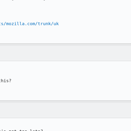
ts/mozilla.com/trunk/uk
his?
