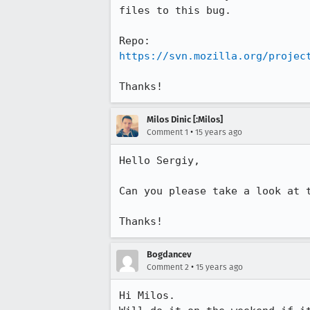
files to this bug.

https://svn.mozilla.org/projec
Thanks!
Milos Dinic [:Milos]
•
Comment 1
15 years ago
Hello Sergiy,

Can you please take a look at t
Thanks!
Bogdancev
•
Comment 2
15 years ago
Hi Milos.
