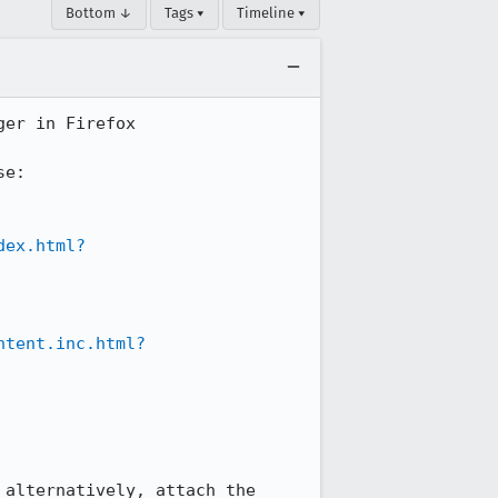
Bottom ↓
Tags ▾
Timeline ▾
er in Firefox

e:

dex.html?
ntent.inc.html?
alternatively, attach the 