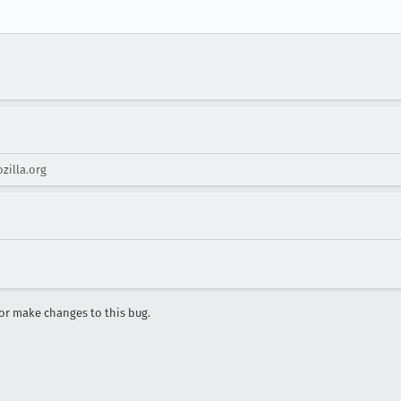
zilla.org
r make changes to this bug.