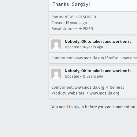
Thanks Sergiy!
Status: NEW → RESOLVED
Closed:
15 years ago
Resolution: --- → FIXED
Nobody; OK to take it and work on it
•
Updated
14 years ago
Component: www.mozilla.org/firefox → www.mo
Nobody; OK to take it and work on it
•
Updated
13 years ago
Component: www.mozilla.org → General
Product: Websites → www.mozilla.org
You need to
log in
before you can comment on o