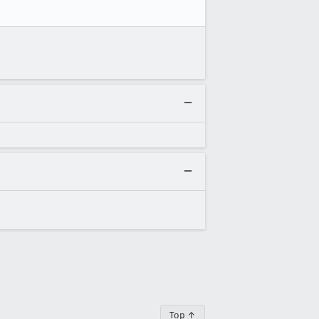
Top ↑