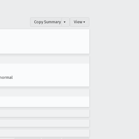
Copy Summary
▾
View ▾
normal