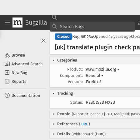
Bugzilla
Bug 661234
Closed
Opened
15 years ago
Clos
[uk] translate plugin check pa
Browse
Categories
Advanced Search
Product:
www.mozilla.org
▾
New Bug
Component:
General
▾
Reports
Version:
Firefox 5
Tracking
Documentation
Status:
RESOLVED FIXED
People
(Reporter: pascalc|PTO, Assigned: pasc
References
(
URL
)
Details
(Whiteboard: [l10n])