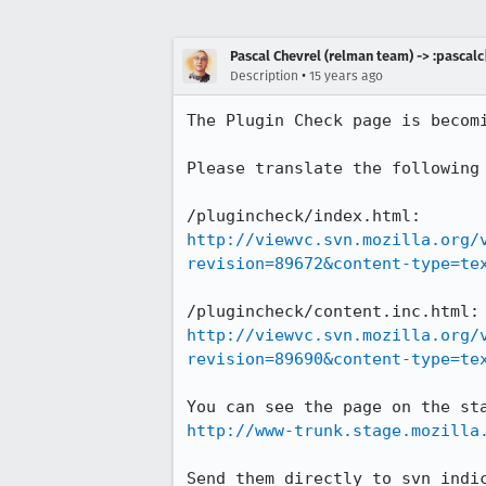
Pascal Chevrel (relman team) -> :pascalc
•
Description
15 years ago
The Plugin Check page is becom
Please translate the following 
http://viewvc.svn.mozilla.org/
revision=89672&content-type=te
http://viewvc.svn.mozilla.org/
revision=89690&content-type=te
http://www-trunk.stage.mozilla
Send them directly to svn indi