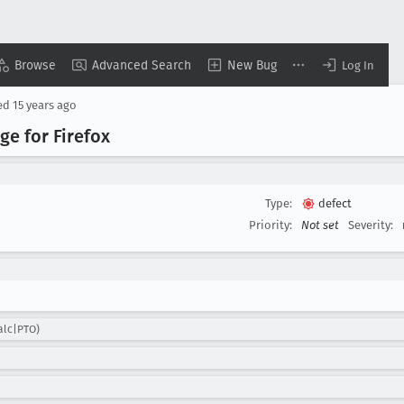
Browse
Advanced Search
New Bug
Log In
ed
15 years ago
ge for Firefox
Type:
defect
Priority:
Not set
Severity:
alc|PTO)