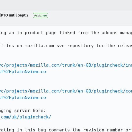
|PTO until Sept 2
Assignee
ing an in-product page linked from the addons manag
files on mozilla.com svn repository for the releas
vc/projects/mozilla.com/trunk/en-GB/plugincheck/in
xt%2Fplain&view=co
vc/projects/mozilla.com/trunk/en-GB/plugincheck/co
xt%2Fplain&view=co
.com/uk/plugincheck/
cating in this bug comments the revision number or 