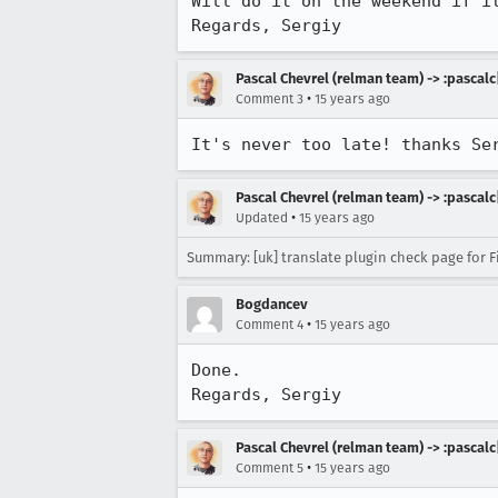
Will do it on the weekend if it
Regards, Sergiy
Pascal Chevrel (relman team) -> :pascalc
•
Comment 3
15 years ago
It's never too late! thanks Se
Pascal Chevrel (relman team) -> :pascalc
•
Updated
15 years ago
Summary: [uk] translate plugin check page for Fi
Bogdancev
•
Comment 4
15 years ago
Done.

Regards, Sergiy
Pascal Chevrel (relman team) -> :pascalc
•
Comment 5
15 years ago