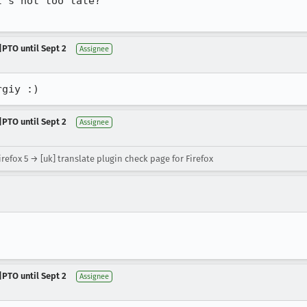
's not too late?

|PTO until Sept 2
Assignee
rgiy :)
|PTO until Sept 2
Assignee
refox 5 → [uk] translate plugin check page for Firefox
|PTO until Sept 2
Assignee