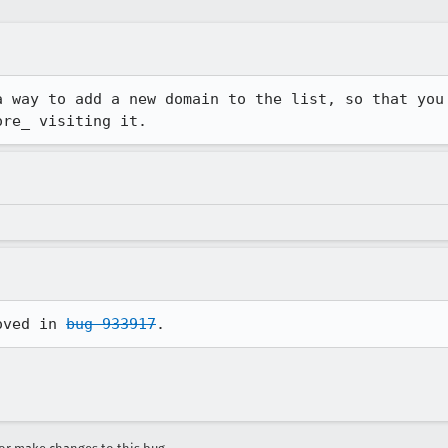
a way to add a new domain to the list, so that you 
ore_ visiting it.
oved in 
bug 933917
.