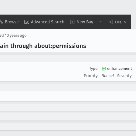
Browse
Advanced Search
New Bug
Log In
sed
10 years ago
main through about:permissions
Type:
enhancement
Priority:
Not set
Severity: