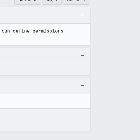
can define permissions 