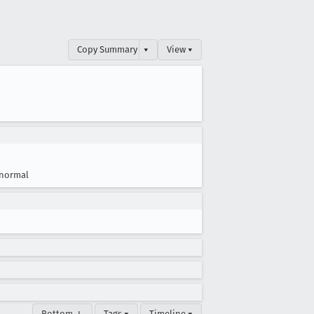
Copy Summary
▾
View ▾
normal
Bottom ↓
Tags ▾
Timeline ▾