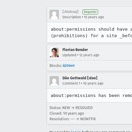
[:Aleksej]
Reporter
•
Description
15 years ago
about:permissions should have 
(prohibitions) for a site _bef
Florian Bender
•
Updated
12 years ago
Blocks:
821049
Dão Gottwald [:dao]
•
Comment 1
10 years ago
about:permissions has been rem
Status: NEW → RESOLVED
Closed:
10 years ago
Resolution: --- → WONTFIX