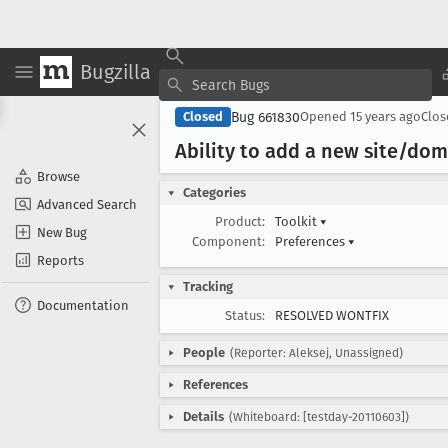
Bugzilla
Bug 661830
Closed
Opened
15 years ago
Clo
Ability to add a new site/do
Browse
Categories
Advanced Search
Product:
Toolkit
▾
New Bug
Component:
Preferences
▾
Reports
Tracking
Documentation
Status:
RESOLVED WONTFIX
People
(Reporter: Aleksej, Unassigned)
References
Details
(Whiteboard: [testday-20110603])