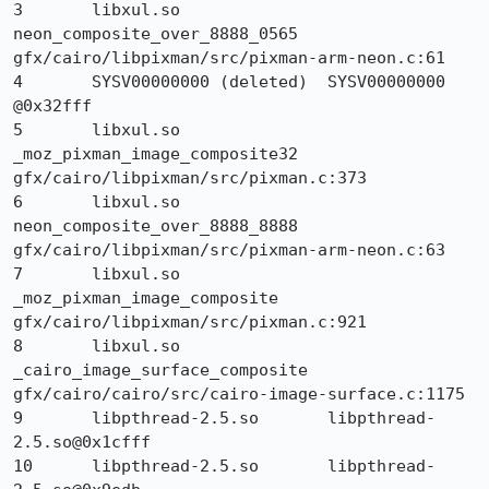
3 	libxul.so 	
neon_composite_over_8888_0565 	
gfx/cairo/libpixman/src/pixman-arm-neon.c:61

4 	SYSV00000000 (deleted) 	SYSV00000000 
@0x32fff 	

5 	libxul.so 	
_moz_pixman_image_composite32 	
gfx/cairo/libpixman/src/pixman.c:373

6 	libxul.so 	
neon_composite_over_8888_8888 	
gfx/cairo/libpixman/src/pixman-arm-neon.c:63

7 	libxul.so 	
_moz_pixman_image_composite 	
gfx/cairo/libpixman/src/pixman.c:921

8 	libxul.so 	
_cairo_image_surface_composite 	
gfx/cairo/cairo/src/cairo-image-surface.c:1175

9 	libpthread-2.5.so 	libpthread-
2.5.so@0x1cfff 	

10 	libpthread-2.5.so 	libpthread-