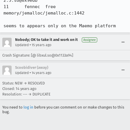
2.5.so@0x9edb 	

11 	fennec 	free 	
memory/jemalloc/jemalloc.c:1442 

seems to appears only on the Maemo platform
Nobody; OK to take it and work on it
Assignee
•
Updated
15 years ago
Crash Signature: [@ libxul.so@0x1133a94]
Scoobidiver (away)
•
Updated
14 years ago
Status: NEW → RESOLVED
Closed:
14 years ago
Resolution: --- → DUPLICATE
You need to
log in
before you can comment on or make changes to this
bug.