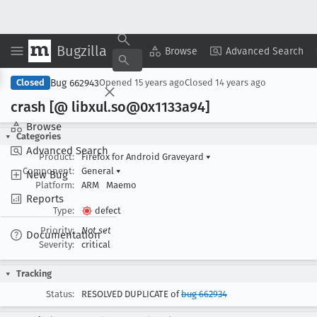
Bugzilla
Copy Summary
▾
View ▾
Browse
Advanced Search
Bug 662943
Closed
Opened
15 years ago
Closed
14 years ago
crash [@ libxul
.so@0x1133a94]
Browse
Categories
Advanced Search
Product:
Firefox for Android Graveyard
▾
Component:
General
▾
New Bug
Platform:
ARM
Maemo
Reports
Type:
defect
Priority:
Not set
Documentation
Severity:
critical
Tracking
Status:
RESOLVED DUPLICATE of
bug 662934