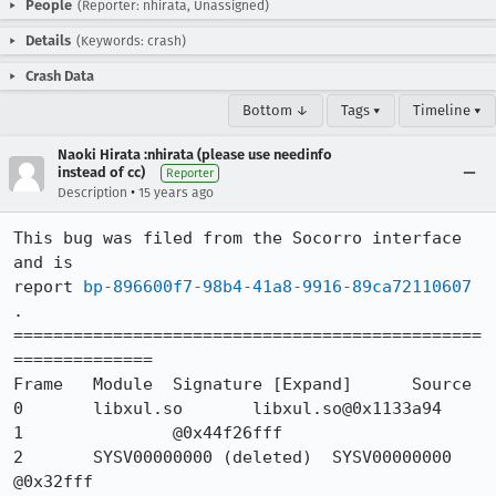
People
(Reporter: nhirata, Unassigned)
Details
(Keywords: crash)
Crash Data
Bottom ↓
Tags ▾
Timeline ▾
Naoki Hirata :nhirata (please use needinfo
instead of cc)
Reporter
•
Description
15 years ago
This bug was filed from the Socorro interface 
and is 

report 
bp-896600f7-98b4-41a8-9916-89ca72110607
.

===============================================
============== 

Frame 	Module 	Signature [Expand] 	Source

0 	libxul.so 	libxul.so@0x1133a94 	

1 		@0x44f26fff 	

2 	SYSV00000000 (deleted) 	SYSV00000000 
@0x32fff 	
