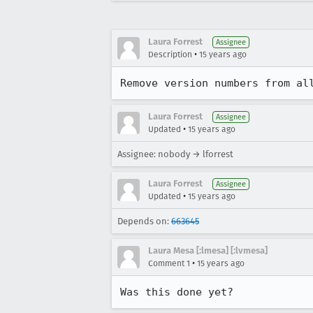
Laura Forrest
Assignee
•
Description
15 years ago
Remove version numbers from al
Laura Forrest
Assignee
•
Updated
15 years ago
Assignee: nobody → lforrest
Laura Forrest
Assignee
•
Updated
15 years ago
Depends on:
663645
Laura Mesa [:lmesa] [:lvmesa]
•
Comment 1
15 years ago
Was this done yet?