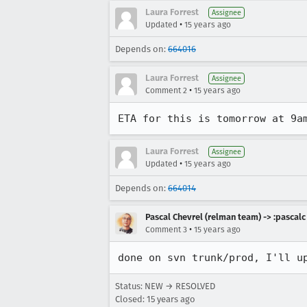
Laura Forrest
Assignee
•
Updated
15 years ago
Depends on:
664016
Laura Forrest
Assignee
•
Comment 2
15 years ago
ETA for this is tomorrow at 9a
Laura Forrest
Assignee
•
Updated
15 years ago
Depends on:
664014
Pascal Chevrel (relman team) -> :pascalc
•
Comment 3
15 years ago
done on svn trunk/prod, I'll u
Status: NEW → RESOLVED
Closed:
15 years ago