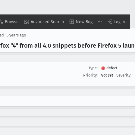
Browse
Advanced Search
New Bug
Log In
sed
15 years ago
ox "4" from all 4
.0 snippets before Firefox 5 lau
Type:
defect
Priority:
Not set
Severity: