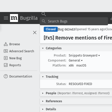
Bugzilla
Bug 663463
Closed
Opened
15 years ago
Clo
[Fx5] Remove mentions of Firef
Browse
Categories
Advanced Search
Product:
Snippets Graveyard
▾
New Bug
Component:
General
▾
Reports
Platform:
x86
macOS
Documentation
Tracking
Status:
RESOLVED FIXED
People
(Reporter: lforrest, Assigned: lforrest)
References
Details