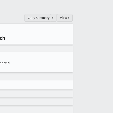
Copy Summary
▾
View ▾
nch
normal