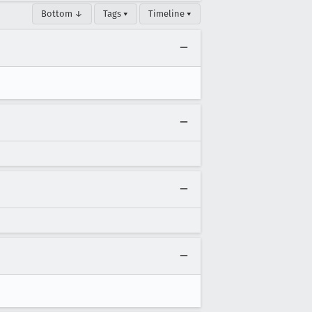
Bottom ↓
Tags ▾
Timeline ▾