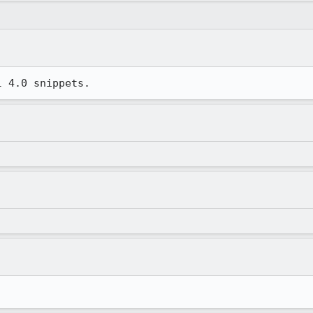
l 4.0 snippets.