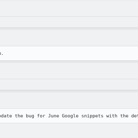
m.
pdate the bug for June Google snippets with the de