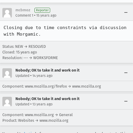
mcbmoz
Reporter
•
Comment 1
15 years ago
Closing due to time constraints via discussion 
with Morgamic.
Status: NEW → RESOLVED
Closed:
15 years ago
Resolution: --- → WORKSFORME
Nobody; OK to take it and work on it
•
Updated
14 years ago
Component: www.mozilla.org/firefox → www.mozilla.org
Nobody; OK to take it and work on it
•
Updated
13 years ago
Component: www.mozilla.org → General
Product: Websites → www.mozilla.org