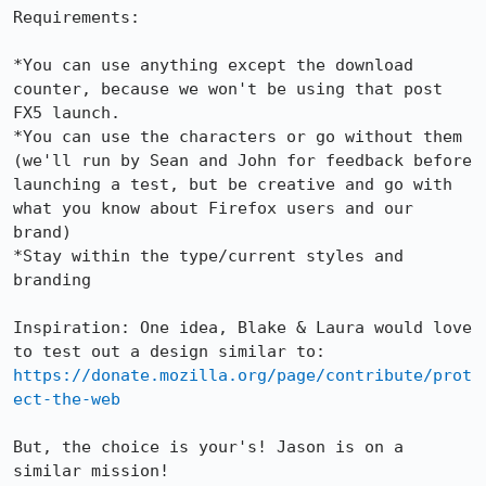
Requirements:

*You can use anything except the download 
counter, because we won't be using that post 
FX5 launch.

*You can use the characters or go without them 
(we'll run by Sean and John for feedback before 
launching a test, but be creative and go with 
what you know about Firefox users and our 
brand)

*Stay within the type/current styles and 
branding

Inspiration: One idea, Blake & Laura would love 
https://donate.mozilla.org/page/contribute/prot
ect-the-web
But, the choice is your's! Jason is on a 
similar mission!