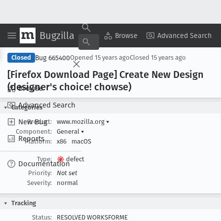
Bugzilla
Copy Summary
▾
View ▾
Browse
Advanced Search
Bug 665400
Closed
Opened
15 years ago
Closed
15 years ago
[Firefox Download Page] Create New Design
(designer's choice! chowse)
Browse
Advanced Search
Categories
New Bug
Product:
www.mozilla.org
▾
Component:
General
▾
Reports
Platform:
x86
macOS
Type:
defect
Documentation
Priority:
Not set
Severity:
normal
Tracking
Status:
RESOLVED WORKSFORME