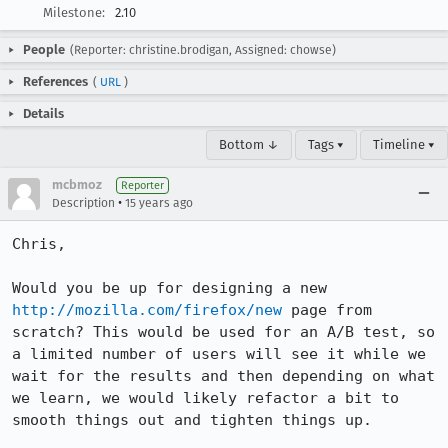
Milestone:
2.10
People
(Reporter: christine.brodigan, Assigned: chowse)
References
(
URL
)
Details
Bottom ↓
Tags ▾
Timeline ▾
mcbmoz
Reporter
•
Description
15 years ago
Chris,

Would you be up for designing a new 
http://mozilla.com/firefox/new
 page from 
scratch? This would be used for an A/B test, so 
a limited number of users will see it while we 
wait for the results and then depending on what 
we learn, we would likely refactor a bit to 
smooth things out and tighten things up.
