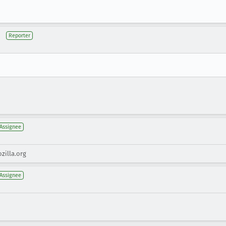
Reporter
Assignee
zilla.org
Assignee