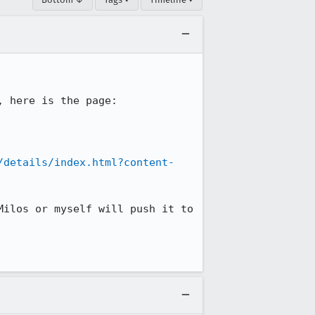
/details/index.html?content-
ilos or myself will push it to 