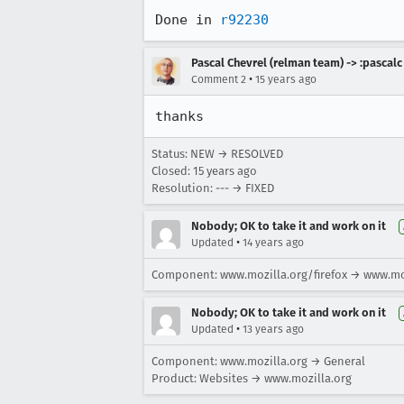
Done in 
r92230
Pascal Chevrel (relman team) -> :pascalc
•
Comment 2
15 years ago
thanks
Status: NEW → RESOLVED
Closed:
15 years ago
Resolution: --- → FIXED
Nobody; OK to take it and work on it
•
Updated
14 years ago
Component: www.mozilla.org/firefox → www.mo
Nobody; OK to take it and work on it
•
Updated
13 years ago
Component: www.mozilla.org → General
Product: Websites → www.mozilla.org