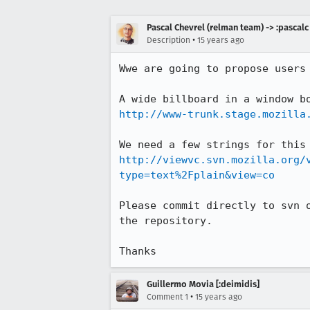
Pascal Chevrel (relman team) -> :pascalc
•
Description
15 years ago
Wwe are going to propose users 
http://www-trunk.stage.mozilla
http://viewvc.svn.mozilla.org/
type=text%2Fplain&view=co
Please commit directly to svn 
the repository.

Thanks
Guillermo Movia [:deimidis]
•
Comment 1
15 years ago