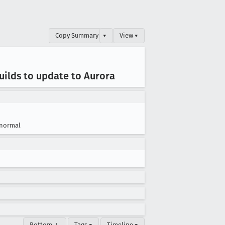
Copy Summary
▾
View ▾
uilds to update to Aurora
normal
Bottom ↓
Tags ▾
Timeline ▾