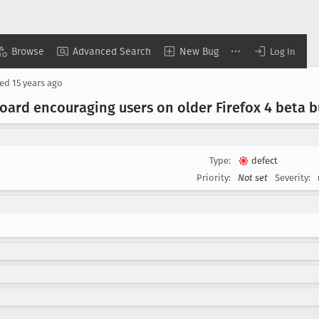
Browse
Advanced Search
New Bug
Log In
sed
15 years ago
board encouraging users on older Firefox 4 beta b
Type:
defect
Priority:
Not set
Severity: