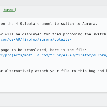
Reporter
on the 4.0.1beta channel to switch to Aurora.

.com/es-AR/firefox/aurora/details/
vc/projects/mozilla.com/trunk/es-AR/firefox/aurora
or alternatively attach your file to this bug and M