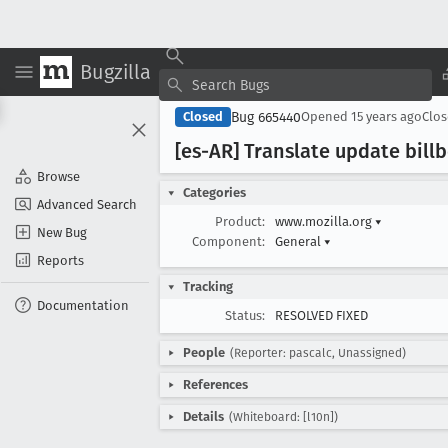
Bugzilla
Bug 665440
Closed
Opened
15 years ago
Clo
[es-AR] Translate update bill
Browse
Categories
Advanced Search
Product:
www.mozilla.org
▾
New Bug
Component:
General
▾
Reports
Tracking
Documentation
Status:
RESOLVED FIXED
People
(Reporter: pascalc, Unassigned)
References
Details
(Whiteboard: [l10n])