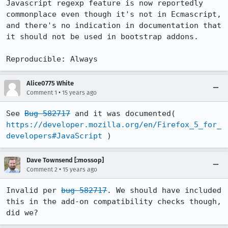
Javascript regexp feature is now reportedly 
commonplace even though it's not in Ecmascript, 
and there's no indication in documentation that 
it should not be used in bootstrap addons.

Reproducible: Always
Alice0775 White
•
Comment 1
15 years ago
See 
Bug 582717
 and it was documented( 
https://developer.mozilla.org/en/Firefox_5_for_
developers#JavaScript
 )
Dave Townsend [:mossop]
•
Comment 2
15 years ago
Invalid per 
bug 582717
. We should have included 
this in the add-on compatibility checks though, 
did we?