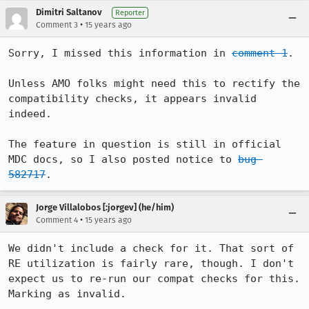
Dimitri Saltanov
Reporter
•
Comment 3
15 years ago
Sorry, I missed this information in 
comment 1
. 

Unless AMO folks might need this to rectify the 
compatibility checks, it appears invalid 
indeed.

The feature in question is still in official 
MDC docs, so I also posted notice to 
bug 
582717
.
Jorge Villalobos [:jorgev] (he/him)
•
Comment 4
15 years ago
We didn't include a check for it. That sort of 
RE utilization is fairly rare, though. I don't 
expect us to re-run our compat checks for this. 
Marking as invalid.