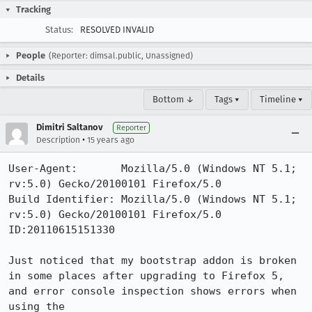
Tracking
Status:
RESOLVED INVALID
People
(Reporter: dimsal.public, Unassigned)
Details
Bottom ↓
Tags ▾
Timeline ▾
Dimitri Saltanov
Reporter
•
Description
15 years ago
User-Agent:       Mozilla/5.0 (Windows NT 5.1; 
rv:5.0) Gecko/20100101 Firefox/5.0

Build Identifier: Mozilla/5.0 (Windows NT 5.1; 
rv:5.0) Gecko/20100101 Firefox/5.0 
ID:20110615151330

Just noticed that my bootstrap addon is broken 
in some places after upgrading to Firefox 5, 
and error console inspection shows errors when 
using the 
