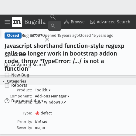
Bugzilla
Copy Summary
▾
View ▾
Browse
Advanced Search
Bug 667287
Closed
Opened
15 years ago
Closed
15 years ago
Javascript shorthand function-style regexp
calls no longer work in bootstrap addon
Browse
code, throw "Type
Error: /.../ is not a
Advanced Search
function"
New Bug
Categories
Reports
Product:
Toolkit
▾
Component:
Add-ons Manager
▾
Documentation
Platform:
x86
Windows XP
Type:
defect
Priority:
Not set
Severity:
major