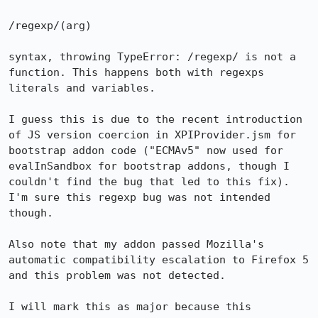
/regexp/(arg)

syntax, throwing TypeError: /regexp/ is not a 
function. This happens both with regexps 
literals and variables.

I guess this is due to the recent introduction 
of JS version coercion in XPIProvider.jsm for 
bootstrap addon code ("ECMAv5" now used for 
evalInSandbox for bootstrap addons, though I 
couldn't find the bug that led to this fix). 
I'm sure this regexp bug was not intended 
though.

Also note that my addon passed Mozilla's 
automatic compatibility escalation to Firefox 5 
and this problem was not detected.

I will mark this as major because this 