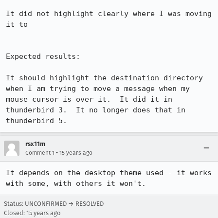
It did not highlight clearly where I was moving 
it to

Expected results:

It should highlight the destination directory 
when I am trying to move a message when my 
mouse cursor is over it.  It did it in 
thunderbird 3.  It no longer does that in 
thunderbird 5.
rsx11m
•
Comment 1
15 years ago
It depends on the desktop theme used - it works 
with some, with others it won't.
Status: UNCONFIRMED → RESOLVED
Closed:
15 years ago