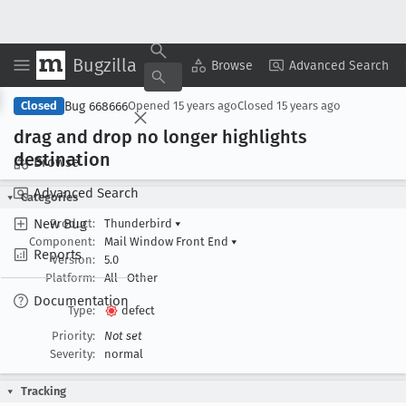
Bugzilla
Copy Summary
▾
View ▾
Browse
Advanced Search
Bug 668666
Closed
Opened
15 years ago
Closed
15 years ago
drag and drop no longer highlights
destination
Browse
Advanced Search
Categories
New Bug
Product:
Thunderbird
▾
Component:
Mail Window Front End
▾
Reports
Version:
5.0
Platform:
All
Other
Documentation
Type:
defect
Priority:
Not set
Severity:
normal
Tracking