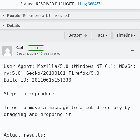
Status:
RESOLVED DUPLICATE of
bug 668477
People
(Reporter: carl, Unassigned)
Details
Bottom ↓
Tags ▾
Timeline ▾
Carl
Reporter
•
Description
15 years ago
User Agent: Mozilla/5.0 (Windows NT 6.1; WOW64; 
rv:5.0) Gecko/20100101 Firefox/5.0

Build ID: 20110615151330

Steps to reproduce:

Tried to move a message to a sub directory by 
dragging and dropping it

Actual results:
