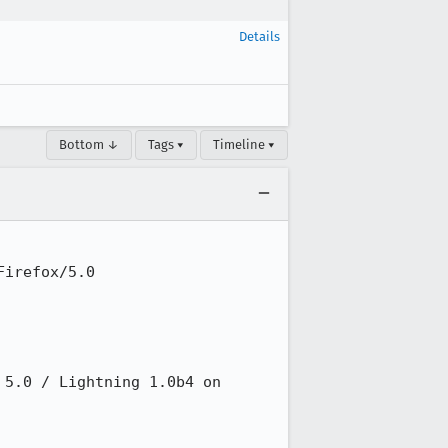
Details
Bottom ↓
Tags ▾
Timeline ▾
irefox/5.0

5.0 / Lightning 1.0b4 on 