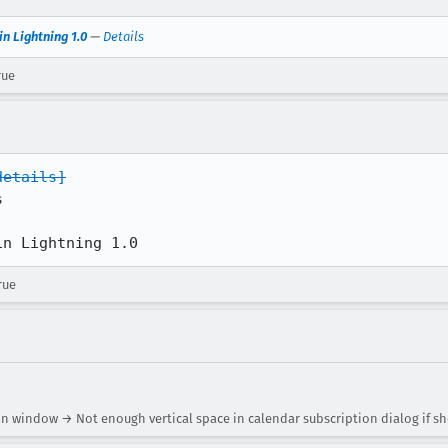
in Lightning 1.0
—
Details
rue
details]


in Lightning 1.0
rue
on window → Not enough vertical space in calendar subscription dialog if 