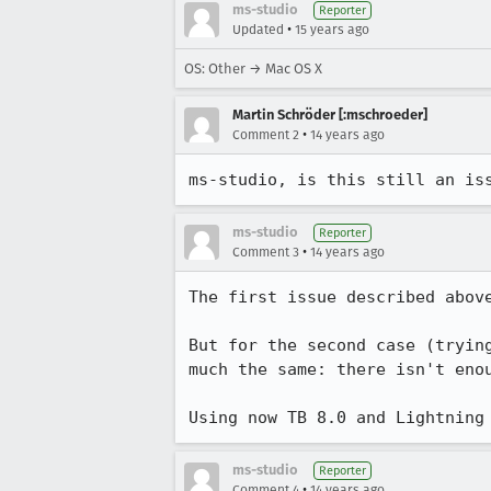
ms-studio
Reporter
•
Updated
15 years ago
OS: Other → Mac OS X
Martin Schröder [:mschroeder]
•
Comment 2
14 years ago
ms-studio, is this still an is
ms-studio
Reporter
•
Comment 3
14 years ago
The first issue described above
But for the second case (tryin
much the same: there isn't eno
Using now TB 8.0 and Lightning
ms-studio
Reporter
•
Comment 4
14 years ago