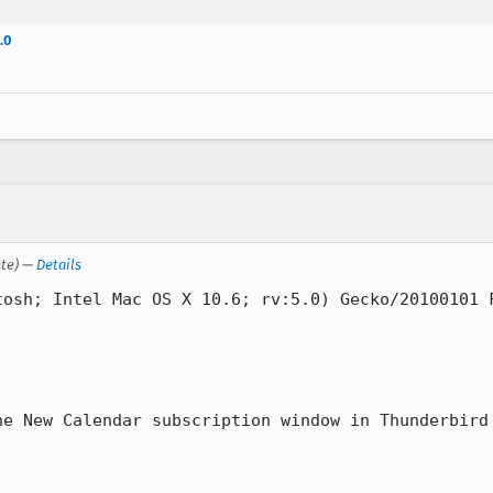
.0
ete) —
Details
osh; Intel Mac OS X 10.6; rv:5.0) Gecko/20100101 F
he New Calendar subscription window in Thunderbird 