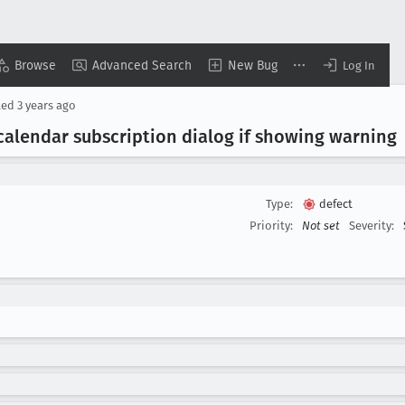
Browse
Advanced Search
New Bug
Log In
ted
3 years ago
calendar subscription dialog if showing warning
Type:
defect
Priority:
Not set
Severity: