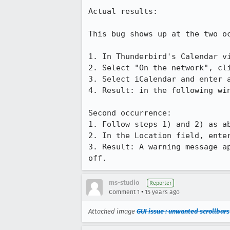
Actual results:

This bug shows up at the two oc
1. In Thunderbird's Calendar vi
2. Select "On the network", cli
3. Select iCalendar and enter 
4. Result: in the following wi
Second occurrence:

1. Follow steps 1) and 2) as ab
2. In the Location field, enter
3. Result: A warning message a
off.
ms-studio
Reporter
•
Comment 1
15 years ago
Attached image
GUI issue : unwanted scrollbars