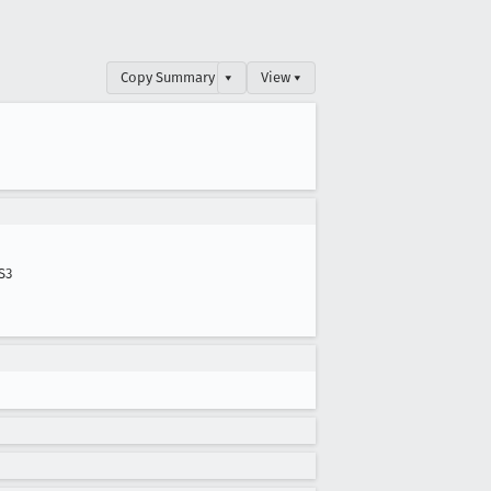
Copy Summary
▾
View ▾
S3