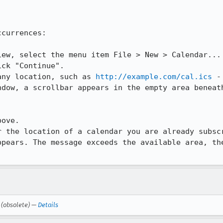
currences:

ew, select the menu item File > New > Calendar...

ck "Continue".

any location, such as 
http://example.com/cal.ics
 -
ndow, a scrollbar appears in the empty area beneath
ove.

 the location of a calendar you are already subscr
ppears. The message exceeds the available area, the
(obsolete) —
Details