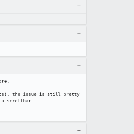
re.

s), the issue is still pretty 
a scrollbar.
