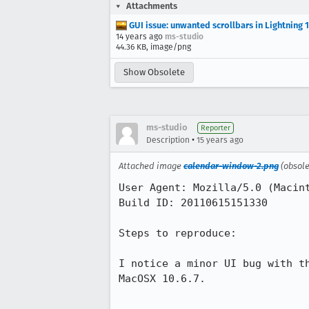
Attachments
GUI issue: unwanted scrollbars in Lightning 1
14 years ago
ms-studio
44.36 KB, image/png
Show Obsolete
ms-studio
Reporter
•
Description
15 years ago
Attached image
calendar-window-2.png
(obsol
User Agent: Mozilla/5.0 (Macint
Build ID: 20110615151330

Steps to reproduce:

I notice a minor UI bug with t
MacOSX 10.6.7.
