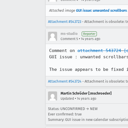
Attached image
GUI issue: unwanted scrollbars 
Attachment #543723
- Attachment is obsolete: t
ms-studio
Reporter
•
Comment 5
14 years ago
Comment on 
attachment 543724
[
GUI issue : unwanted scrollbars
The issue appears to be fixed 
Attachment #543724
- Attachment is obsolete: t
Martin Schröder [:mschroeder]
•
Updated
14 years ago
Status: UNCONFIRMED → NEW
Ever confirmed: true
Summary: GUI issue in new calendar subscripti