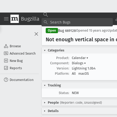
Bugzilla
Bug 669128
Open
Opened
15 years ago
Upda
Not enough vertical space in 
Browse
Categories
Advanced Search
Product:
Calendar
▾
New Bug
Component:
Dialogs
▾
Reports
Version:
Lightning 1.0b4
Platform:
All
macOS
Documentation
Tracking
Status:
NEW
People
(Reporter: code, Unassigned)
Details