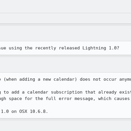
sue using the recently released Lightning 1.0?
 (when adding a new calendar) does not occur anymo
g to add a calendar subscription that already exist
ugh space for the full error message, which causes 
 1.0 on OSX 10.6.8.