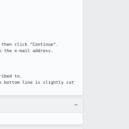
 then click "Continue".

 the e-mail address.

ibed to.

 bottom line is slightly cut 