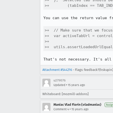
>+  }, "Selected tab should be
>+        (tabIndex == TAB_IND
You can use the return value fr
>+  // Make sure that we focus
>+  var activeTabUrl = control
>+

>+  utils.assertLoadedUrlEqual
That's not necessary. It's all
Attachment #544216
- Flags: feedback?(hskupin
u279076
•
Updated
15 years ago
Whiteboard: [mozmill-addons]
Maniac Vlad Florin (:vladmaniac)
Assig
•
Comment 4
15 years ago