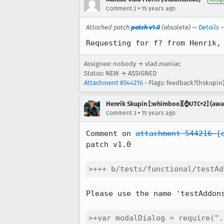
•
Comment 2
15 years ago
Attached patch
patch v1.0
(obsolete) —
Details
Requesting for f? from Henrik,
Assignee: nobody → vlad.maniac
Status: NEW → ASSIGNED
Attachment #544216
- Flags: feedback?(hskupin
Henrik Skupin [:whimboo][⌚️UTC+2] (away
•
Comment 3
15 years ago
Comment on 
attachment 544216
[
patch v1.0

>+++ b/tests/functional/testAd
Please use the name 'testAddon
>+var modalDialog = require(".