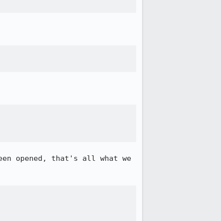
en opened, that's all what we 