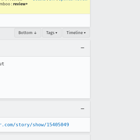
imboo
:
review+
Bottom ↓
Tags ▾
Timeline ▾
t 

r.com/story/show/15405049