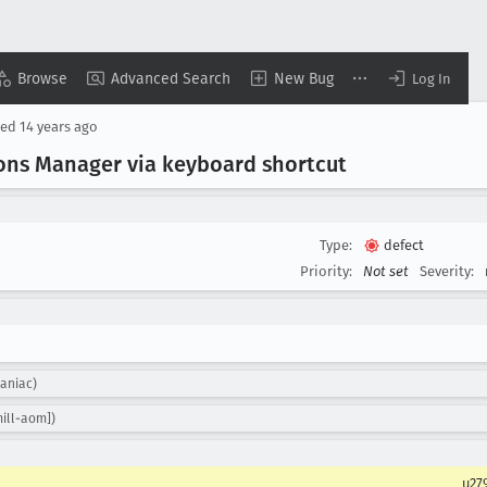
Browse
Advanced Search
New Bug
Log In
sed
14 years ago
ons Manager via keyboard shortcut
Type:
defect
Priority:
Not set
Severity:
aniac)
ill-aom])
u27