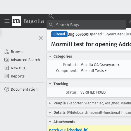
Bugzilla
Bug 669600
Closed
Opened
15 years ago
Clo
Mozmill test for opening Add
Browse
Categories
Advanced Search
Product:
Mozilla QA Graveyard
▾
New Bug
Component:
Mozmill Tests
▾
Reports
Tracking
Documentation
Status:
VERIFIED FIXED
People
(Reporter: vladmaniac, Assigned: vladm
Details
(Whiteboard: [mozmill-functional][mozm
Attachments
patch v1.6 [checked-in]