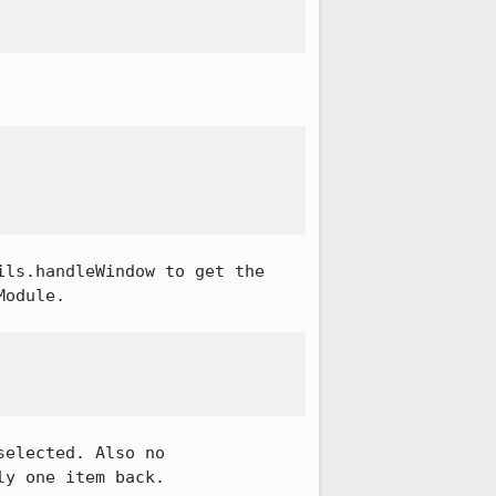
ls.handleWindow to get the 
odule.

elected. Also no 
y one item back.
