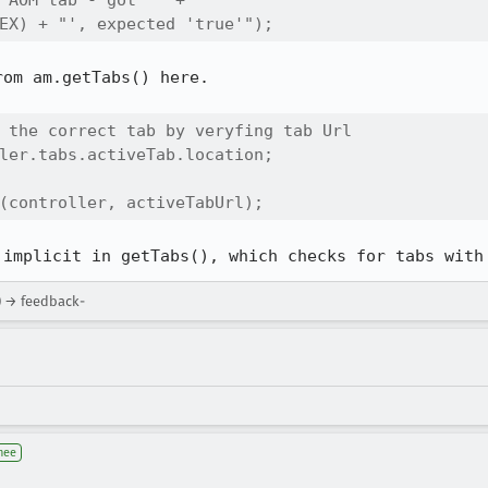
 AOM tab - got '" + 

EX) + "', expected 'true'"); 
om am.getTabs() here.

 the correct tab by veryfing tab Url

ler.tabs.activeTab.location;

(controller, activeTabUrl);
 implicit in getTabs(), which checks for tabs with
) → feedback-
nee