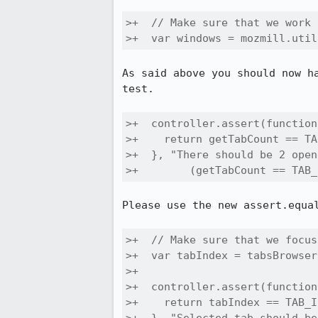
>+  // Make sure that we work 
>+  var windows = mozmill.util
As said above you should now h
test.

>+  controller.assert(function
>+    return getTabCount == TA
>+  }, "There should be 2 open
>+        (getTabCount == TAB_
Please use the new assert.equal
>+  // Make sure that we focus
>+  var tabIndex = tabsBrowser
>+

>+  controller.assert(function
>+    return tabIndex == TAB_I