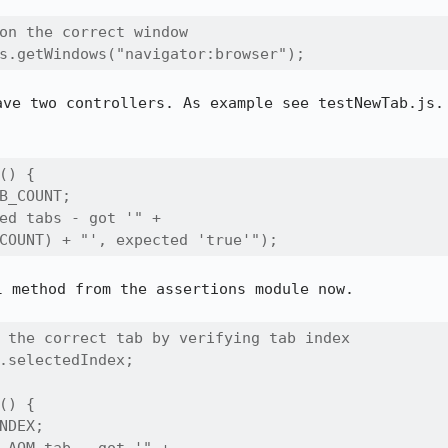
on the correct window  

s.getWindows("navigator:browser");
ave two controllers. As example see testNewTab.js. 
() {

B_COUNT;

ed tabs - got '" + 

COUNT) + "', expected 'true'");
 method from the assertions module now.

 the correct tab by verifying tab index  

.selectedIndex; 

() {

NDEX;
