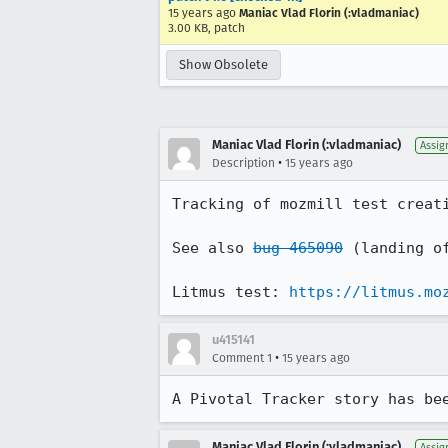
15 years ago
Maniac Vlad Florin (:vladmaniac)
3.00 KB, patch
Show Obsolete
Maniac Vlad Florin (:vladmaniac)
Assig
•
Description
15 years ago
Tracking of mozmill test creati
See also 
bug 465090
 (landing of
Litmus test: 
https://litmus.mo
u415141
•
Comment 1
15 years ago
A Pivotal Tracker story has be
Maniac Vlad Florin (:vladmaniac)
Assig