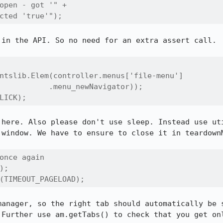
open - got '" + 

cted 'true'");
in the API. So no need for an extra assert call.

ntslib.Elem(controller.menus['file-menu']

           .menu_newNavigator));

LICK);
 here. Also please don't use sleep. Instead use uti
window. We have to ensure to close it in teardownM
once again 

;

(TIMEOUT_PAGELOAD);
manager, so the right tab should automatically be s
 Further use am.getTabs() to check that you get onl