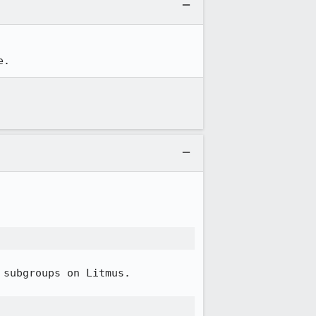
e.
subgroups on Litmus.
