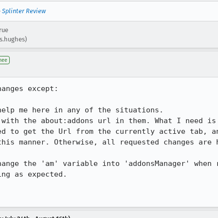
—
Splinter Review
rue
.s.hughes)
nee
anges except: 

elp me here in any of the situations. 

 with the about:addons url in them. What I need is 
ed to get the Url from the currently active tab, an
his manner. Otherwise, all requested changes are h
hange the 'am' variable into 'addonsManager' when r
ng as expected. 
