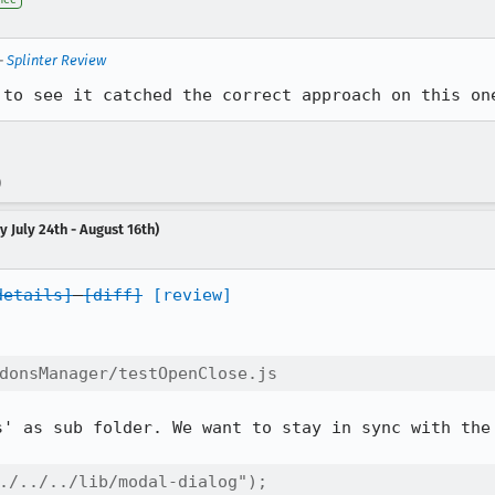
—
Splinter Review
 to see it catched the correct approach on this on
)
 July 24th - August 16th)
details]
[diff]
[review]
donsManager/testOpenClose.js
s' as sub folder. We want to stay in sync with the 
./../../lib/modal-dialog");
