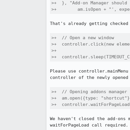
>+  }, "Add-on Manager should 
>+        am.isOpen + "', expe
That's already getting checked 
>+  // Open a new window

>+  controller.click(new eleme
>+                            
>+  controller.sleep(TIMEOUT_C
Please use controller.mainMenu
controller of the newly opened 
>+  // Opening addons manager 
>+  am.open({type: "shortcut"})
>+  controller.waitForPageLoad
We haven't closed the add-ons 
waitForPageLoad call required.