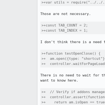
>+var utils = require("../../.
Those are not necessary.

>+const TAB_COUNT = 2;

>+const TAB_INDEX = 1;
I don't think there is a need f
>+function testOpenClose() {

>+  am.open({type: "shortcut"})
>+  controller.waitForPageLoad
There is no need to wait for t
want to know here.

>+  // Verify if addons manage
>+  controller.assert(function
>+    return am.isOpen == true;