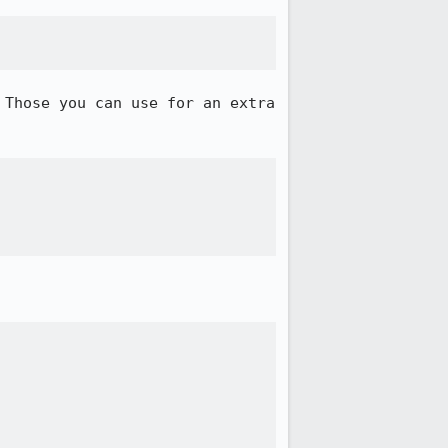
Those you can use for an extra 