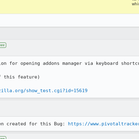
wh
nee
on for opening addons manager via keyboard shortcu
 this feature) 

zilla.org/show_test.cgi?id=15619
en created for this Bug: 
https://www.pivotaltracke
nee