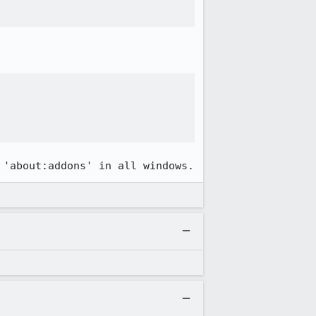
 'about:addons' in all windows.