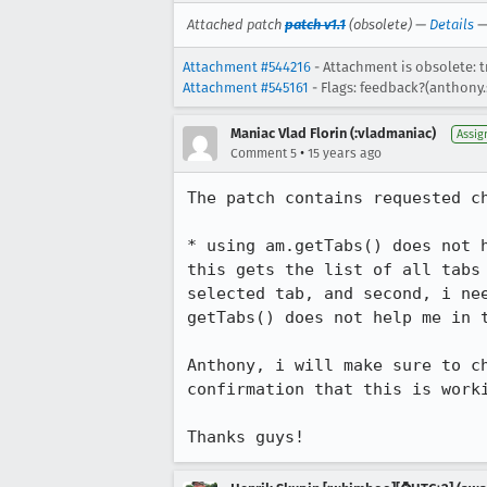
Attached patch
patch v1.1
(obsolete) —
Details
Attachment #544216
- Attachment is obsolete: t
Attachment #545161
- Flags: feedback?(anthony
Maniac Vlad Florin (:vladmaniac)
Assig
•
Comment 5
15 years ago
The patch contains requested ch
* using am.getTabs() does not h
this gets the list of all tabs
selected tab, and second, i ne
getTabs() does not help me in t
Anthony, i will make sure to c
confirmation that this is worki
Thanks guys!