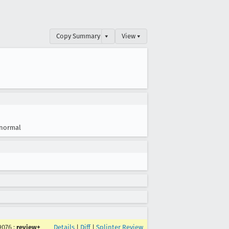
Copy Summary
▾
View ▾
normal
9076
:
review+
Details
|
Diff
|
Splinter Review