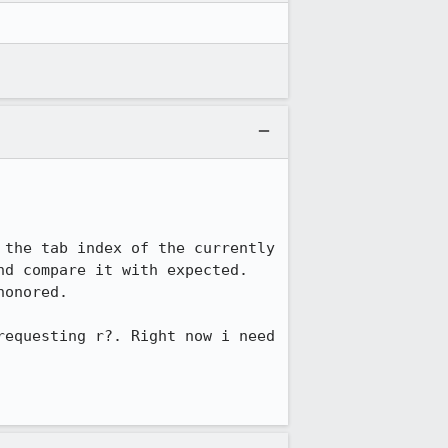
the tab index of the currently 
d compare it with expected. 
onored. 

equesting r?. Right now i need 