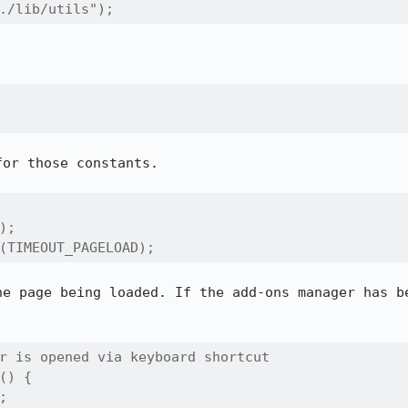
./lib/utils");
or those constants.

;

(TIMEOUT_PAGELOAD);
he page being loaded. If the add-ons manager has be
r is opened via keyboard shortcut

() {


