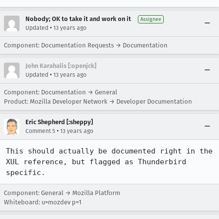
Nobody; OK to take it and work on it
Assignee
•
Updated
13 years ago
Component: Documentation Requests → Documentation
John Karahalis [:openjck]
•
Updated
13 years ago
Component: Documentation → General
Product: Mozilla Developer Network → Developer Documentation
Eric Shepherd [:sheppy]
•
Comment 5
13 years ago
This should actually be documented right in the 
XUL reference, but flagged as Thunderbird 
specific.
Component: General → Mozilla Platform
Whiteboard: u=mozdev p=1