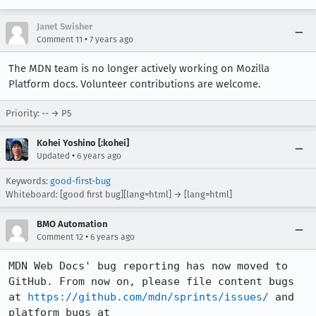
Janet Swisher
•
Comment 11
7 years ago
The MDN team is no longer actively working on Mozilla
Platform docs. Volunteer contributions are welcome.
Priority: -- → P5
Kohei Yoshino [:kohei]
•
Updated
6 years ago
Keywords:
good-first-bug
Whiteboard: [good first bug][lang=html] → [lang=html]
BMO Automation
•
Comment 12
6 years ago
MDN Web Docs' bug reporting has now moved to 
GitHub. From now on, please file content bugs 
at 
https://github.com/mdn/sprints/issues/
 and 
platform bugs at 