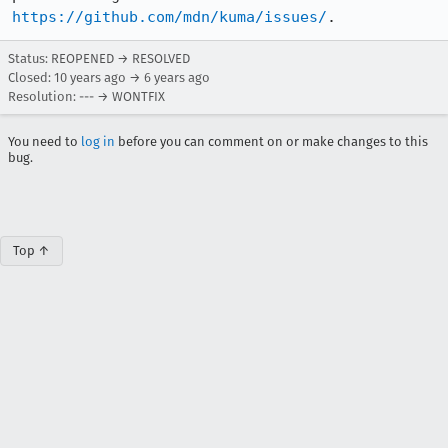
https://github.com/mdn/kuma/issues/
.
Status: REOPENED → RESOLVED
Closed:
10 years ago
→
6 years ago
Resolution: --- → WONTFIX
You need to
log in
before you can comment on or make changes to this
bug.
Top ↑