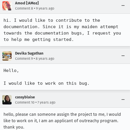
Amod [:AMoz]
•
Comment 8
9 years ago
hi. I would like to contribute to the 
documentation. Since it is my maiden attempt 
towards the documentation bugs, I request you 
to help me getting started.
Devika Sugathan
•
Comment 9
8 years ago
Hello,

I would like to work on this bug.
cassyblaise
•
Comment 10
7 years ago
hello, please can someone assign the project to me, I would
like to work on it, I am an applicant of outreachy program.
thank you.