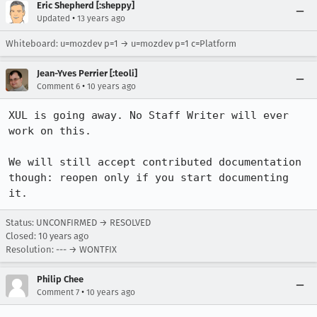
Eric Shepherd [:sheppy]
•
Updated
13 years ago
Whiteboard: u=mozdev p=1 → u=mozdev p=1 c=Platform
Jean-Yves Perrier [:teoli]
•
Comment 6
10 years ago
XUL is going away. No Staff Writer will ever 
work on this.

We will still accept contributed documentation 
though: reopen only if you start documenting 
it.
Status: UNCONFIRMED → RESOLVED
Closed:
10 years ago
Resolution: --- → WONTFIX
Philip Chee
•
Comment 7
10 years ago