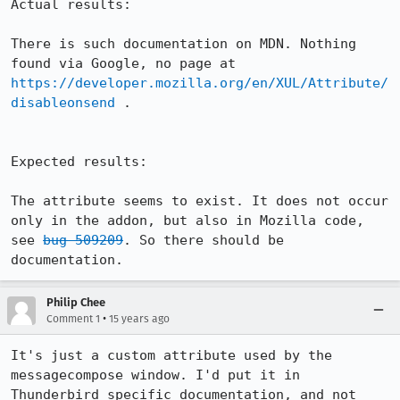
Actual results:

There is such documentation on MDN. Nothing 
found via Google, no page at 
https://developer.mozilla.org/en/XUL/Attribute/
disableonsend
 .

Expected results:

The attribute seems to exist. It does not occur 
only in the addon, but also in Mozilla code, 
see 
bug 509209
. So there should be 
documentation.
Philip Chee
•
Comment 1
15 years ago
It's just a custom attribute used by the 
messagecompose window. I'd put it in 
Thunderbird specific documentation, and not 