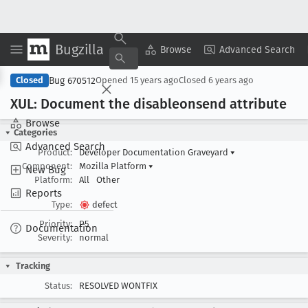
Bugzilla
Copy Summary
▾
View ▾
Browse
Advanced Search
Bug 670512
Closed
Opened
15 years ago
Closed
6 years ago
XUL: Document the disableonsend attribute
Browse
Categories
Advanced Search
Product:
Developer Documentation Graveyard
▾
Component:
Mozilla Platform
▾
New Bug
Platform:
All
Other
Reports
Type:
defect
Priority:
P5
Documentation
Severity:
normal
Tracking
Status:
RESOLVED WONTFIX