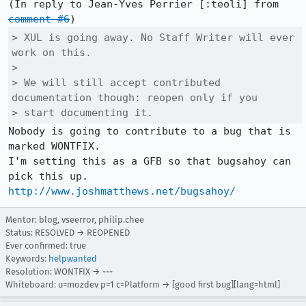
(In reply to Jean-Yves Perrier [:teoli] from 
comment #6
> XUL is going away. No Staff Writer will ever 
work on this.

> 

> We will still accept contributed 
documentation though: reopen only if you

> start documenting it.
Nobody is going to contribute to a bug that is 
marked WONTFIX.

I'm setting this as a GFB so that bugsahoy can 
http://www.joshmatthews.net/bugsahoy/
Mentor: blog, vseerror, philip.chee
Status: RESOLVED → REOPENED
Ever confirmed: true
Keywords:
helpwanted
Resolution: WONTFIX → ---
Whiteboard: u=mozdev p=1 c=Platform → [good first bug][lang=html]