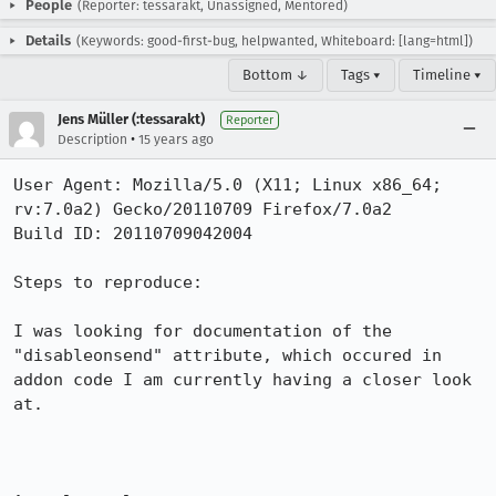
People
(Reporter: tessarakt, Unassigned, Mentored)
Details
(Keywords: good-first-bug, helpwanted, Whiteboard: [lang=html])
Bottom ↓
Tags ▾
Timeline ▾
Jens Müller (:tessarakt)
Reporter
•
Description
15 years ago
User Agent: Mozilla/5.0 (X11; Linux x86_64; 
rv:7.0a2) Gecko/20110709 Firefox/7.0a2

Build ID: 20110709042004

Steps to reproduce:

I was looking for documentation of the 
"disableonsend" attribute, which occured in 
addon code I am currently having a closer look 
at.
