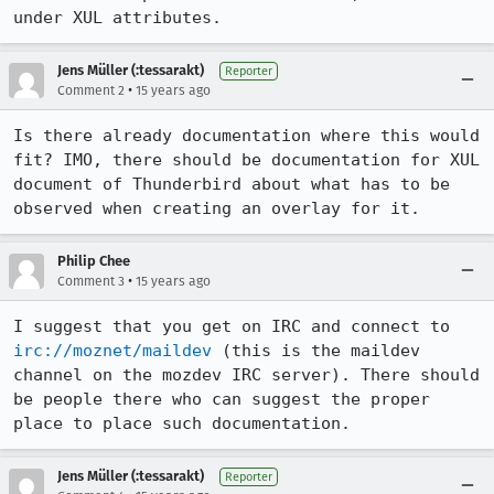
under XUL attributes.
Jens Müller (:tessarakt)
Reporter
•
Comment 2
15 years ago
Is there already documentation where this would 
fit? IMO, there should be documentation for XUL 
document of Thunderbird about what has to be 
observed when creating an overlay for it.
Philip Chee
•
Comment 3
15 years ago
I suggest that you get on IRC and connect to 
irc://moznet/maildev
 (this is the maildev 
channel on the mozdev IRC server). There should 
be people there who can suggest the proper 
place to place such documentation.
Jens Müller (:tessarakt)
Reporter