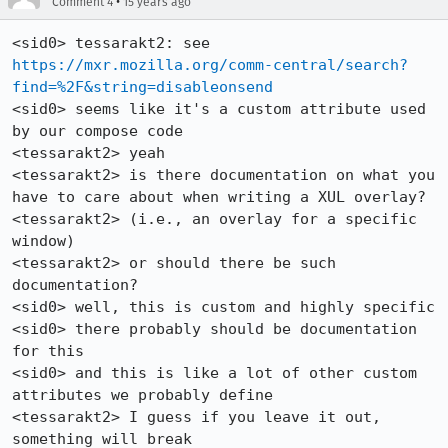
•
Comment 4
15 years ago
<sid0> tessarakt2: see 
https://mxr.mozilla.org/comm-central/search?
find=%2F&string=disableonsend
<sid0> seems like it's a custom attribute used 
by our compose code

<tessarakt2> yeah

<tessarakt2> is there documentation on what you 
have to care about when writing a XUL overlay?

<tessarakt2> (i.e., an overlay for a specific 
window)

<tessarakt2> or should there be such 
documentation?

<sid0> well, this is custom and highly specific

<sid0> there probably should be documentation 
for this

<sid0> and this is like a lot of other custom 
attributes we probably define

<tessarakt2> I guess if you leave it out, 
something will break