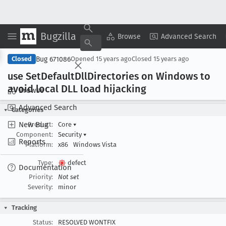
Bugzilla
Copy Summary
▾
View ▾
Browse
Advanced Search
Bug 671086
Closed
Opened
15 years ago
Closed
15 years ago
use Set
Default
Dll
Directories on Windows to
avoid local DLL load hijacking
Browse
Advanced Search
Categories
New Bug
Product:
Core
▾
Component:
Security
▾
Reports
Platform:
x86
Windows Vista
Type:
defect
Documentation
Priority:
Not set
Severity:
minor
Tracking
Status:
RESOLVED WONTFIX