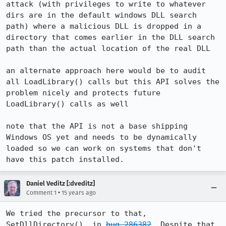
attack (with privileges to write to whatever 
dirs are in the default windows DLL search 
path) where a malicious DLL is dropped in a 
directory that comes earlier in the DLL search 
path than the actual location of the real DLL

an alternate approach here would be to audit 
all LoadLibrary() calls but this API solves the 
problem nicely and protects future 
LoadLibrary() calls as well

note that the API is not a base shipping 
Windows OS yet and needs to be dynamically 
loaded so we can work on systems that don't 
have this patch installed.
Daniel Veditz [:dveditz]
•
Comment 1
15 years ago
We tried the precursor to that, 
SetDllDirectory(), in 
bug 286382
. Despite that 