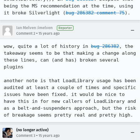
being the MS recommendation at the time, using 
it broke Silverlight (
bug 286382 comment 75
).
Ian Melven :imelven
Reporter
•
Comment 2
15 years ago
wow, quite a lot of history in 
bug 286382
, the 
takeaway seems to be that making a change along 
these lines, can (and has) broken several 
plugins

another note is that LoadLibrary usage has been 
audited at least a couple of times and specific 
issues have been fixed. it would be nice to 
have this in for new callers of LoadLibrary and 
as a belt-and-suspenders approach, but the risk 
of breakage seems pretty real and pretty high.
(no longer active)
•
Comment 3
15 years ago