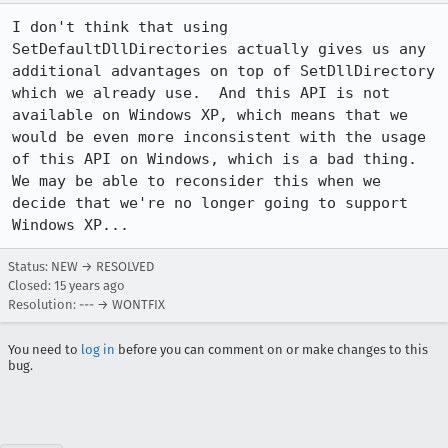
I don't think that using 
SetDefaultDllDirectories actually gives us any 
additional advantages on top of SetDllDirectory 
which we already use.  And this API is not 
available on Windows XP, which means that we 
would be even more inconsistent with the usage 
of this API on Windows, which is a bad thing.  
We may be able to reconsider this when we 
decide that we're no longer going to support 
Windows XP...
Status: NEW → RESOLVED
Closed:
15 years ago
Resolution: --- → WONTFIX
You need to
log in
before you can comment on or make changes to this
bug.