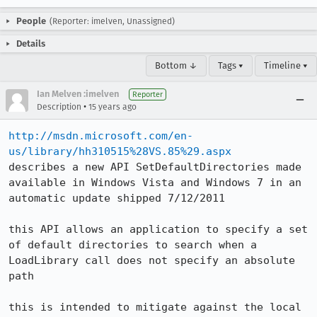
People
(Reporter: imelven, Unassigned)
Details
Bottom ↓
Tags ▾
Timeline ▾
Ian Melven :imelven
Reporter
•
Description
15 years ago
http://msdn.microsoft.com/en-
us/library/hh310515%28VS.85%29.aspx
describes a new API SetDefaultDirectories made 
available in Windows Vista and Windows 7 in an 
automatic update shipped 7/12/2011

this API allows an application to specify a set 
of default directories to search when a 
LoadLibrary call does not specify an absolute 
path

this is intended to mitigate against the local 