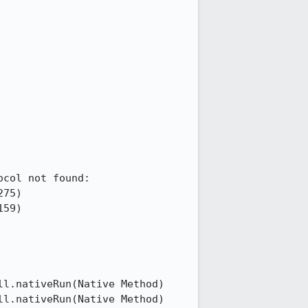
col not found: 

75)

59)

l.nativeRun(Native Method)

l.nativeRun(Native Method)
