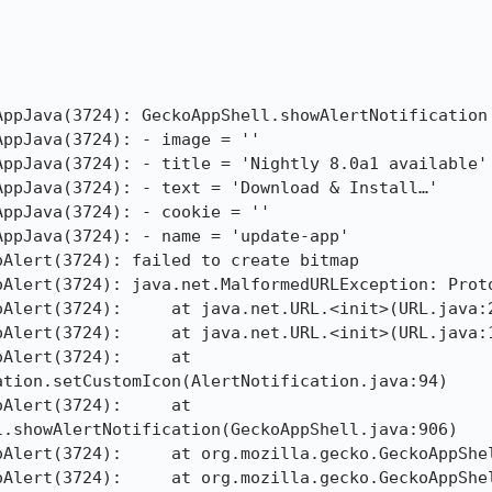
ppJava(3724): GeckoAppShell.showAlertNotification

ppJava(3724): - image = ''

ppJava(3724): - title = 'Nightly 8.0a1 available'

ppJava(3724): - text = 'Download & Install…'

ppJava(3724): - cookie = ''

ppJava(3724): - name = 'update-app'

Alert(3724): failed to create bitmap

oAlert(3724): java.net.MalformedURLException: Proto
Alert(3724):     at java.net.URL.<init>(URL.java:2
Alert(3724):     at java.net.URL.<init>(URL.java:1
Alert(3724):     at 
tion.setCustomIcon(AlertNotification.java:94)

Alert(3724):     at 
.showAlertNotification(GeckoAppShell.java:906)

oAlert(3724):     at org.mozilla.gecko.GeckoAppShel
oAlert(3724):     at org.mozilla.gecko.GeckoAppShel