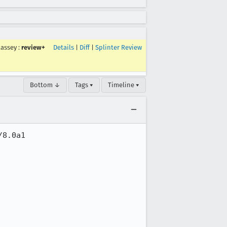
lassey
:
review+
Details
|
Diff
|
Splinter Review
Bottom ↓
Tags ▾
Timeline ▾
8.0a1
