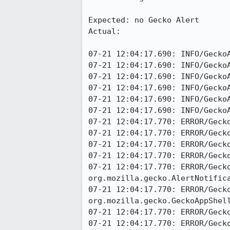
Expected: no Gecko Alert

Actual:

07-21 12:04:17.690: INFO/GeckoA
07-21 12:04:17.690: INFO/GeckoA
07-21 12:04:17.690: INFO/GeckoA
07-21 12:04:17.690: INFO/GeckoA
07-21 12:04:17.690: INFO/GeckoA
07-21 12:04:17.690: INFO/GeckoA
07-21 12:04:17.770: ERROR/Gecko
07-21 12:04:17.770: ERROR/Geck
07-21 12:04:17.770: ERROR/Gecko
07-21 12:04:17.770: ERROR/Gecko
07-21 12:04:17.770: ERROR/Gecko
org.mozilla.gecko.AlertNotifica
07-21 12:04:17.770: ERROR/Gecko
org.mozilla.gecko.GeckoAppShell
07-21 12:04:17.770: ERROR/Geck
07-21 12:04:17.770: ERROR/Geck