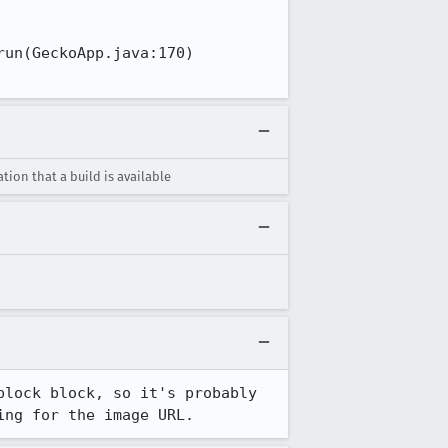
un(GeckoApp.java:170)

ion that a build is available
lock block, so it's probably 
ing for the image URL.