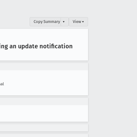
Copy Summary
▾
View ▾
ing an update notification
al