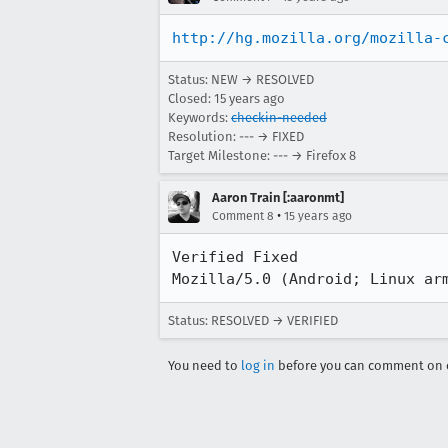
http://hg.mozilla.org/mozilla-
Status: NEW → RESOLVED
Closed:
15 years ago
Keywords:
checkin-needed
Resolution: --- → FIXED
Target Milestone: --- → Firefox 8
Aaron Train [:aaronmt]
•
Comment 8
15 years ago
Verified Fixed

Mozilla/5.0 (Android; Linux ar
Status: RESOLVED → VERIFIED
You need to
log in
before you can comment on o