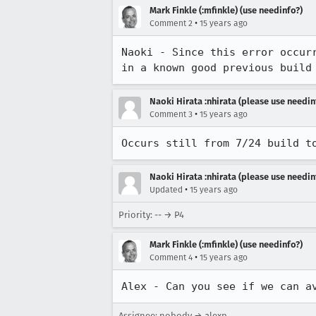
Mark Finkle (:mfinkle) (use needinfo?)
•
Comment 2
15 years ago
Naoki - Since this error occur
in a known good previous build
Naoki Hirata :nhirata (please use needin
•
Comment 3
15 years ago
Occurs still from 7/24 build t
Naoki Hirata :nhirata (please use needin
•
Updated
15 years ago
Priority: -- → P4
Mark Finkle (:mfinkle) (use needinfo?)
•
Comment 4
15 years ago
Alex - Can you see if we can a
Assignee: nobody → alexp