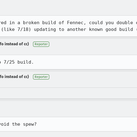
red in a broken build of Fennec, could you double c
 (like 7/18) updating to another known good build 
fo instead of cc)
Reporter
o 7/25 build.
fo instead of cc)
Reporter
void the spew?