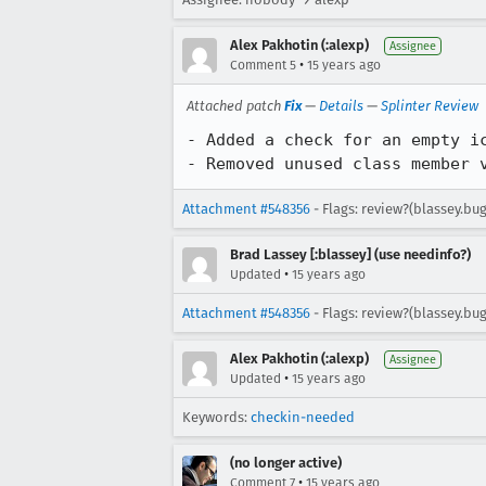
Alex Pakhotin (:alexp)
Assignee
•
Comment 5
15 years ago
Attached patch
Fix
—
Details
—
Splinter Review
- Added a check for an empty ic
- Removed unused class member 
Attachment #548356
- Flags: review?(blassey.bug
Brad Lassey [:blassey] (use needinfo?)
•
Updated
15 years ago
Attachment #548356
- Flags: review?(blassey.bu
Alex Pakhotin (:alexp)
Assignee
•
Updated
15 years ago
Keywords:
checkin-needed
(no longer active)
•
Comment 7
15 years ago