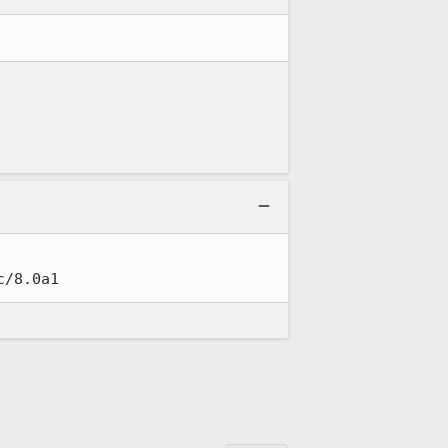
c/8.0a1