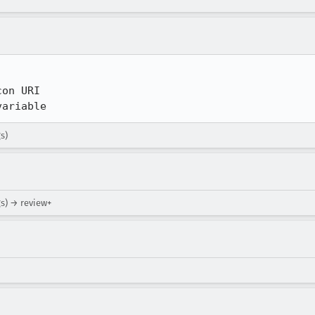
on URI

variable
s)
gs) → review+