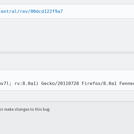
central/rev/00dcd122f9a7
mv7l; rv:8.0a1) Gecko/20110728 Firefox/8.0a1 Fenne
r make changes to this bug.