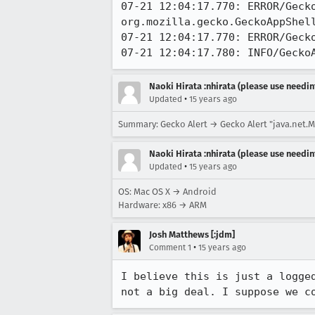
07-21 12:04:17.770: ERROR/Gecko
org.mozilla.gecko.GeckoAppShell
07-21 12:04:17.770: ERROR/Geck
07-21 12:04:17.780: INFO/Gecko
Naoki Hirata :nhirata (please use needin
•
Updated
15 years ago
Summary: Gecko Alert → Gecko Alert "java.net.Ma
Naoki Hirata :nhirata (please use needin
•
Updated
15 years ago
OS: Mac OS X → Android
Hardware: x86 → ARM
Josh Matthews [:jdm]
•
Comment 1
15 years ago
I believe this is just a logge
not a big deal. I suppose we c