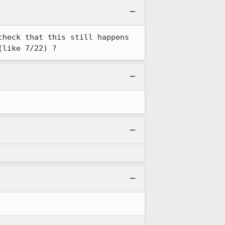
heck that this still happens 
(like 7/22) ?