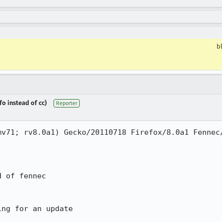
b
fo instead of cc)
Reporter
v71; rv8.0a1) Gecko/20110718 Firefox/8.0a1 Fennec/
 of fennec

ng for an update
