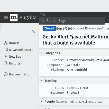
Bugzilla
Bug 673199
Closed
Opened
15 years ago
Clos
Gecko Alert "java
.net
.Malfor
that a build is available
Browse
Advanced Search
Categories
New Bug
Product:
Firefox for Android Graveyar
Reports
Component:
General
▾
Platform:
ARM
Android
Documentation
Tracking
Status:
VERIFIED FIXED
Milestone:
Firefox 8
People
(Reporter: nhirata, Assigned: alexp)