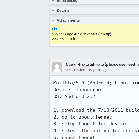
References
Details
Attachments
Fix
15 years ago
Alex Pakhotin (:alexp)
2.57 KB, patch
Naoki Hirata :nhirata (please use needin
•
Description
15 years ago
Mozilla/5.0 (Android; Linux arm
Device: Thunderbolt

OS: Android 2.2

1. download the 7/18/2011 build
2. go to about:fennec

3. setup logcat for device

4. select the button for checki
5. check logcat
