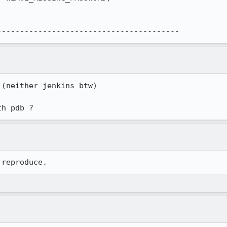
----------------------------------------
(neither jenkins btw)

th pdb ?
 reproduce.