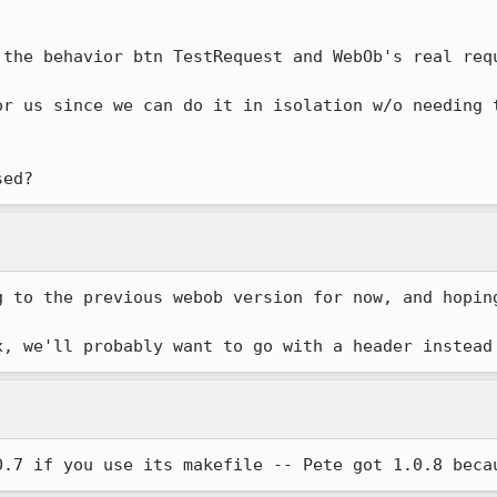
 the behavior btn TestRequest and WebOb's real requ
or us since we can do it in isolation w/o needing 
sed?
g to the previous webob version for now, and hoping
x, we'll probably want to go with a header instead
0.7 if you use its makefile -- Pete got 1.0.8 beca