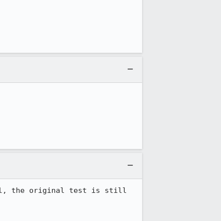
, the original test is still 