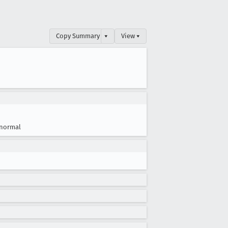
Copy Summary
▾
View ▾
normal