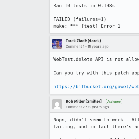
Ran 10 tests in 0.198s

FAILED (failures=1)

make: *** [test] Error 1
Tarek Ziadé (:tarek)
•
Comment 1
15 years ago
WebTest.delete API is not allow
Can you try with this patch app
https://bitbucket.org/gawel/we
Rob Miller [:rmiller]
Assignee
•
Comment 2
15 years ago
Nope, didn't seem to work.  Af
failing, and in fact there's an