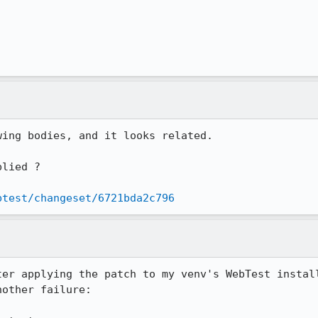
ing bodies, and it looks related.

lied ? 

btest/changeset/6721bda2c796
ter applying the patch to my venv's WebTest install
other failure:
