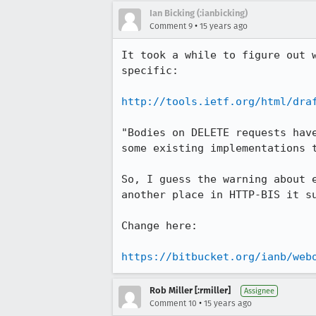
Ian Bicking (:ianbicking)
•
Comment 9
15 years ago
It took a while to figure out 
specific:

http://tools.ietf.org/html/dra
"Bodies on DELETE requests hav
some existing implementations t
So, I guess the warning about 
another place in HTTP-BIS it s
Change here:

https://bitbucket.org/ianb/web
Rob Miller [:rmiller]
Assignee
•
Comment 10
15 years ago