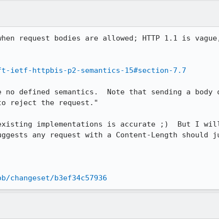
when request bodies are allowed; HTTP 1.1 is vague,
ft-ietf-httpbis-p2-semantics-15#section-7.7
e no defined semantics.  Note that sending a body o
o reject the request."

existing implementations is accurate ;)  But I will
uggests any request with a Content-Length should ju
ob/changeset/b3ef34c57936