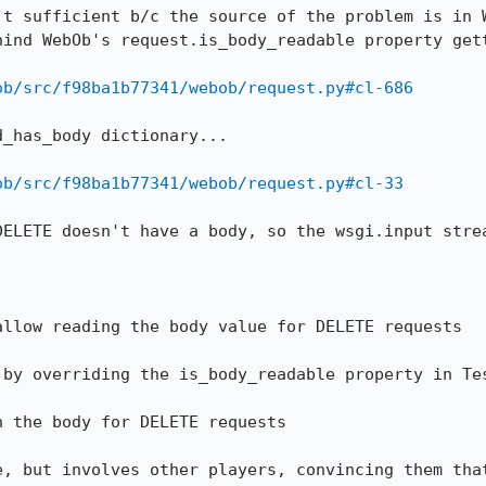
't sufficient b/c the source of the problem is in W
ind WebOb's request.is_body_readable property gett
ob/src/f98ba1b77341/webob/request.py#cl-686
_has_body dictionary...

ob/src/f98ba1b77341/webob/request.py#cl-33
DELETE doesn't have a body, so the wsgi.input strea
llow reading the body value for DELETE requests

by overriding the is_body_readable property in Tes
 the body for DELETE requests

e, but involves other players, convincing them that