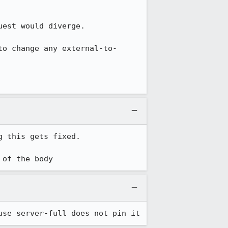
est would diverge.

to change any external-to-
 this gets fixed.

 of the body
use server-full does not pin it