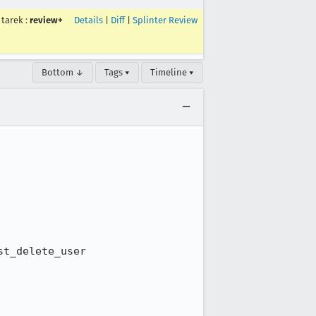
tarek
:
review+
Details
|
Diff
|
Splinter Review
Bottom ↓
Tags ▾
Timeline ▾