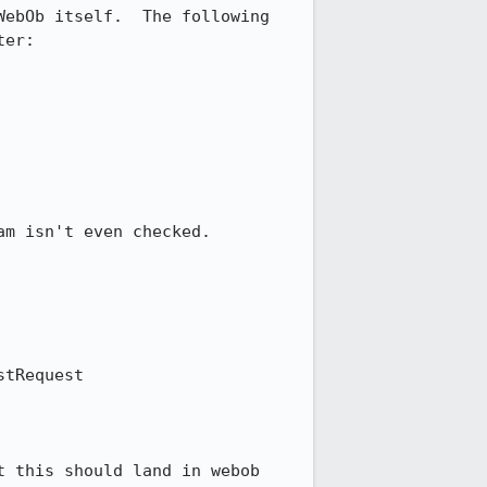
ebOb itself.  The following 
er:

m isn't even checked.

tRequest

 this should land in webob 