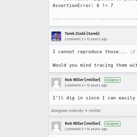
AssertionError: 6 != 7

------------------------------
Tarek Ziadé (:tarek)
•
Comment 3
15 years ago
I cannot reproduce those... :/ 
Would you mind tracing them wi
Rob Miller [:rmiller]
Assignee
•
Comment 4
15 years ago
I'll dig in since I can easily
Assignee: nobody → rmiller
Rob Miller [:rmiller]
Assignee
•
Comment 5
15 years ago