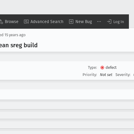
Browse
Advanced Search
New Bug
Log In
sed
15 years ago
lean sreg build
Type:
defect
Priority:
Not set
Severity: