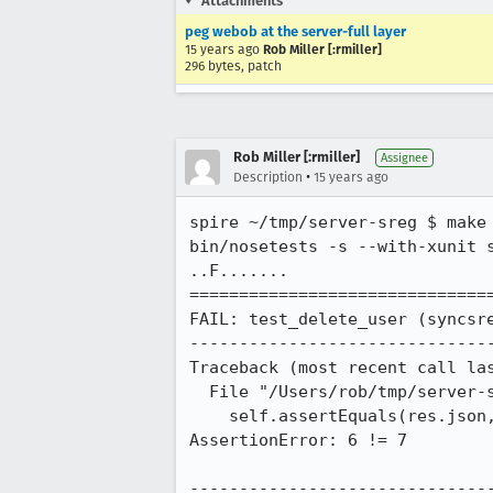
Attachments
peg webob at the server-full layer
15 years ago
Rob Miller [:rmiller]
296 bytes, patch
Rob Miller [:rmiller]
Assignee
•
Description
15 years ago
spire ~/tmp/server-sreg $ make 
bin/nosetests -s --with-xunit s
..F.......

===============================
FAIL: test_delete_user (syncsre
-------------------------------
Traceback (most recent call las
  File "/Users/rob/tmp/server-sreg/syncsreg/tests/test_user.py", line 257, in test_delete_user

    self.assertEquals(res.json, WEAVE_MISSING_PASSWORD)

AssertionError: 6 != 7

-------------------------------