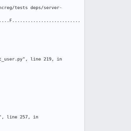
ncreg/tests deps/server-
....F..........................