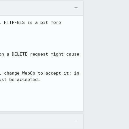
 HTTP-BIS is a bit more 
n a DELETE request might cause 
 change WebOb to accept it; in 
st be accepted.
