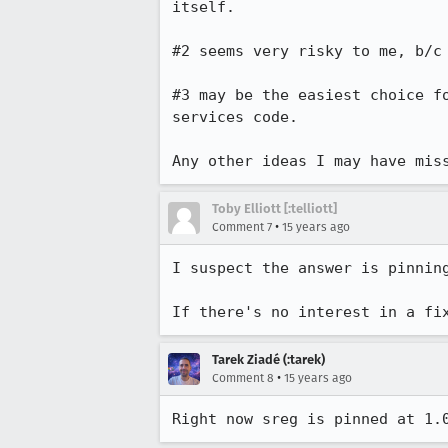
itself.

#2 seems very risky to me, b/c
#3 may be the easiest choice f
services code.

Any other ideas I may have mis
Toby Elliott [:telliott]
•
Comment 7
15 years ago
I suspect the answer is pinnin
If there's no interest in a fi
Tarek Ziadé (:tarek)
•
Comment 8
15 years ago
Right now sreg is pinned at 1.