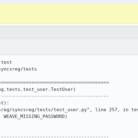
test

yncsreg/tests

=======================================

g.tests.test_user.TestUser)

---------------------------------------

t):

---------------------------------------
