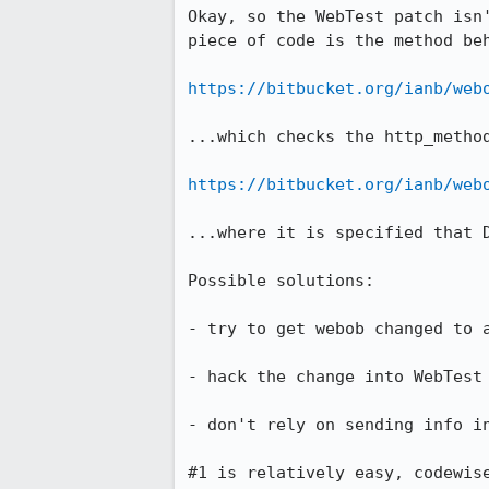
Okay, so the WebTest patch isn
piece of code is the method beh
https://bitbucket.org/ianb/web
...which checks the http_method
https://bitbucket.org/ianb/web
...where it is specified that 
Possible solutions:

- try to get webob changed to a
- hack the change into WebTest 
- don't rely on sending info in
#1 is relatively easy, codewis