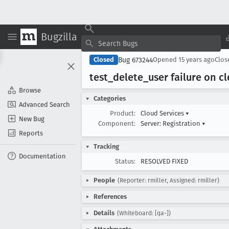
Bugzilla
Bug 673244
Closed
Opened
15 years ago
Clo
test
_delete
_user failure on c
Browse
Categories
Advanced Search
Product:
Cloud Services
▾
New Bug
Component:
Server: Registration
▾
Reports
Tracking
Documentation
Status:
RESOLVED FIXED
People
(Reporter: rmiller, Assigned: rmiller)
References
Details
(Whiteboard: [qa-])