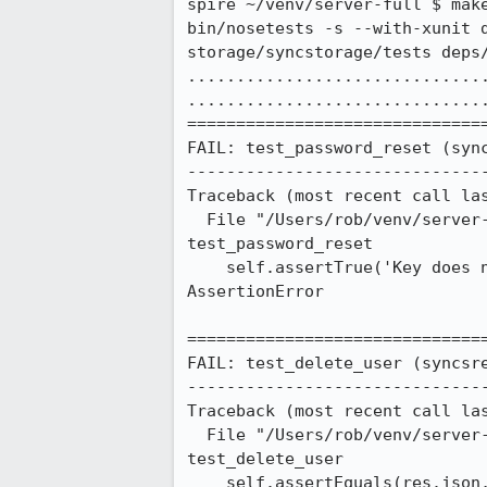
spire ~/venv/server-full $ make
bin/nosetests -s --with-xunit 
storage/syncstorage/tests deps/
..............................
...............................
===============================
FAIL: test_password_reset (sync
-------------------------------
Traceback (most recent call las
  File "/Users/rob/venv/server-full/deps/server-reg/syncreg/tests/functional/test_user.py", line 219, in 
test_password_reset

    self.assertTrue('Key does not match with username' in res)

AssertionError

===============================
FAIL: test_delete_user (syncsre
-------------------------------
Traceback (most recent call las
  File "/Users/rob/venv/server-full/deps/server-sreg/syncsreg/tests/test_user.py", line 257, in 
test_delete_user

    self.assertEquals(res.json, WEAVE_MISSING_PASSWORD)
