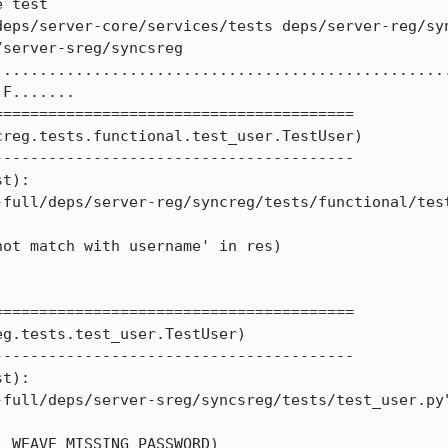
 test

deps/server-core/services/tests deps/server-reg/sy
server-sreg/syncsreg

..................................................
F.......

=======================================

reg.tests.functional.test_user.TestUser)

---------------------------------------

t):

=======================================

g.tests.test_user.TestUser)

---------------------------------------

t):
