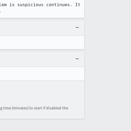
em is suspicious continues. It 
.
g time (minutes) to start if disabled the