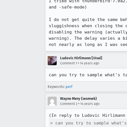
I tried with thunderbird-7.0a2.
and -safe-mode)

I do not get quite the same beh
sluggishness when closing the c
disabling the warning (actually
warning). The delay varies a bi
not nearly as long as I was se
Ludovic Hirlimann [:Usul]
•
Comment 1
14 years ago
can you try to sample what's t
Keywords:
perf
Wayne Mery (:wsmwk)
•
Comment 2
14 years ago
(In reply to Ludovic Hirlimann
> can you try to sample what's