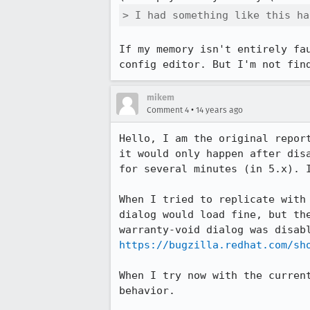
> I had something like this ha
If my memory isn't entirely fa
config editor. But I'm not fin
mikem
•
Comment 4
14 years ago
Hello, I am the original repor
it would only happen after dis
for several minutes (in 5.x). I
When I tried to replicate with
dialog would load fine, but th
https://bugzilla.redhat.com/sh
When I try now with the curren
behavior.
