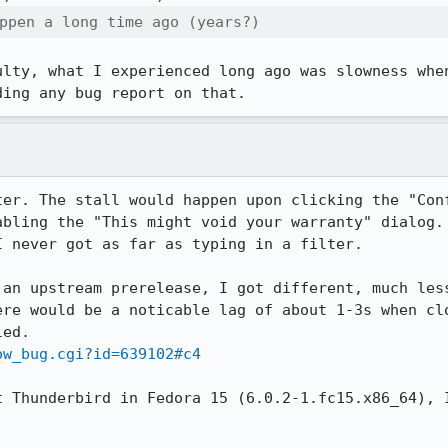
ppen a long time ago (years?)
ulty, what I experienced long ago was slowness when
ding any bug report on that.
ter. The stall would happen upon clicking the "Conf
abling the "This might void your warranty" dialog. 
 never got as far as typing in a filter.

 an upstream prerelease, I got different, much less
ere would be a noticable lag of about 1-3s when clo
ow_bug.cgi?id=639102#c4
t Thunderbird in Fedora 15 (6.0.2-1.fc15.x86_64), I