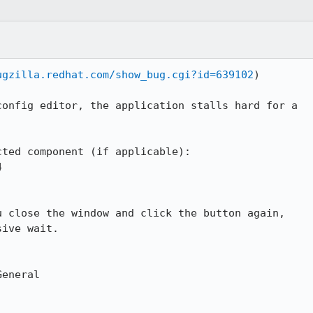
ugzilla.redhat.com/show_bug.cgi?id=639102
)

onfig editor, the application stalls hard for a

ted component (if applicable):



 close the window and click the button again,

ive wait.

eneral
