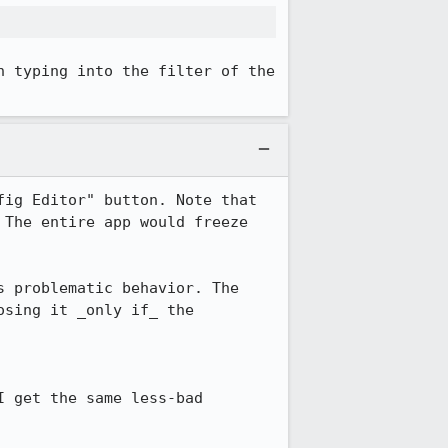
 typing into the filter of the 
ig Editor" button. Note that 
The entire app would freeze 
 problematic behavior. The 
sing it _only if_ the 
 get the same less-bad 