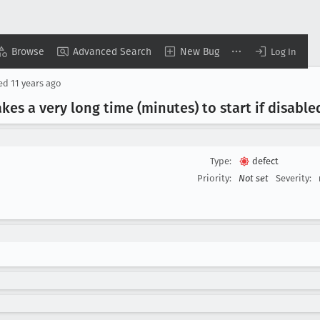
Browse
Advanced Search
New Bug
Log In
sed
11 years ago
akes a very long time (minutes) to start if disabl
Type:
defect
Priority:
Not set
Severity: