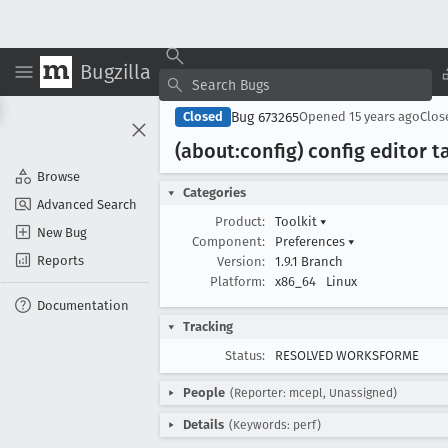
Bugzilla
Bug 673265
Closed
Opened
15 years ago
Clo
(about:config) config editor t
Browse
Categories
Advanced Search
Product:
Toolkit
▾
New Bug
Component:
Preferences
▾
Reports
Version:
1.9.1 Branch
Platform:
x86_64
Linux
Documentation
Tracking
Status:
RESOLVED WORKSFORME
People
(Reporter: mcepl, Unassigned)
Details
(Keywords: perf)