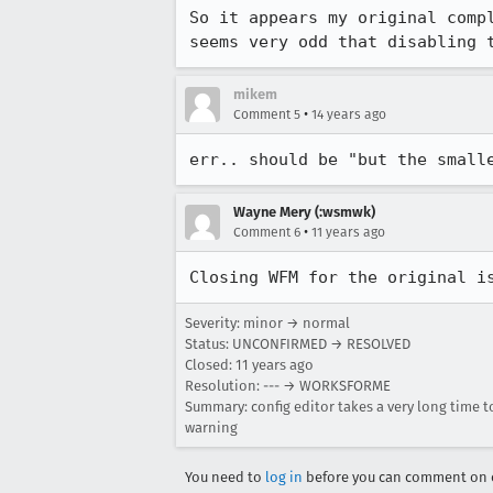
So it appears my original comp
seems very odd that disabling 
mikem
•
Comment 5
14 years ago
err.. should be "but the small
Wayne Mery (:wsmwk)
•
Comment 6
11 years ago
Closing WFM for the original i
Severity: minor → normal
Status: UNCONFIRMED → RESOLVED
Closed:
11 years ago
Resolution: --- → WORKSFORME
Summary: config editor takes a very long time to
warning
You need to
log in
before you can comment on o