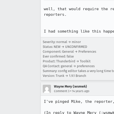
well, that would require the r
reporters.

I had something like this happ
Severity: normal → minor
Status: NEW → UNCONFIRMED
Component: General → Preferences
Ever confirmed: false
Product: Thunderbird → Toolkit
QA Contact: general → preferences
Summary: config editor takes a very long time to
Version: Trunk → 1.9.1 Branch
Wayne Mery (:wsmwk)
•
Comment 3
14 years ago
I've pinged Mike, the reporter,
(In reply to Wayne Mery (:wsmw