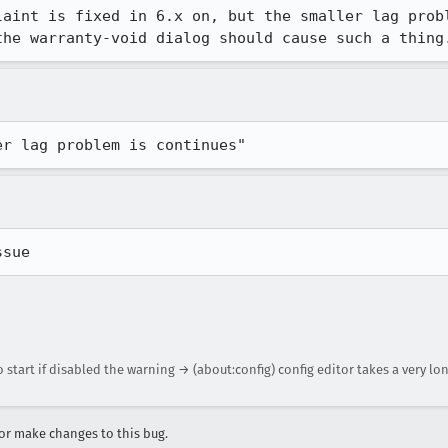
laint is fixed in 6.x on, but the smaller lag probl
the warranty-void dialog should cause such a thing
er lag problem is continues"
ssue
 start if disabled the warning → (about:config) config editor takes a very lon
r make changes to this bug.