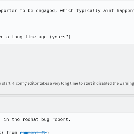
eporter to be engaged, which typically aint happeni
en a long time ago (years?)
 start → config editor takes a very long time to start if disabled the warning
 in the redhat bug report.

k) from 
comment #2