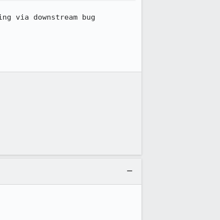
ng via downstream bug 