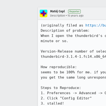
Matěj Cepl
Reporter
•
Description
15 years ago
(originally filed as 
https://b
Description of problem:

When I open the thunderbird's c
minute or so.

Version-Release number of selec
thunderbird-3.1.4-1.fc14.x86_64
How reproducible:

seems to be 100% for me. if you
you get the same long unrespons
Steps to Reproduce:

1. Preferences -> Advanced -> G
2. Click "Config Editor"

3. stalled!
