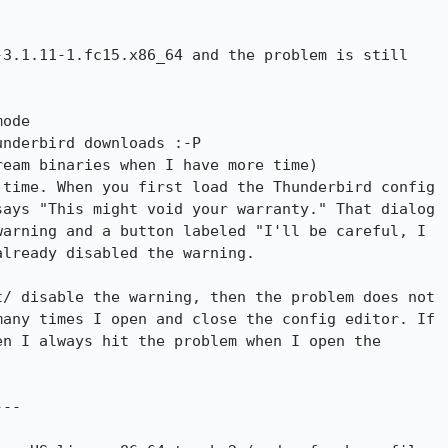
3.1.11-1.fc15.x86_64 and the problem is still

ode

nderbird downloads :-P

time. When you first load the Thunderbird config

ays "This might void your warranty." That dialog

arning and a button labeled "I'll be careful, I

lready disabled the warning.

/ disable the warning, then the problem does not

any times I open and close the config editor. If

n I always hit the problem when I open the

--
