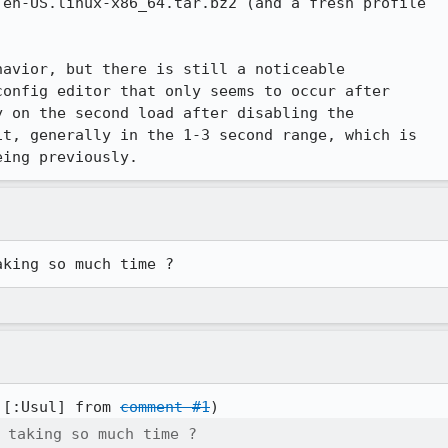
en-US.linux-x86_64.tar.bz2 (and a fresh profile

avior, but there is still a noticeable

onfig editor that only seems to occur after

 on the second load after disabling the

t, generally in the 1-3 second range, which is

eing previously.
aking so much time ?
 [:Usul] from 
comment #1
 taking so much time ?