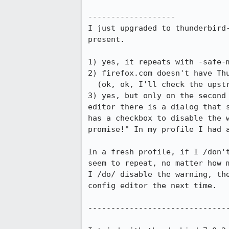
-------------------

I just upgraded to thunderbird-
present.

1) yes, it repeats with -safe-m
2) firefox.com doesn't have Thu
  (ok, ok, I'll check the upstream binaries when I have more time)

3) yes, but only on the second 
editor there is a dialog that s
has a checkbox to disable the w
promise!" In my profile I had a
In a fresh profile, if I /don't
seem to repeat, no matter how m
I /do/ disable the warning, the
config editor the next time.

-------------------------------