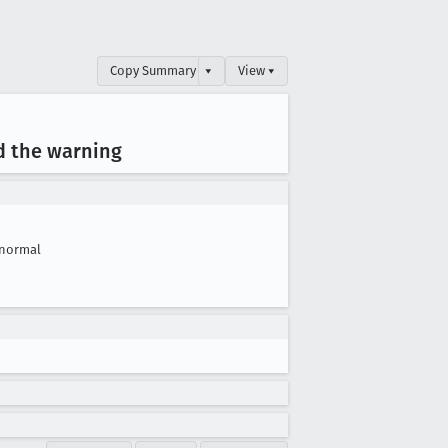
Copy Summary
▾
View ▾
ed the warning
normal