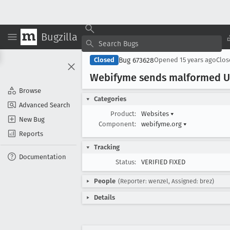
Bugzilla
Bug 673628
Closed
Opened
15 years ago
Clo
Webifyme sends malformed UR
Browse
Categories
Advanced Search
Product:
Websites
▾
New Bug
Component:
webifyme.org
▾
Reports
Tracking
Documentation
Status:
VERIFIED FIXED
People
(Reporter: wenzel, Assigned: brez)
Details