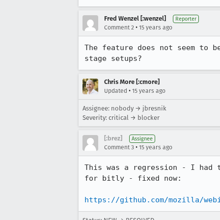
Fred Wenzel [:wenzel]
Reporter
•
Comment 2
15 years ago
The feature does not seem to b
stage setups?
Chris More [:cmore]
•
Updated
15 years ago
Assignee: nobody → jbresnik
Severity: critical → blocker
[:brez]
Assignee
•
Comment 3
15 years ago
This was a regression - I had 
for bitly - fixed now:

https://github.com/mozilla/web