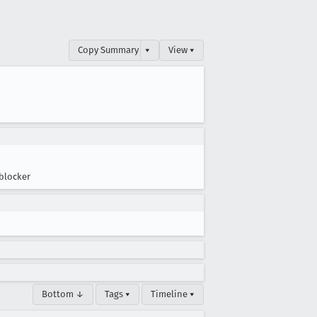
Copy Summary
▾
View ▾
blocker
Bottom ↓
Tags ▾
Timeline ▾