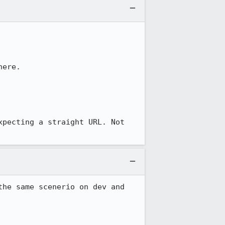
ere.

pecting a straight URL. Not 
he same scenerio on dev and 