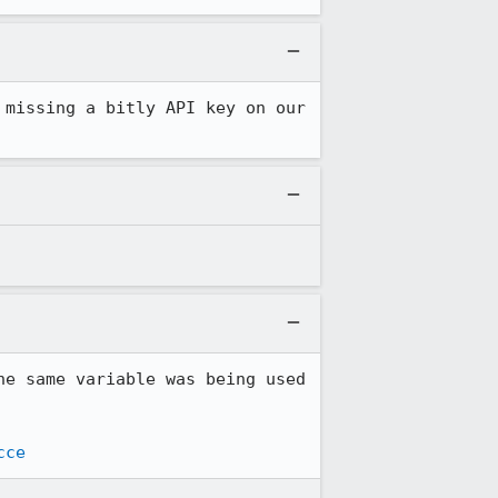
missing a bitly API key on our 
e same variable was being used 
cce