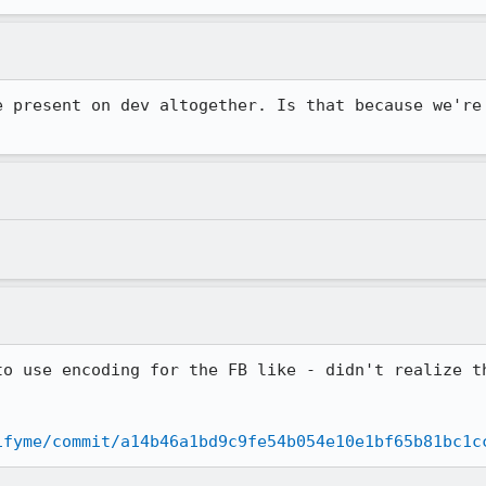
e present on dev altogether. Is that because we're 
to use encoding for the FB like - didn't realize th
ifyme/commit/a14b46a1bd9c9fe54b054e10e1bf65b81bc1c