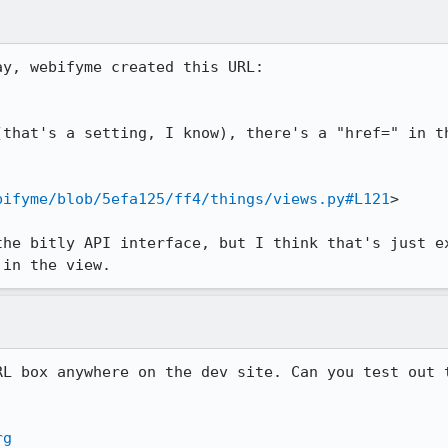
that's a setting, I know), there's a "href=" in th
bifyme/blob/5efa125/ff4/things/views.py#L121
>

the bitly API interface, but I think that's just ex
 in the view.
RL box anywhere on the dev site. Can you test out t
rg