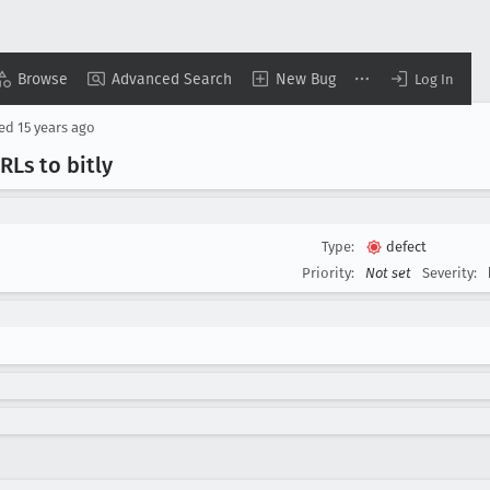
Browse
Advanced Search
New Bug
Log In
sed
15 years ago
Ls to bitly
Type:
defect
Priority:
Not set
Severity: