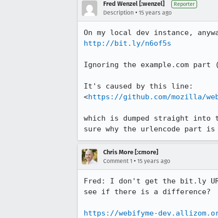
Fred Wenzel [:wenzel]
Reporter
•
Description
15 years ago
http://bit.ly/n6of5s
Ignoring the example.com part (
It's caused by this line:

<
https://github.com/mozilla/we
which is dumped straight into 
sure why the urlencode part is
Chris More [:cmore]
•
Comment 1
15 years ago
Fred: I don't get the bit.ly U
see if there is a difference?

https://webifyme-dev.allizom.o