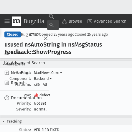
Bugzilla
Copy Summary
▾
View ▾
Browse
Advanced Search
Bug 67562
Closed
Opened
25 years ago
Closed
25 years ago
usused ns
Auto
String in ns
Msg
Status
Feedback::Show
Progress
Browse
Advanced Search
Categories
New Bug
Product:
MailNews Core
▾
Component:
Backend
▾
Reports
Platform:
x86
All
Type:
defect
Documentation
Priority:
Not set
Severity:
normal
Tracking
Status:
VERIFIED FIXED