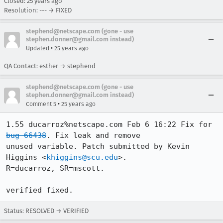
Closed:
25 years ago
Resolution: --- → FIXED
stephend@netscape.com (gone - use
stephen.donner@gmail.com instead)
•
Updated
25 years ago
QA Contact: esther → stephend
stephend@netscape.com (gone - use
stephen.donner@gmail.com instead)
•
Comment 5
25 years ago
1.55 ducarroz%netscape.com Feb 6 16:22 Fix for 
bug 66438
. Fix leak and remove

unused variable. Patch submitted by Kevin 
Higgins <
khiggins@scu.edu
>.

R=ducarroz, SR=mscott.

verified fixed.
Status: RESOLVED → VERIFIED