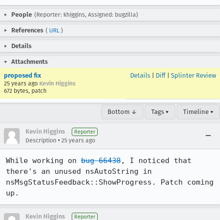
People
(Reporter: khiggins, Assigned: bugzilla)
References
(
URL
)
Details
Attachments
proposed fix
Details
|
Diff
|
Splinter Review
25 years ago
Kevin Higgins
672 bytes, patch
Bottom ↓
Tags ▾
Timeline ▾
Kevin Higgins
Reporter
•
Description
25 years ago
While working on 
bug 66438
, I noticed that 
there's an unused nsAutoString in

nsMsgStatusFeedback::ShowProgress. Patch coming 
up.
Kevin Higgins
Reporter