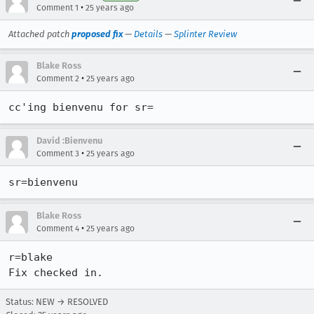
•
Comment 1
25 years ago
Attached patch
proposed fix
—
Details
—
Splinter Review
Blake Ross
•
Comment 2
25 years ago
cc'ing bienvenu for sr=
David :Bienvenu
•
Comment 3
25 years ago
sr=bienvenu
Blake Ross
•
Comment 4
25 years ago
r=blake

Fix checked in.
Status: NEW → RESOLVED