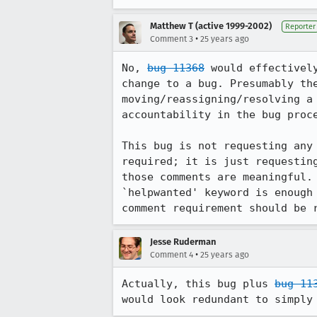
Matthew T (active 1999-2002)
Reporter
•
Comment 3
25 years ago
No, 
bug 11368
 would effectivel
change to a bug. Presumably the
moving/reassigning/resolving a 
accountability in the bug proce
This bug is not requesting any 
required; it is just requesting
those comments are meaningful. 
`helpwanted' keyword is enough 
Jesse Ruderman
•
Comment 4
25 years ago
Actually, this bug plus 
bug 11
would look redundant to simply