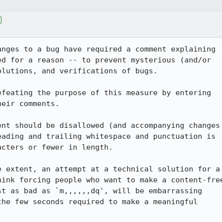
nges to a bug have required a comment explaining 

d for a reason -- to prevent mysterious (and/or 

lutions, and verifications of bugs.

feating the purpose of this measure by entering

eir comments.

nt should be disallowed (and accompanying changes 
ading and trailing whitespace and punctuation is 

cters or fewer in length.

 extent, an attempt at a technical solution for a 
ink forcing people who want to make a content-free
t as bad as `m,,,,,,dq', will be embarrassing 

he few seconds required to make a meaningful 
