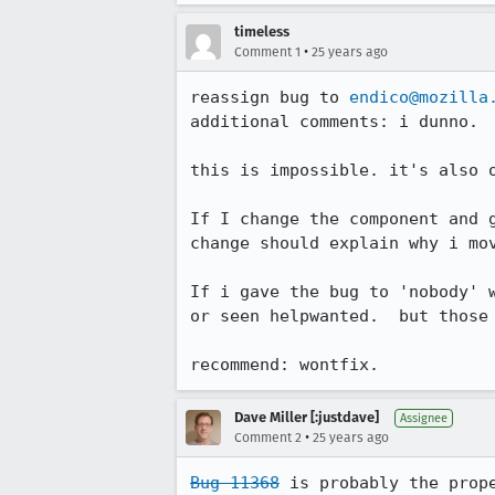
timeless
•
Comment 1
25 years ago
reassign bug to 
endico@mozilla
additional comments: i dunno.

this is impossible. it's also o
If I change the component and g
change should explain why i mov
If i gave the bug to 'nobody' w
or seen helpwanted.  but those 
recommend: wontfix.
Dave Miller [:justdave]
Assignee
•
Comment 2
25 years ago
Bug 11368