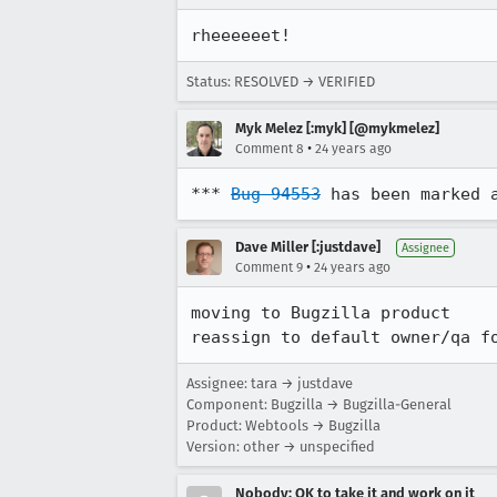
rheeeeeet!
Status: RESOLVED → VERIFIED
Myk Melez [:myk] [@mykmelez]
•
Comment 8
24 years ago
*** 
Bug 94553
 has been marked 
Dave Miller [:justdave]
Assignee
•
Comment 9
24 years ago
moving to Bugzilla product

reassign to default owner/qa f
Assignee: tara → justdave
Component: Bugzilla → Bugzilla-General
Product: Webtools → Bugzilla
Version: other → unspecified
Nobody; OK to take it and work on it