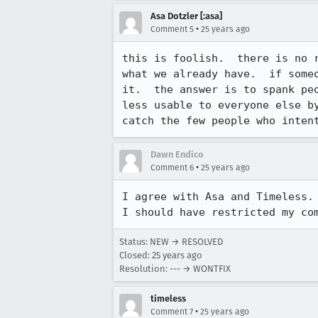
Asa Dotzler [:asa]
•
Comment 5
25 years ago
this is foolish.  there is no r
what we already have.  if someo
it.  the answer is to spank peo
less usable to everyone else by
catch the few people who inten
Dawn Endico
•
Comment 6
25 years ago
I agree with Asa and Timeless. 
I should have restricted my co
Status: NEW → RESOLVED
Closed:
25 years ago
Resolution: --- → WONTFIX
timeless
•
Comment 7
25 years ago