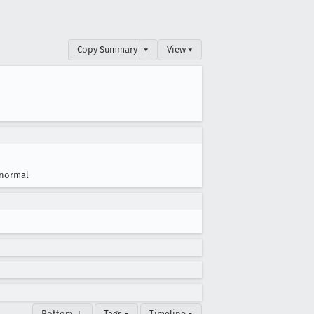
Copy Summary
▾
View ▾
normal
Bottom ↓
Tags ▾
Timeline ▾