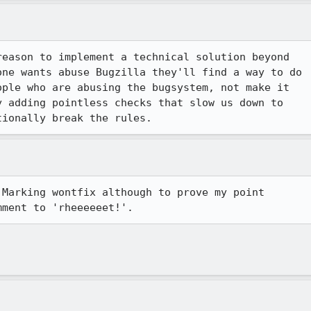
eason to implement a technical solution beyond

ne wants abuse Bugzilla they'll find a way to do

ple who are abusing the bugsystem, not make it

 adding pointless checks that slow us down to

tionally break the rules.  
Marking wontfix although to prove my point

mment to 'rheeeeeet!'. 