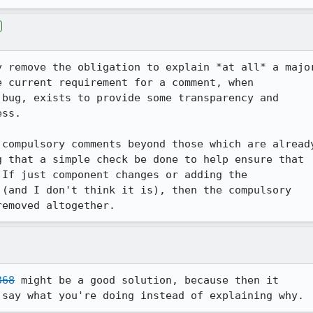
y remove the obligation to explain *at all* a major
 current requirement for a comment, when

bug, exists to provide some transparency and 

ss.

compulsory comments beyond those which are already
 that a simple check be done to help ensure that 

If just component changes or adding the 

(and I don't think it is), then the compulsory 

368
 might be a good solution, because then it 

 say what you're doing instead of explaining why.