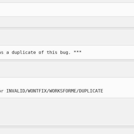
as a duplicate of this bug. ***
or INVALID/WONTFIX/WORKSFORME/DUPLICATE