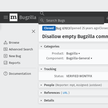
Bugzilla
Bug 67613
Closed
Opened
25 years ago
Close
Disallow empty Bugzilla com
Browse
Categories
Advanced Search
Product:
Bugzilla
▾
New Bug
Component:
Bugzilla-General
▾
Reports
Tracking
Documentation
Status:
VERIFIED WONTFIX
People
(Reporter: mpt, Assigned: justdave)
References
(
URL
)
Details