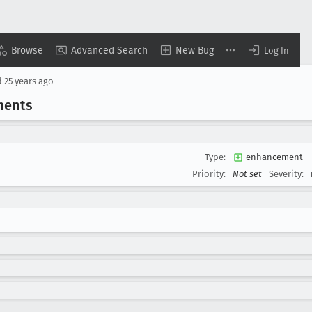
Browse
Advanced Search
New Bug
Log In
d
25 years ago
ments
Type:
enhancement
Priority:
Not set
Severity: