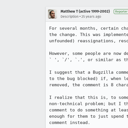
Matthew T (active 1999-2002)
Reporter
•
Description
25 years ago
For several months, certain cha
the change. This was implemente
unfounded) reassignations, reso
However, some people are now de
` ', `/', `.', or similar as th
I suggest that a Bugzilla comme
to the bug blocked) if, when le
removed, the comment is 8 chara
I realize that this is, to some
non-technical problem; but I th
comment to do something at leas
enough for them to just spend t
comment instead.