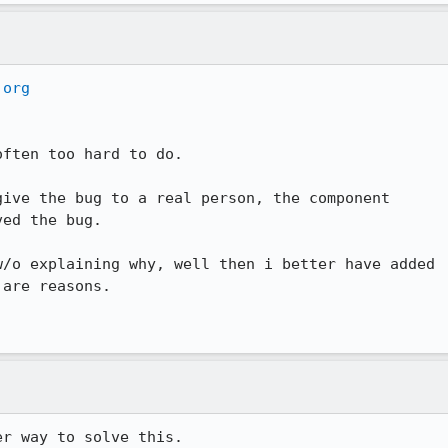
.org
ften too hard to do.

ive the bug to a real person, the component 

ed the bug.

/o explaining why, well then i better have added 

are reasons.
