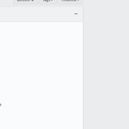




 
