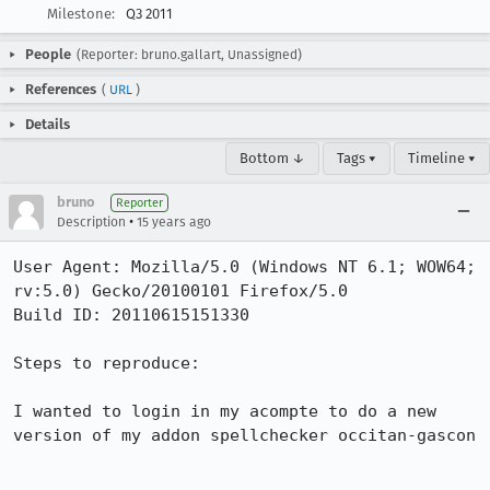
Milestone:
Q3 2011
People
(Reporter: bruno.gallart, Unassigned)
References
(
URL
)
Details
Bottom ↓
Tags ▾
Timeline ▾
bruno
Reporter
•
Description
15 years ago
User Agent: Mozilla/5.0 (Windows NT 6.1; WOW64; 
rv:5.0) Gecko/20100101 Firefox/5.0

Build ID: 20110615151330

Steps to reproduce:

I wanted to login in my acompte to do a new 
version of my addon spellchecker occitan-gascon
