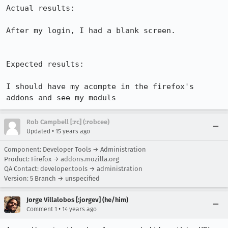
Actual results:

After my login, I had a blank screen.

Expected results:

I should have my acompte in the firefox's 
addons and see my moduls
Rob Campbell [:rc] (:robcee)
•
Updated
15 years ago
Component: Developer Tools → Administration
Product: Firefox → addons.mozilla.org
QA Contact: developer.tools → administration
Version: 5 Branch → unspecified
Jorge Villalobos [:jorgev] (he/him)
•
Comment 1
14 years ago