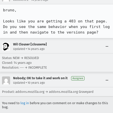
bruno, 

Looks like you are getting a 403 on that page. 
Do you see the same behavior when you first log 
in and then navigate to the versions page?
Wil Clouser [:clouserw]
•
Updated
14 years ago
Status: NEW → RESOLVED
Closed:
14 years ago
Resolution: --- → INCOMPLETE
Nobody; OK to take it and work on it
Assignee
•
Updated
10 years ago
Product: addons.mozilla.org → addons.mozilla.org Graveyard
You need to
log in
before you can comment on or make changes to this
bug.