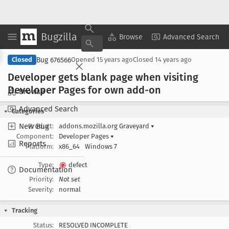
Bugzilla
Copy Summary
▾
View ▾
Browse
Advanced Search
Bug 676566
Closed
Opened
15 years ago
Closed
14 years ago
Developer gets blank page when visiting
Developer Pages for own add-on
Browse
Advanced Search
Categories
New Bug
Product:
addons.mozilla.org Graveyard
▾
Component:
Developer Pages
▾
Reports
Platform:
x86_64
Windows 7
Type:
defect
Documentation
Priority:
Not set
Severity:
normal
Tracking
Status:
RESOLVED INCOMPLETE