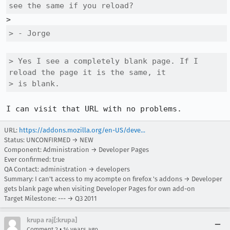
see the same if you reload?
> - Jorge
> Yes I see a completely blank page. If I 
reload the page it is the same, it

> is blank.
I can visit that URL with no problems.
URL:
https://addons.mozilla.org/en-US/deve...
Status: UNCONFIRMED → NEW
Component: Administration → Developer Pages
Ever confirmed: true
QA Contact: administration → developers
Summary: I can't access to my acompte on firefox 's addons → Developer
gets blank page when visiting Developer Pages for own add-on
Target Milestone: --- → Q3 2011
krupa raj[:krupa]
•
Comment 2
14 years ago