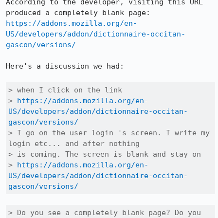
According to the developer, visiting this URL 
https://addons.mozilla.org/en-
US/developers/addon/dictionnaire-occitan-
gascon/versions/
Here's a discussion we had:

> when I click on the link

> 
https://addons.mozilla.org/en-
US/developers/addon/dictionnaire-occitan-
gascon/versions/
> I go on the user login 's screen. I write my 
login etc... and after nothing

> is coming. The screen is blank and stay on

> 
https://addons.mozilla.org/en-
US/developers/addon/dictionnaire-occitan-
gascon/versions/
> Do you see a completely blank page? Do you 