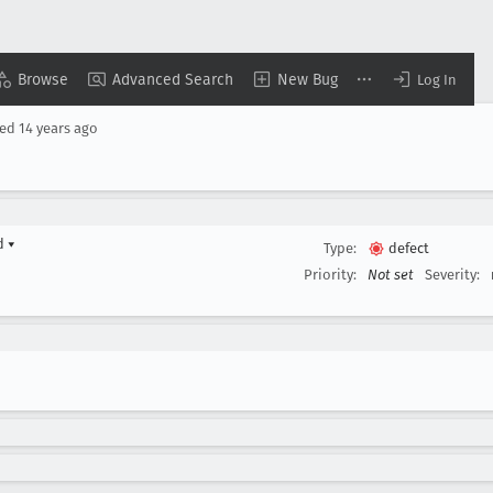
Browse
Advanced Search
New Bug
Log In
sed
14 years ago
rd
▾
Type:
defect
Priority:
Not set
Severity: