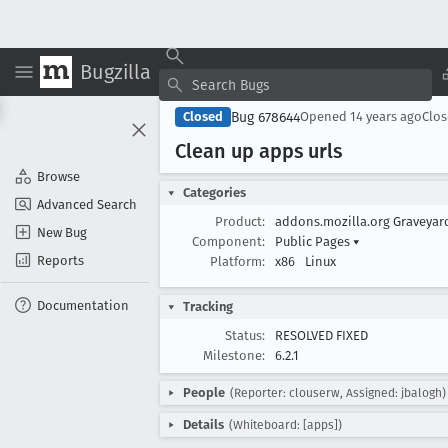
Bugzilla
Bug 678644
Closed
Opened
14 years ago
Clo
Clean up apps urls
Browse
Categories
Advanced Search
Product:
addons.mozilla.org Graveya
New Bug
Component:
Public Pages
▾
Reports
Platform:
x86
Linux
Documentation
Tracking
Status:
RESOLVED FIXED
Milestone:
6.2.1
People
(Reporter: clouserw, Assigned: jbalogh)
Details
(Whiteboard: [apps])