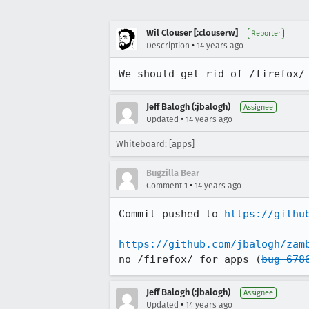
Wil Clouser [:clouserw]
Reporter
•
Description
14 years ago
We should get rid of /firefox/
Jeff Balogh (:jbalogh)
Assignee
•
Updated
14 years ago
Whiteboard: [apps]
Bugzilla Bear
•
Comment 1
14 years ago
Commit pushed to 
https://githu
https://github.com/jbalogh/zam
no /firefox/ for apps (
bug 678
Jeff Balogh (:jbalogh)
Assignee
•
Updated
14 years ago