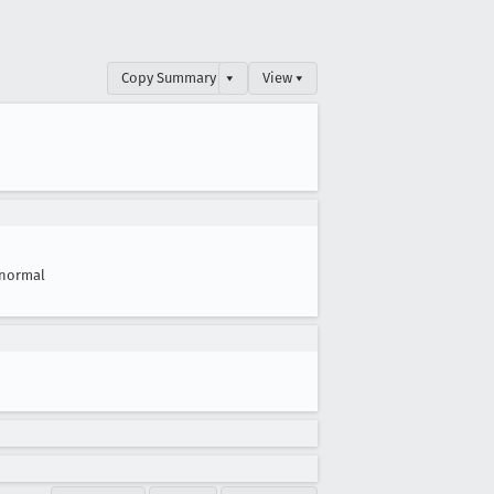
Copy Summary
▾
View ▾
normal