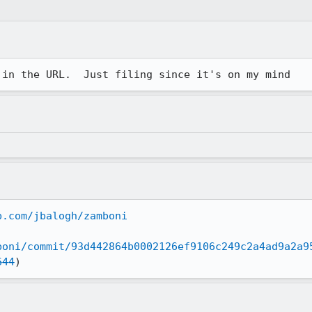
 in the URL.  Just filing since it's on my mind
b.com/jbalogh/zamboni
boni/commit/93d442864b0002126ef9106c249c2a4ad9a2a9
644
)