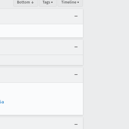
Bottom ↓
Tags ▾
Timeline ▾
5a