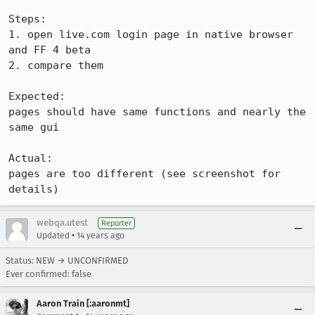
Steps:

1. open live.com login page in native browser 
and FF 4 beta

2. compare them

Expected:

pages should have same functions and nearly the 
same gui

Actual:

pages are too different (see screenshot for 
details)
webqa.utest
Reporter
•
Updated
14 years ago
Status: NEW → UNCONFIRMED
Ever confirmed: false
Aaron Train [:aaronmt]