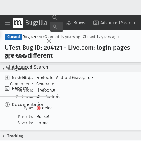
Bugzilla
Copy Summary
▾
View ▾
Browse
Advanced Search
Bug 678903
Closed
Opened
14 years ago
Closed
14 years ago
UTest Bug ID: 204121 - Live
.com: login pages
are too different
Browse
Advanced Search
Categories
New Bug
Product:
Firefox for Android Graveyard
▾
Component:
General
▾
Reports
Version:
Firefox 4.0
Platform:
x86
Android
Documentation
Type:
defect
Priority:
Not set
Severity:
normal
Tracking