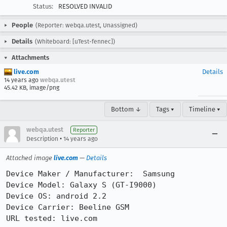
Status:
RESOLVED INVALID
People
(Reporter: webqa.utest, Unassigned)
Details
(Whiteboard: [uTest-fennec])
Attachments
live.com
Details
14 years ago
webqa.utest
45.42 KB, image/png
Bottom ↓
Tags ▾
Timeline ▾
webqa.utest
Reporter
•
Description
14 years ago
Attached image
live.com
—
Details
Device Maker / Manufacturer:  Samsung

Device Model: Galaxy S (GT-I9000)

Device OS: android 2.2

Device Carrier: Beeline GSM

URL tested: live.com
