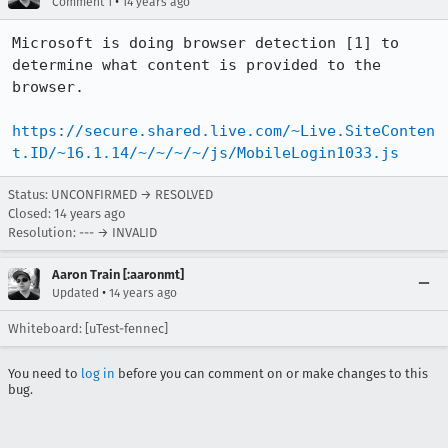
•
Comment 1
14 years ago
Microsoft is doing browser detection [1] to 
determine what content is provided to the 
browser.

https://secure.shared.live.com/~Live.SiteConten
t.ID/~16.1.14/~/~/~/~/js/MobileLogin1033.js
Status: UNCONFIRMED → RESOLVED
Closed:
14 years ago
Resolution: --- → INVALID
Aaron Train [:aaronmt]
•
Updated
14 years ago
Whiteboard: [uTest-fennec]
You need to
log in
before you can comment on or make changes to this
bug.