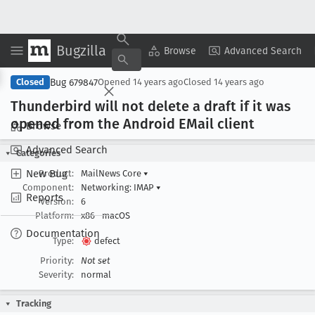
Bugzilla
Copy Summary
▾
View ▾
Browse
Advanced Search
Bug 679847
Closed
Opened
14 years ago
Closed
14 years ago
Thunderbird will not delete a draft if it was
opened from the Android EMail client
Browse
Advanced Search
Categories
New Bug
Product:
MailNews Core
▾
Component:
Networking: IMAP
▾
Reports
Version:
6
Platform:
x86
macOS
Documentation
Type:
defect
Priority:
Not set
Severity:
normal
Tracking