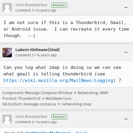
Chris Brandstetter
Reporter
•
Comment 1
14 years ago
I am not sure if this is a Thunderbird, Gmail, 
or Android issue.  I can recreate it every time 
though.  :-(
Ludovic Hirlimann [:Usul]
•
Comment 2
14 years ago
Can you log what imap is doing so we can see 
what gmail is telling thunderbird (see 
https://wiki.mozilla.org/MailNews:Logging
) ?
Component: Message Compose Window → Networking: IMAP
Product: Thunderbird → MailNews Core
QA Contact: message-compose → networking.imap
Chris Brandstetter
Reporter
•
Comment 3
14 years ago