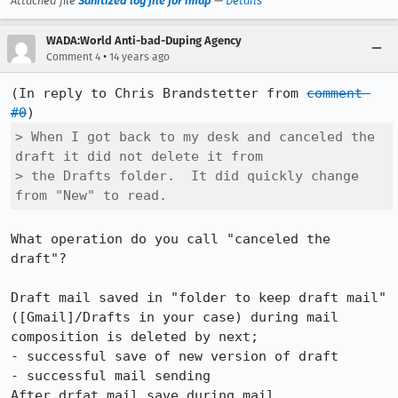
Attached file
Sanitized log file for imap
—
Details
WADA:World Anti-bad-Duping Agency
•
Comment 4
14 years ago
(In reply to Chris Brandstetter from 
comment 
#0
> When I got back to my desk and canceled the 
draft it did not delete it from

> the Drafts folder.  It did quickly change 
from "New" to read.
What operation do you call "canceled the 
draft"?

Draft mail saved in "folder to keep draft mail"
([Gmail]/Drafts in your case) during mail 
composition is deleted by next;

- successful save of new version of draft

- successful mail sending

After drfat mail save during mail 