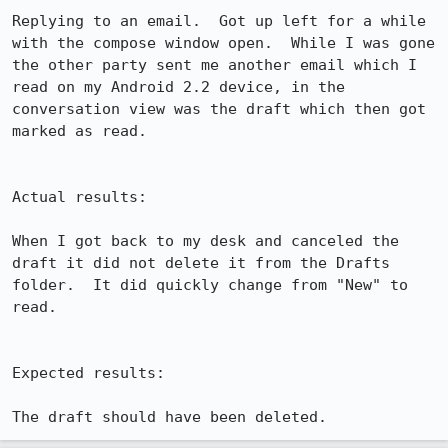
Replying to an email.  Got up left for a while 
with the compose window open.  While I was gone 
the other party sent me another email which I 
read on my Android 2.2 device, in the 
conversation view was the draft which then got 
marked as read.

Actual results:

When I got back to my desk and canceled the 
draft it did not delete it from the Drafts 
folder.  It did quickly change from "New" to 
read.

Expected results:

The draft should have been deleted.