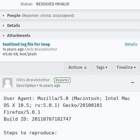
Status:
RESOLVED INVALID
People
(Reporter: chrisb, Unassigned)
Details
Attachments
Sanitized log file for imap
Details
14 years ago
Chris Brandstetter
415.60 KB, text/plain
Bottom ↓
Tags ▾
Timeline ▾
Chris Brandstetter
Reporter
•
Description
14 years ago
User Agent: Mozilla/5.0 (Macintosh; Intel Mac 
OS X 10.5; rv:5.0.1) Gecko/20100101 
Firefox/5.0.1

Build ID: 20110707182747

Steps to reproduce:
