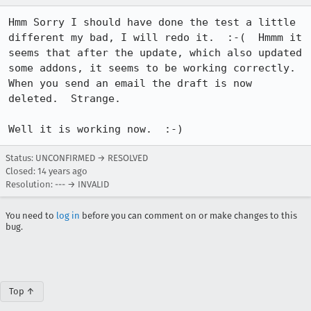
Hmm Sorry I should have done the test a little 
different my bad, I will redo it.  :-(  Hmmm it 
seems that after the update, which also updated 
some addons, it seems to be working correctly.  
When you send an email the draft is now 
deleted.  Strange.  

Well it is working now.  :-)
Status: UNCONFIRMED → RESOLVED
Closed:
14 years ago
Resolution: --- → INVALID
You need to
log in
before you can comment on or make changes to this
bug.
Top ↑