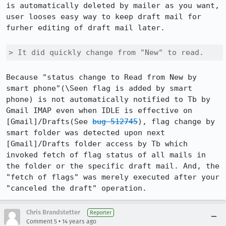
is automatically deleted by mailer as you want, 
user looses easy way to keep draft mail for 
furher editing of draft mail later.

> It did quickly change from "New" to read.
Because "status change to Read from New by 
smart phone"(\Seen flag is added by smart 
phone) is not automatically notified to Tb by 
Gmail IMAP even when IDLE is effective on 
[Gmail]/Drafts(See 
bug 512745
), flag change by 
smart folder was detected upon next 
[Gmail]/Drafts folder access by Tb which 
invoked fetch of flag status of all mails in 
the folder or the specific draft mail. And, the 
"fetch of flags" was merely executed after your 
"canceled the draft" operation.
Chris Brandstetter
Reporter
•
Comment 5
14 years ago