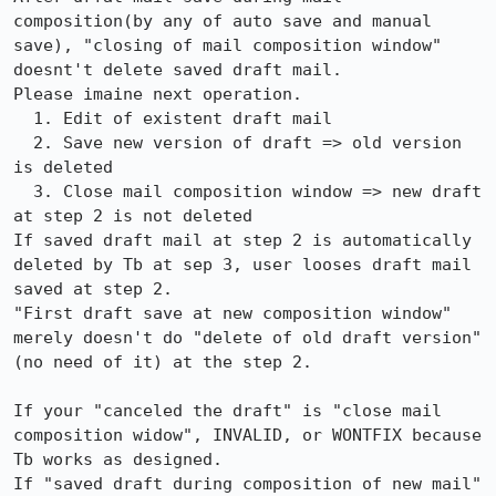
composition(by any of auto save and manual 
save), "closing of mail composition window" 
doesnt't delete saved draft mail.

Please imaine next operation.

  1. Edit of existent draft mail

  2. Save new version of draft => old version 
is deleted

  3. Close mail composition window => new draft 
at step 2 is not deleted

If saved draft mail at step 2 is automatically 
deleted by Tb at sep 3, user looses draft mail 
saved at step 2.

"First draft save at new composition window" 
merely doesn't do "delete of old draft version"
(no need of it) at the step 2. 

If your "canceled the draft" is "close mail 
composition widow", INVALID, or WONTFIX because 
Tb works as designed.

If "saved draft during composition of new mail" 