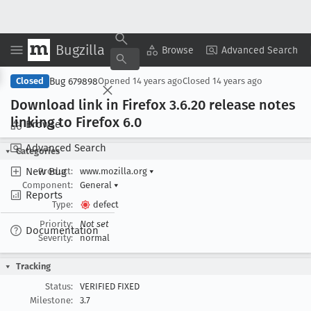
Bugzilla
Copy Summary
▾
View ▾
Browse
Advanced Search
Bug 679898
Closed
Opened
14 years ago
Closed
14 years ago
Download link in Firefox 3
.6
.20 release notes
linking to Firefox 6
.0
Browse
Advanced Search
Categories
New Bug
Product:
www.mozilla.org
▾
Component:
General
▾
Reports
Type:
defect
Priority:
Not set
Documentation
Severity:
normal
Tracking
Status:
VERIFIED FIXED
Milestone:
3.7