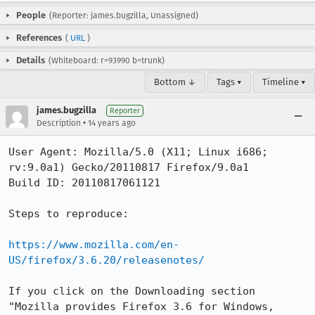
People
(Reporter: james.bugzilla, Unassigned)
References
(
URL
)
Details
(Whiteboard: r=93990 b=trunk)
Bottom ↓
Tags ▾
Timeline ▾
james.bugzilla
Reporter
•
Description
14 years ago
User Agent: Mozilla/5.0 (X11; Linux i686; 
rv:9.0a1) Gecko/20110817 Firefox/9.0a1

Build ID: 20110817061121

Steps to reproduce:

https://www.mozilla.com/en-
US/firefox/3.6.20/releasenotes/
If you click on the Downloading section 

"Mozilla provides Firefox 3.6 for Windows, 