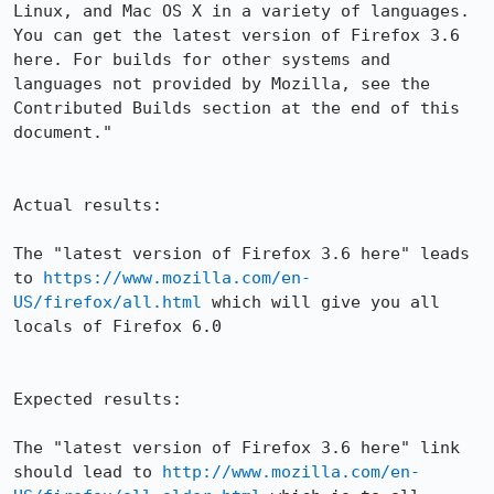
Linux, and Mac OS X in a variety of languages. 
You can get the latest version of Firefox 3.6 
here. For builds for other systems and 
languages not provided by Mozilla, see the 
Contributed Builds section at the end of this 
document."

Actual results:

The "latest version of Firefox 3.6 here" leads 
to 
https://www.mozilla.com/en-
US/firefox/all.html
 which will give you all 
locals of Firefox 6.0

Expected results:

The "latest version of Firefox 3.6 here" link 
should lead to 
http://www.mozilla.com/en-