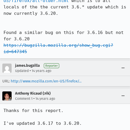
US/firefox/all-older.html
 which is to all 
locals of the the current 3.6.* update which is 
now currently 3.6.20.

Found a similar bug on this for 3.6.16 but not 
https://bugzilla.mozilla.org/show_bug.cgi?
id=647345
james.bugzilla
Reporter
•
Updated
14 years ago
URL:
http://www.mozilla.com/en-US/firefox/...
Anthony Ricaud (:rik)
•
Comment 1
14 years ago
Thanks for this report.

I've updated 3.6.17 to 3.6.20.