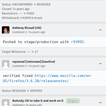
Status: UNCONFIRMED → RESOLVED
Closed:
14 years ago
Resolution: --- → FIXED
Whiteboard: r=93990 b=trunk
Anthony Ricaud (:rik)
•
Comment 2
14 years ago
Pushed to stage/production with 
r93992
.
Target Milestone: --- → 3.7
raymond [:retornam] (inactive)
•
Comment 3
14 years ago
verified fixed 
https://www.mozilla.com/en-
US/firefox/3.6.20/releasenotes/
Status: RESOLVED → VERIFIED
Nobody; OK to take it and work on it
Assignee
•
Updated
14 years ago