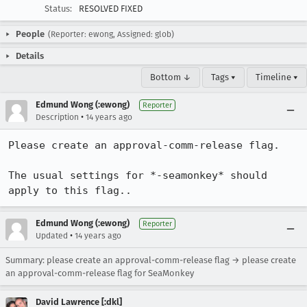
Status:
RESOLVED FIXED
People
(Reporter: ewong, Assigned: glob)
Details
Bottom ↓
Tags ▾
Timeline ▾
Edmund Wong (:ewong)
Reporter
•
Description
14 years ago
Please create an approval-comm-release flag.

The usual settings for *-seamonkey* should 
apply to this flag..
Edmund Wong (:ewong)
Reporter
•
Updated
14 years ago
Summary: please create an approval-comm-release flag → please create
an approval-comm-release flag for SeaMonkey
David Lawrence [:dkl]