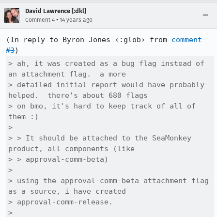
David Lawrence [:dkl]
•
Comment 4
14 years ago
(In reply to Byron Jones ‹:glob› from 
comment 
#3
> ah, it was created as a bug flag instead of 
an attachment flag.  a more

> detailed initial report would have probably 
helped.  there's about 680 flags

> on bmo, it's hard to keep track of all of 
them :)

> 

> > It should be attached to the SeaMonkey 
product, all components (like

> > approval-comm-beta)

> 

> using the approval-comm-beta attachment flag 
as a source, i have created

> approval-comm-release.

> 
