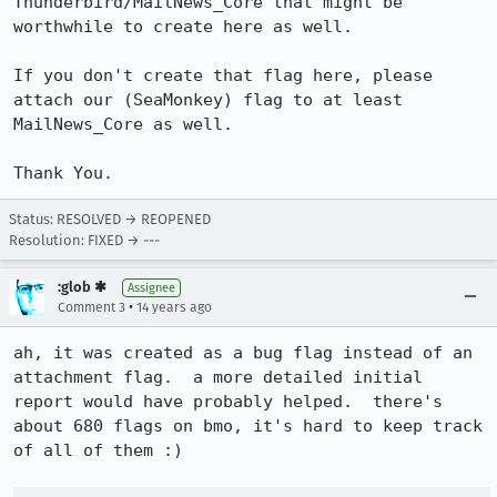
Thunderbird/MailNews_Core that might be 
worthwhile to create here as well.

If you don't create that flag here, please 
attach our (SeaMonkey) flag to at least 
MailNews_Core as well.

Thank You.
Status: RESOLVED → REOPENED
Resolution: FIXED → ---
:glob ✱
Assignee
•
Comment 3
14 years ago
ah, it was created as a bug flag instead of an 
attachment flag.  a more detailed initial 
report would have probably helped.  there's 
about 680 flags on bmo, it's hard to keep track 
of all of them :)
