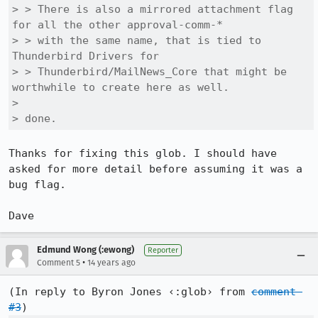
> > There is also a mirrored attachment flag 
for all the other approval-comm-*

> > with the same name, that is tied to 
Thunderbird Drivers for

> > Thunderbird/MailNews_Core that might be 
worthwhile to create here as well.

> 

> done.
Thanks for fixing this glob. I should have 
asked for more detail before assuming it was a 
bug flag. 

Dave
Edmund Wong (:ewong)
Reporter
•
Comment 5
14 years ago
(In reply to Byron Jones ‹:glob› from 
comment 
#3