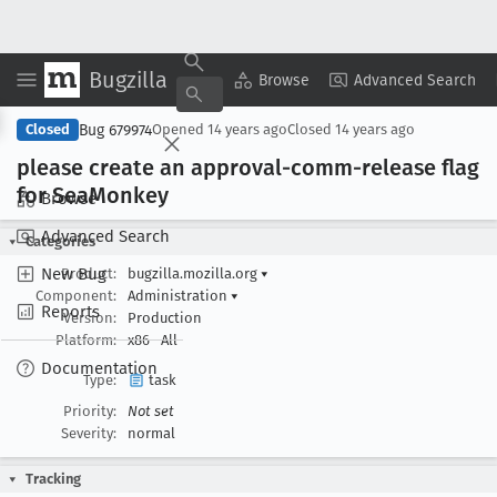
Bugzilla
Copy Summary
▾
View ▾
Browse
Advanced Search
Bug 679974
Closed
Opened
14 years ago
Closed
14 years ago
please create an approval-comm-release flag
for Sea
Monkey
Browse
Advanced Search
Categories
New Bug
Product:
bugzilla.mozilla.org
▾
Component:
Administration
▾
Reports
Version:
Production
Platform:
x86
All
Documentation
Type:
task
Priority:
Not set
Severity:
normal
Tracking