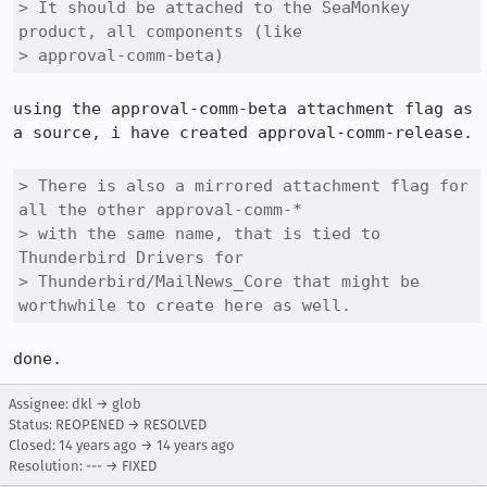
> It should be attached to the SeaMonkey 
product, all components (like

> approval-comm-beta)
using the approval-comm-beta attachment flag as 
a source, i have created approval-comm-release.

> There is also a mirrored attachment flag for 
all the other approval-comm-*

> with the same name, that is tied to 
Thunderbird Drivers for

> Thunderbird/MailNews_Core that might be 
worthwhile to create here as well.
done.
Assignee: dkl → glob
Status: REOPENED → RESOLVED
Closed:
14 years ago
→
14 years ago
Resolution: --- → FIXED