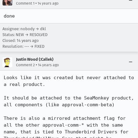
•
Comment 1
14 years ago
done
Assignee: nobody → dkl
Status: NEW → RESOLVED
Closed:
14 years ago
Resolution: --- → FIXED
Justin Wood (:Callek)
•
Comment 2
14 years ago
Looks like it was created but never attached to 
a real product.

It should be attached to the SeaMonkey product, 
all components (like approval-comm-beta)

There is also a mirrored attachment flag for 
all the other approval-comm-* with the same 
name, that is tied to Thunderbird Drivers for 