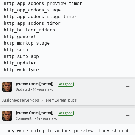
http_app_addons_preview_timer

http_app_addons_stage

http_app_addons_stage_timer

http_app_addons_timer

http_builder_addons

http_general

http_markup_stage

http_sumo

http_sumo_app

http_updater

http_webifyme
Jeremy Orem [:oremj]
Assignee
•
Updated
14 years ago
Assignee: server-ops → jeremy.orem+bugs
Jeremy Orem [:oremj]
Assignee
•
Comment 1
14 years ago
They were going to addons_preview. They should 