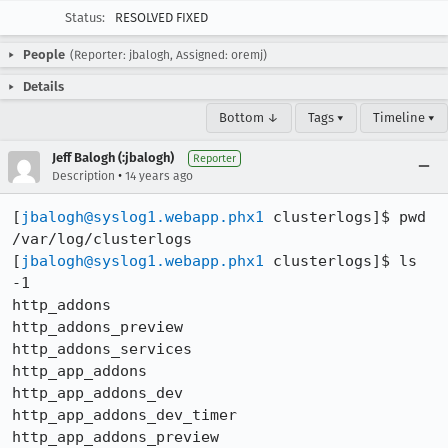
Status:
RESOLVED FIXED
People
(Reporter: jbalogh, Assigned: oremj)
Details
Bottom ↓
Tags ▾
Timeline ▾
Jeff Balogh (:jbalogh)
Reporter
•
Description
14 years ago
[
jbalogh@syslog1.webapp.phx1
 clusterlogs]$ pwd

/var/log/clusterlogs

[
jbalogh@syslog1.webapp.phx1
 clusterlogs]$ ls 
-1

http_addons

http_addons_preview

http_addons_services

http_app_addons

http_app_addons_dev

http_app_addons_dev_timer

http_app_addons_preview
