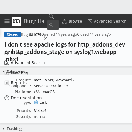
Bugzilla
Copy Summary
▾
View ▾
Browse
Advanced Search
Bug 681079
Closed
Opened
14 years ago
Closed
14 years ago
I don't see apache logs for http
_addons
_dev
or http
_addons
_stage on syslog1
.webapp
Browse
.phx1
Advanced Search
Categories
New Bug
Product:
mozilla.org Graveyard
▾
Reports
Component:
Server Operations
▾
Platform:
x86
macOS
Documentation
Type:
task
Priority:
Not set
Severity:
normal
Tracking