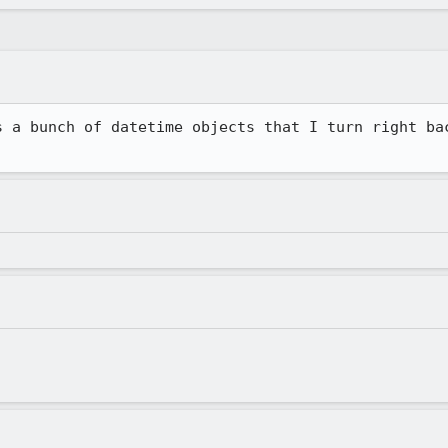
s a bunch of datetime objects that I turn right bac