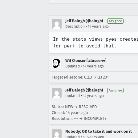
Jeff Balogh (:jbalogh)
Assignee
•
Description
14 years ago
In the stats views pyes create
for perf to avoid that.
Wil Clouser [:clouserw]
•
Updated
14 years ago
Target Milestone: 6.2.3 → Q3 2011
Jeff Balogh (:jbalogh)
Assignee
•
Updated
14 years ago
Status: NEW → RESOLVED
Closed:
14 years ago
Resolution: --- → INCOMPLETE
Nobody; OK to take it and work on it
•
Updated
10 years ago