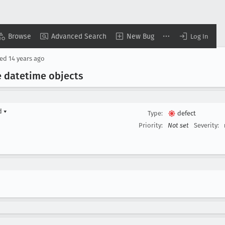
Browse
Advanced Search
New Bug
Log In
sed
14 years ago
te datetime objects
rd
▾
Type:
defect
Priority:
Not set
Severity: