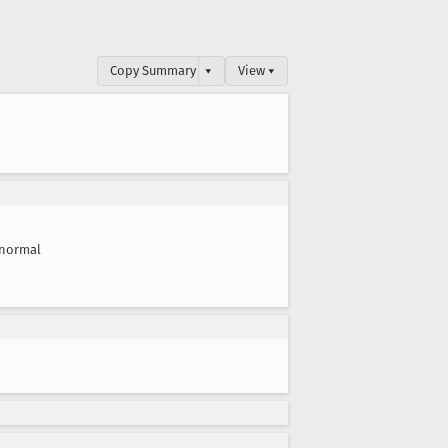
Copy Summary
▾
View ▾
normal