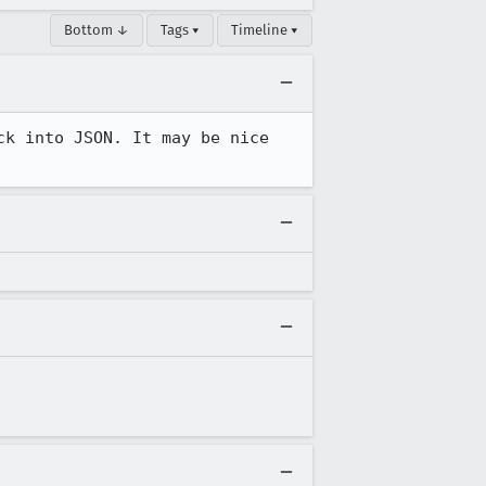
Bottom ↓
Tags ▾
Timeline ▾
k into JSON. It may be nice 