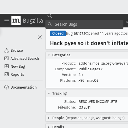
Bugzilla
Bug 681789
Closed
Opened
14 years ago
Clo
Hack pyes so it doesn't infla
Browse
Categories
Advanced Search
Product:
addons.mozilla.org Graveya
New Bug
Component:
Public Pages
▾
Reports
Version:
4.x
Platform:
x86
macOS
Documentation
Tracking
Status:
RESOLVED INCOMPLETE
Milestone:
Q3 2011
People
(Reporter: jbalogh, Assigned: jbalogh)
Details