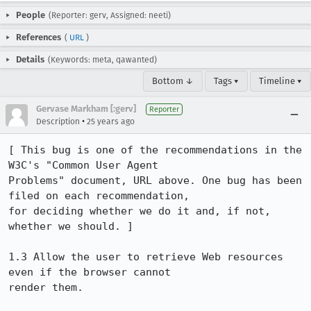
People
(Reporter: gerv, Assigned: neeti)
References
(
URL
)
Details
(Keywords: meta, qawanted)
Bottom ↓
Tags ▾
Timeline ▾
Gervase Markham [:gerv]
Reporter
•
Description
25 years ago
[ This bug is one of the recommendations in the 
W3C's "Common User Agent 

Problems" document, URL above. One bug has been 
filed on each recommendation, 

for deciding whether we do it and, if not, 
whether we should. ]

1.3 Allow the user to retrieve Web resources 
even if the browser cannot

render them.
