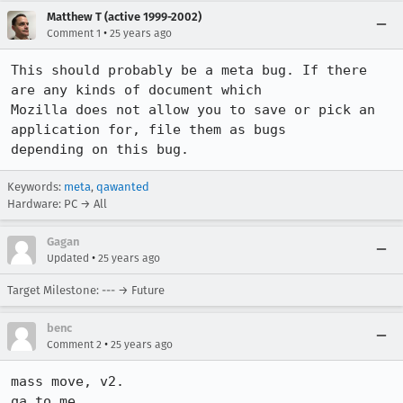
Matthew T (active 1999-2002)
•
Comment 1
25 years ago
This should probably be a meta bug. If there 
are any kinds of document which 

Mozilla does not allow you to save or pick an 
application for, file them as bugs 

Keywords:
meta
,
qawanted
Hardware: PC → All
Gagan
•
Updated
25 years ago
Target Milestone: --- → Future
benc
•
Comment 2
25 years ago
mass move, v2.

qa to me.