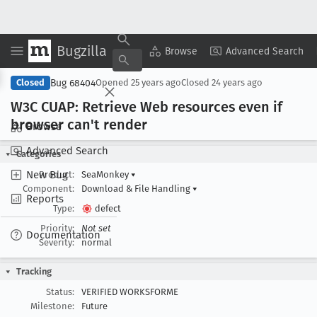
Bugzilla
Copy Summary
▾
View ▾
Browse
Advanced Search
Bug 68404
Closed
Opened
25 years ago
Closed
24 years ago
W3C CUAP: Retrieve Web resources even if
browser can't render
Browse
Advanced Search
Categories
New Bug
Product:
SeaMonkey
▾
Component:
Download & File Handling
▾
Reports
Type:
defect
Priority:
Not set
Documentation
Severity:
normal
Tracking
Status:
VERIFIED WORKSFORME
Milestone:
Future