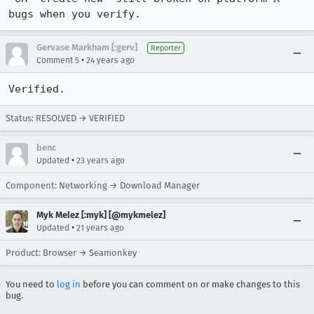
Gervase Markham [:gerv]
Reporter
•
Comment 5
24 years ago
Verified.
Status: RESOLVED → VERIFIED
benc
•
Updated
23 years ago
Component: Networking → Download Manager
Myk Melez [:myk] [@mykmelez]
•
Updated
21 years ago
Product: Browser → Seamonkey
You need to
log in
before you can comment on or make changes to this
bug.