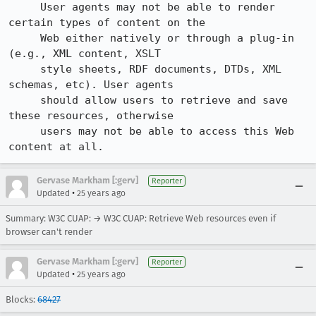
     User agents may not be able to render 
certain types of content on the

     Web either natively or through a plug-in 
(e.g., XML content, XSLT

     style sheets, RDF documents, DTDs, XML 
schemas, etc). User agents

     should allow users to retrieve and save 
these resources, otherwise

     users may not be able to access this Web 
content at all.
Gervase Markham [:gerv]
Reporter
•
Updated
25 years ago
Summary: W3C CUAP: → W3C CUAP: Retrieve Web resources even if
browser can't render
Gervase Markham [:gerv]
Reporter
•
Updated
25 years ago
Blocks:
68427