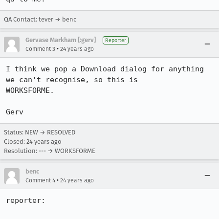
QA Contact: tever → benc
Gervase Markham [:gerv]
Reporter
•
Comment 3
24 years ago
I think we pop a Download dialog for anything 
we can't recognise, so this is

WORKSFORME.

Gerv
Status: NEW → RESOLVED
Closed:
24 years ago
Resolution: --- → WORKSFORME
benc
•
Comment 4
24 years ago
reporter:
