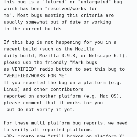
This bug is a "futured" or "untargeted" bug 
which has been "resolved/works for

me". Most bugs meeting this criteria are 
usually somewhat out of date or working

in the current builds.

If this bug is not happening for you in a 
recent build (such as the Mozilla

daily build, Mozilla 0.9.3, or Netscape 6.1), 
please use the friendly "Mark bugs

as VERIFIED" radio button to set this bug to 
"VERIFIED/WORKS FOR ME"

If you reported the bug on a platform (e.g. 
Linux) and other contributors

reported on another platform (e.g. Mac OS), 
please comment that it works for you

 but do not verify it yet.

For these multi-platform bug reports, we need 
to verify all reported platforms

-OR- create new "still broken on platform X" 