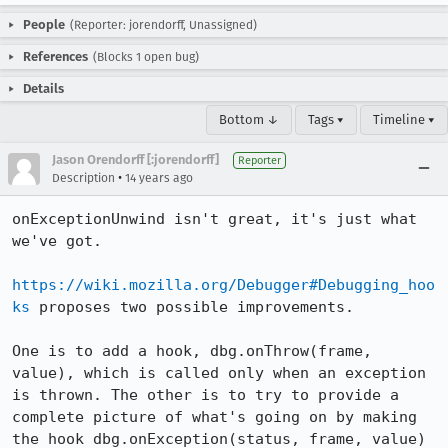
People
(Reporter: jorendorff, Unassigned)
References
(Blocks 1 open bug)
Details
Bottom ↓
Tags ▾
Timeline ▾
Jason Orendorff [:jorendorff]
Reporter
•
Description
14 years ago
onExceptionUnwind isn't great, it's just what 
we've got.

https://wiki.mozilla.org/Debugger#Debugging_hoo
ks
 proposes two possible improvements.

One is to add a hook, dbg.onThrow(frame, 
value), which is called only when an exception 
is thrown. The other is to try to provide a 
complete picture of what's going on by making 
the hook dbg.onException(status, frame, value) 