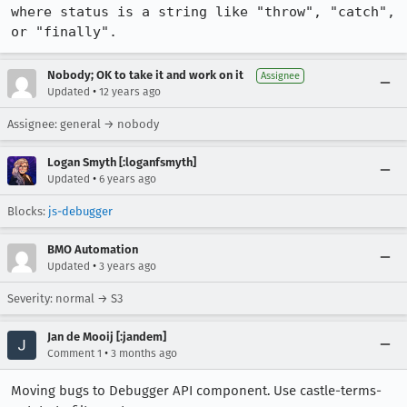
where status is a string like "throw", "catch", 
or "finally".
Nobody; OK to take it and work on it
Assignee
•
Updated
12 years ago
Assignee: general → nobody
Logan Smyth [:loganfsmyth]
•
Updated
6 years ago
Blocks:
js-debugger
BMO Automation
•
Updated
3 years ago
Severity: normal → S3
Jan de Mooij [:jandem]
•
Comment 1
3 months ago
Moving bugs to Debugger API component. Use castle-terms-