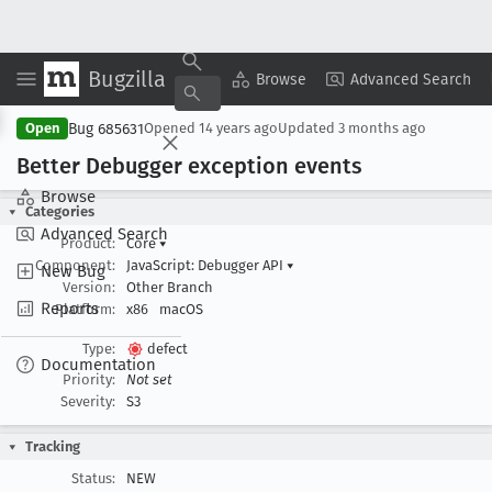
Bugzilla
Copy Summary
▾
View ▾
Browse
Advanced Search
Bug 685631
Open
Opened
14 years ago
Updated
3 months ago
Better Debugger exception events
Browse
Categories
Advanced Search
Product:
Core
▾
Component:
JavaScript: Debugger API
▾
New Bug
Version:
Other Branch
Reports
Platform:
x86
macOS
Type:
defect
Documentation
Priority:
Not set
Severity:
S3
Tracking
Status:
NEW