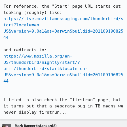
For reference, the "Start" page URL starts out 
https://live.mozillamessaging.com/thunderbird/s
tart?locale=en-
US&version=9.0a1&os=Darwin&buildid=201109190825
44
https://www.mozilla.org/en-
US/thunderbird/nightly/start/?
uri=/thunderbird/start&locale=en-
US&version=9.0a1&os=Darwin&buildid=201109190825
44
I tried to also check the "firstrun" page, but 
it turns out that a separate bug in TB means we 
never display firstrun...
Mark Banner (:standard8)