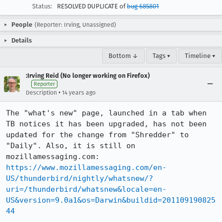
Status:
RESOLVED DUPLICATE of
bug 685801
People
(Reporter: Irving, Unassigned)
Details
Bottom ↓
Tags ▾
Timeline ▾
:Irving Reid (No longer working on Firefox)
Reporter
•
Description
14 years ago
The "what's new" page, launched in a tab when 
TB notices it has been upgraded, has not been 
updated for the change from "Shredder" to 
"Daily". Also, it is still on 
https://www.mozillamessaging.com/en-
US/thunderbird/nightly/whatsnew/?
uri=/thunderbird/whatsnew&locale=en-
US&version=9.0a1&os=Darwin&buildid=201109190825
44