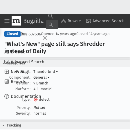
Bugzilla
Copy Summary
▾
View ▾
Browse
Advanced Search
Bug 687606
Closed
Opened
14 years ago
Closed
14 years ago
"What's New" page still says Shredder
instead of Daily
Browse
Advanced Search
Categories
New Bug
Product:
Thunderbird
▾
Component:
General
▾
Reports
Version:
9 Branch
Platform:
All
macOS
Documentation
Type:
defect
Priority:
Not set
Severity:
normal
Tracking