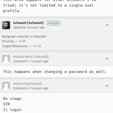
tried; it's not limited to a single user 
profile.
tofumatt [:tofumatt]
Assignee
•
Updated
14 years ago
Assignee: nobody → tofumatt
Priority: -- → P1
Target Milestone: --- → 1.0
Aakash Desai [:aakashd]
•
Comment 2
14 years ago
This happens when changing a password as well.
Austin King [:ozten]
•
Comment 3
14 years ago
On stage

STR

1) login
