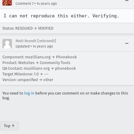
•
Comment 7
14 years ago
I can not reproduce this either. Verifying.
Status: RESOLVED → VERIFIED
Matt Brandt [:mbrandt]
•
Updated
14 years ago
Component: mozillians.org → Phonebook
Product: Websites → Community Tools
QA Contact: mozillians-org → phonebook
Target Milestone: 1.0 → ---
Version: unspecified → other
You need to
log in
before you can comment on or make changes to this
bug.
Top ↑