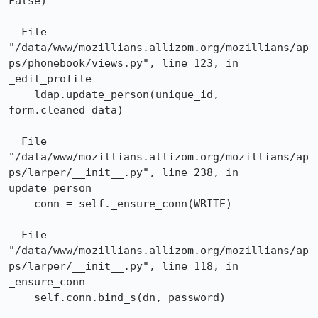
False)

  File 
"/data/www/mozillians.allizom.org/mozillians/ap
ps/phonebook/views.py", line 123, in 
_edit_profile

    ldap.update_person(unique_id, 
form.cleaned_data)

  File 
"/data/www/mozillians.allizom.org/mozillians/ap
ps/larper/__init__.py", line 238, in 
update_person

    conn = self._ensure_conn(WRITE)

  File 
"/data/www/mozillians.allizom.org/mozillians/ap
ps/larper/__init__.py", line 118, in 
_ensure_conn

    self.conn.bind_s(dn, password)
