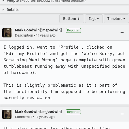
People
(Reporter: mgoodwin, Assigned: tofumatt)
Details
Bottom ↓
Tags ▾
Timeline ▾
Mark Goodwin [:mgoodwin]
Reporter
•
Description
14 years ago
I logged in, went to 'Profile', clicked on 
'Edit my Profile' and got the 'We're Sorry, but 
Something Went Wrong' page (complete with green 
tumblebeast running away with unspecified piece 
of hardware).

This is slightly problematic as it's part of 
the functionality I'm supposed to be performing 
security review on.
Mark Goodwin [:mgoodwin]
Reporter
•
Comment 1
14 years ago
This also happens for other accounts I've 