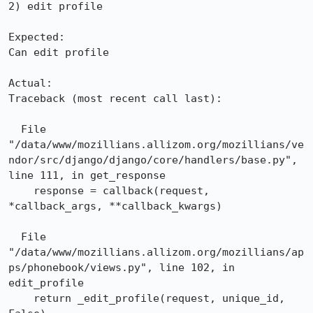
2) edit profile

Expected:

Can edit profile

Actual:

Traceback (most recent call last):

  File 
"/data/www/mozillians.allizom.org/mozillians/ve
ndor/src/django/django/core/handlers/base.py", 
line 111, in get_response

    response = callback(request, 
*callback_args, **callback_kwargs)

  File 
"/data/www/mozillians.allizom.org/mozillians/ap
ps/phonebook/views.py", line 102, in 
edit_profile

    return _edit_profile(request, unique_id, 