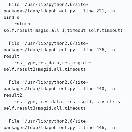
  File "/usr/lib/python2.6/site-
packages/ldap/ldapobject.py", line 221, in 
bind_s

    return 
self.result(msgid,all=1,timeout=self.timeout)

  File "/usr/lib/python2.6/site-
packages/ldap/ldapobject.py", line 436, in 
result

    res_type,res_data,res_msgid = 
self.result2(msgid,all,timeout)

  File "/usr/lib/python2.6/site-
packages/ldap/ldapobject.py", line 440, in 
result2

    res_type, res_data, res_msgid, srv_ctrls = 
self.result3(msgid,all,timeout)

  File "/usr/lib/python2.6/site-
packages/ldap/ldapobject.py", line 446, in 