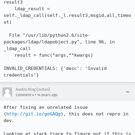
result3

    ldap_result = 
self._ldap_call(self._l.result3,msgid,all,timeo
ut)

  File "/usr/lib/python2.6/site-
packages/ldap/ldapobject.py", line 96, in 
_ldap_call

    result = func(*args,**kwargs)

INVALID_CREDENTIALS: {'desc': 'Invalid 
credentials'}
Austin King [:ozten]
•
Comment 4
14 years ago
After fixing an unrelated issue 
(
http://git.io/goGAQg
), this does not repro in 
dev.

Looking at stack trace to figure out if this is 