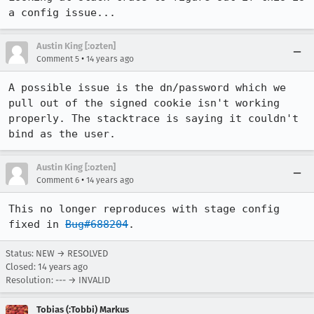
a config issue...
Austin King [:ozten]
•
Comment 5
14 years ago
A possible issue is the dn/password which we 
pull out of the signed cookie isn't working 
properly. The stacktrace is saying it couldn't 
bind as the user.
Austin King [:ozten]
•
Comment 6
14 years ago
This no longer reproduces with stage config 
fixed in 
Bug#688204
.
Status: NEW → RESOLVED
Closed:
14 years ago
Resolution: --- → INVALID
Tobias (:Tobbi) Markus