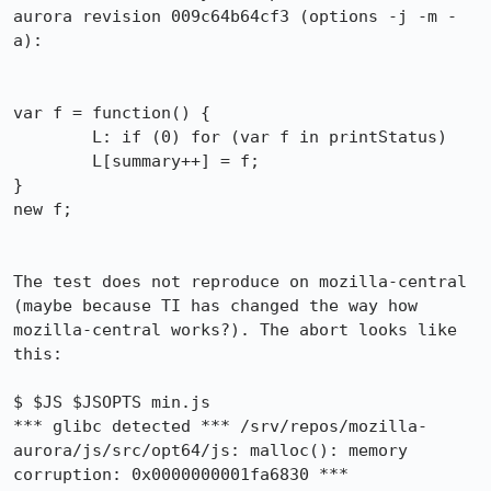
aurora revision 009c64b64cf3 (options -j -m -
a):

var f = function() { 

        L: if (0) for (var f in printStatus)

        L[summary++] = f; 

}

new f;

The test does not reproduce on mozilla-central 
(maybe because TI has changed the way how 
mozilla-central works?). The abort looks like 
this:

$ $JS $JSOPTS min.js

*** glibc detected *** /srv/repos/mozilla-
aurora/js/src/opt64/js: malloc(): memory 
corruption: 0x0000000001fa6830 ***
