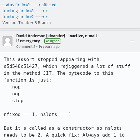
status-firefox8
: --- →
affected
tracking-firefox8
: --- →
+
tracking-firefox9
: --- →
+
Version: Trunk → 8 Branch
David Anderson [:dvander] - inactive, e-mail
if emergency
Assignee
•
Comment 2
14 years ago
This assert stopped appearing with 
e5d548c51427, which rejiggered a lot of stuff 
in the method JIT. The bytecode to this 
function is just:

   nop

   nop

   stop

nfixed == 1, nslots == 1

But it's called as a constructor so nslots 
needs to be 2. A quick fix: Always add 1 to 