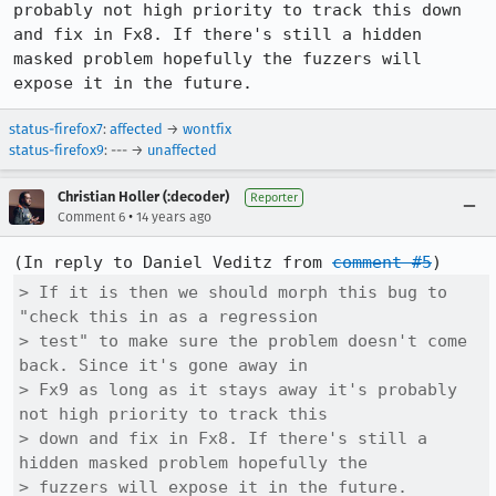
probably not high priority to track this down 
and fix in Fx8. If there's still a hidden 
masked problem hopefully the fuzzers will 
expose it in the future.
status-firefox7
:
affected
→
wontfix
status-firefox9
: --- →
unaffected
Christian Holler (:decoder)
Reporter
•
Comment 6
14 years ago
(In reply to Daniel Veditz from 
comment #5
> If it is then we should morph this bug to 
"check this in as a regression

> test" to make sure the problem doesn't come 
back. Since it's gone away in

> Fx9 as long as it stays away it's probably 
not high priority to track this

> down and fix in Fx8. If there's still a 
hidden masked problem hopefully the

> fuzzers will expose it in the future.