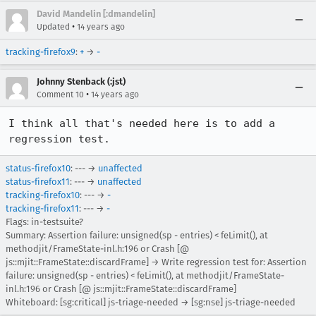
David Mandelin [:dmandelin]
•
Updated
14 years ago
tracking-firefox9
:
+
→
-
Johnny Stenback (:jst)
•
Comment 10
14 years ago
I think all that's needed here is to add a 
regression test.
status-firefox10
: --- →
unaffected
status-firefox11
: --- →
unaffected
tracking-firefox10
: --- →
-
tracking-firefox11
: --- →
-
Flags: in-testsuite?
Summary: Assertion failure: unsigned(sp - entries) < feLimit(), at
methodjit/FrameState-inl.h:196 or Crash [@
js::mjit::FrameState::discardFrame] → Write regression test for: Assertion
failure: unsigned(sp - entries) < feLimit(), at methodjit/FrameState-
inl.h:196 or Crash [@ js::mjit::FrameState::discardFrame]
Whiteboard: [sg:critical] js-triage-needed → [sg:nse] js-triage-needed