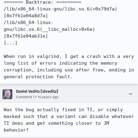
======= Backtrace: =========

/lib/x86_64-linux-gnu/libc.so.6(+0x79d7a)
[0x7f61e04a8d7a]

/lib/x86_64-linux-
gnu/libc.so.6(__libc_malloc+0x6e)
[0x7f61e04ab31e]

[...]

When run in valgrind, I get a crash with a very 
long list of errors indicating the memory 
corruption, including use after free, ending in 
general protection fault.
Daniel Veditz [:dveditz]
•
Comment 1
14 years ago
Was the bug actually fixed in TI, or simply 
masked such that a variant can disable whatever 
TI does and get something closer to JM 
behavior?