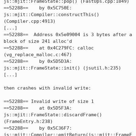
js::mjit::FrameState::pop() (FastOps.cpp:1849)

==52288==    by 0x5C750E: 
js::mjit::Compiler::constructThis() 
(Compiler.cpp:4913)

[...]

==52288==  Address 0x5e09004 is 3 bytes after a 
block of size 241 alloc'd

==52288==    at 0x4C279FC: calloc 
(vg_replace_malloc.c:467)

==52288==    by 0x5D5D3A: 
js::mjit::FrameState::init() (jsutil.h:235)

[...]

then crashes with invalid write:

==52288== Invalid write of size 1

==52288==    at 0x5D5F3A: 
js::mjit::FrameState::discardFrame() 
(FrameEntry.h:238)

==52288==    by 0x5C36F7: 
js::mjit::Compiler::emitReturn(js::mjit::FrameE