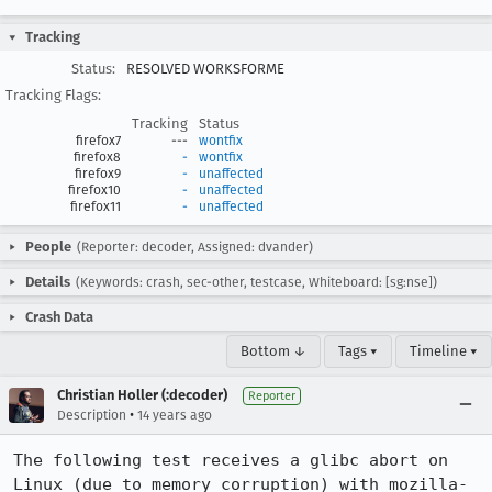
Tracking
Status:
RESOLVED WORKSFORME
Tracking Flags:
Tracking
Status
firefox7
---
wontfix
firefox8
-
wontfix
firefox9
-
unaffected
firefox10
-
unaffected
firefox11
-
unaffected
People
(Reporter: decoder, Assigned: dvander)
Details
(Keywords: crash, sec-other, testcase, Whiteboard: [sg:nse])
Crash Data
Bottom ↓
Tags ▾
Timeline ▾
Christian Holler (:decoder)
Reporter
•
Description
14 years ago
The following test receives a glibc abort on 
Linux (due to memory corruption) with mozilla-