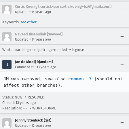
Curtis Koenig [:curtisk-use curtis.koenig+bzATgmail.com]]
•
Updated
14 years ago
Keywords:
sec-other
Naveed Ihsanullah [:naveed]
•
Updated
14 years ago
Whiteboard: [sg:nse] js-triage-needed → [sg:nse]
Jan de Mooij [:jandem]
•
Comment 11
13 years ago
JM was removed, see also 
comment 7
 (should not 
affect other branches).
Status: NEW → RESOLVED
Closed:
13 years ago
Resolution: --- → WORKSFORME
Johnny Stenback (:jst)
•
Updated
12 years ago