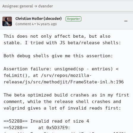
Assignee: general → dvander
Christian Holler (:decoder)
Reporter
•
Comment 4
14 years ago
This does not only affect beta, but also 
stable. I tried with JS beta/release shells:

Both debug shells give me this assertion:

Assertion failure: unsigned(sp - entries) < 
feLimit(), at /srv/repos/mozilla-
release/js/src/methodjit/FrameState-inl.h:196

The beta optimized build crashes as in my first 
comment, while the release shell crashes and 
valgrind gives a lot of invalid reads first:

==52288== Invalid read of size 4

==52288==    at 0x5D37E9: 