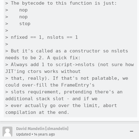
> The bytecode to this function is just:

>    nop

>    nop

>    stop

> 

> nfixed == 1, nslots == 1

> 

> But it's called as a constructor so nslots 
needs to be 2. A quick fix:

> Always add 1 to script->nslots (not sure how 
JIT'ing ctors works without

> that, really). If that's not palatable, we 
could over-fill the FrameEntry's

> slots requirement, pretending there's an 
additional stack slot - and if we

> ever actually go over the limit, abort 
compilation at the end.
David Mandelin [:dmandelin]
•
Updated
14 years ago