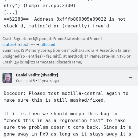
ntry*) (Compiler.cpp:2300)

[...]

==52288==  Address 0xfffb800005e09022 is not 
stack'd, malloc'd or (recently) free'd
Crash Signature: [@ js::mjit::FrameState::discardFrame]
status-firefox7
: --- →
affected
Summary: JS Memory corruption on mozilla-aurora → Assertion failure:
unsigned(sp - entries) < feLimit(), at methodjit/FrameState-inl.h:196 or
Crash [@ js::mjit::FrameState::discardFrame]
Daniel Veditz [:dveditz]
•
Comment 5
14 years ago
Decoder: Please test mozilla-central again to 
make sure this is still masked/fixed.

If it is then we should morph this bug to 
"check this in as a regression test" to make 
sure the problem doesn't come back. Since it's 
gone away in Fx9 as long as it stays away it's 