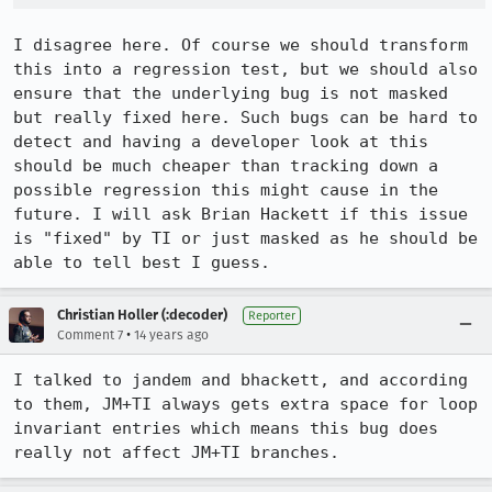
I disagree here. Of course we should transform 
this into a regression test, but we should also 
ensure that the underlying bug is not masked 
but really fixed here. Such bugs can be hard to 
detect and having a developer look at this 
should be much cheaper than tracking down a 
possible regression this might cause in the 
future. I will ask Brian Hackett if this issue 
is "fixed" by TI or just masked as he should be 
able to tell best I guess.
Christian Holler (:decoder)
Reporter
•
Comment 7
14 years ago
I talked to jandem and bhackett, and according 
to them, JM+TI always gets extra space for loop 
invariant entries which means this bug does 
really not affect JM+TI branches.