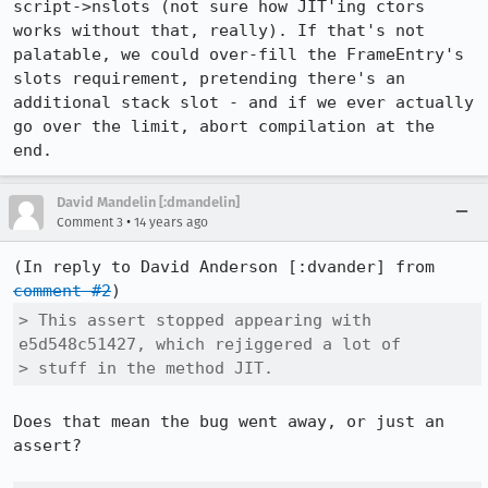
script->nslots (not sure how JIT'ing ctors 
works without that, really). If that's not 
palatable, we could over-fill the FrameEntry's 
slots requirement, pretending there's an 
additional stack slot - and if we ever actually 
go over the limit, abort compilation at the 
end.
David Mandelin [:dmandelin]
•
Comment 3
14 years ago
(In reply to David Anderson [:dvander] from 
comment #2
> This assert stopped appearing with 
e5d548c51427, which rejiggered a lot of

> stuff in the method JIT. 
Does that mean the bug went away, or just an 
assert?
