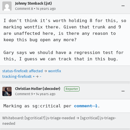
Johnny Stenback (:jst)
•
Comment 8
14 years ago
I don't think it's worth holding 8 for this, so 
marking wontfix there. Given that trunk and 9 
are unaffected here, is there any reason to 
keep this bug open any more?

Gary says we should have a regression test for 
this, I guess we can track that in this bug.
status-firefox8
:
affected
→
wontfix
tracking-firefox8
:
+
→
-
Christian Holler (:decoder)
Reporter
•
Comment 9
14 years ago
Marking as sg:critical per 
comment 1
.
Whiteboard: [sg:critical?] js-triage-needed → [sg:critical] js-triage-
needed