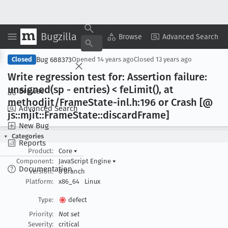
Bugzilla
Copy Summary
▾
View ▾
Browse
Advanced Search
Bug 688373
Closed
Opened
14 years ago
Closed
13 years ago
Write regression test for: Assertion failure:
unsigned(sp - entries) < fe
Limit(), at
Browse
methodjit/Frame
State-inl
.h:196 or Crash [@
Advanced Search
js::mjit::Frame
State::discard
Frame]
New Bug
Categories
Reports
Product:
Core
▾
Component:
JavaScript Engine
▾
Documentation
Version:
8 Branch
Platform:
x86_64
Linux
Type:
defect
Priority:
Not set
Severity:
critical