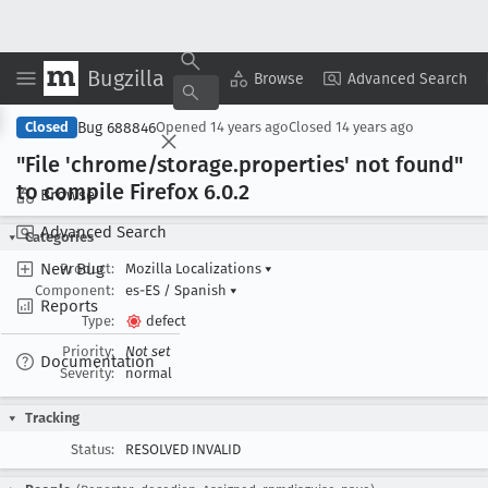
Bugzilla
Copy Summary
▾
View ▾
Browse
Advanced Search
Bug 688846
Closed
Opened
14 years ago
Closed
14 years ago
"File 'chrome/storage
.properties' not found"
to compile Firefox 6
.0
.2
Browse
Advanced Search
Categories
New Bug
Product:
Mozilla Localizations
▾
Component:
es-ES / Spanish
▾
Reports
Type:
defect
Priority:
Not set
Documentation
Severity:
normal
Tracking
Status:
RESOLVED INVALID