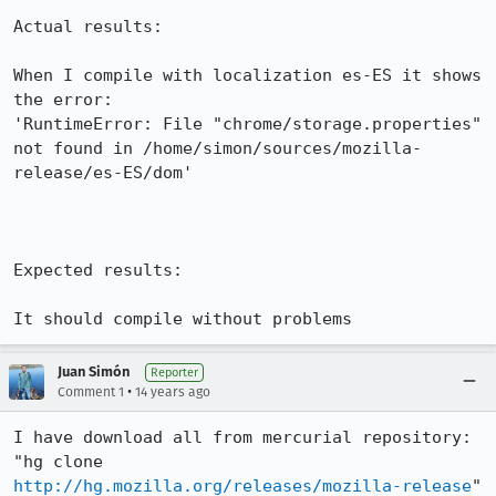
Actual results:

When I compile with localization es-ES it shows 
the error:

'RuntimeError: File "chrome/storage.properties" 
not found in /home/simon/sources/mozilla-
release/es-ES/dom'

Expected results:

It should compile without problems
Juan Simón
Reporter
•
Comment 1
14 years ago
I have download all from mercurial repository: 
"hg clone 
http://hg.mozilla.org/releases/mozilla-release
" 