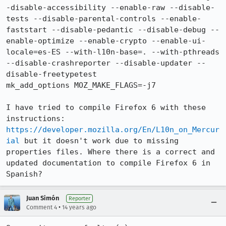
-disable-accessibility --enable-raw --disable-
tests --disable-parental-controls --enable-
faststart --disable-pedantic --disable-debug --
enable-optimize --enable-crypto --enable-ui-
locale=es-ES --with-l10n-base=. --with-pthreads 
--disable-crashreporter --disable-updater --
disable-freetypetest

mk_add_options MOZ_MAKE_FLAGS=-j7

I have tried to compile Firefox 6 with these 
instructions: 
https://developer.mozilla.org/En/L10n_on_Mercur
ial
 but it doesn't work due to missing 
properties files. Where there is a correct and 
updated documentation to compile Firefox 6 in 
Spanish?
Juan Simón
Reporter
•
Comment 4
14 years ago