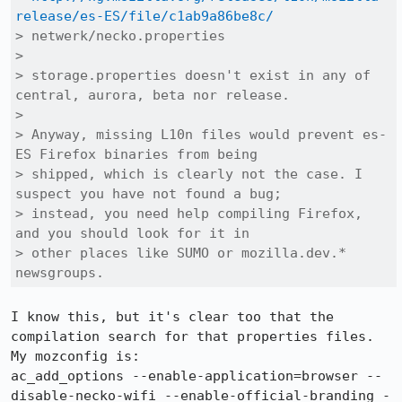
release/es-ES/file/c1ab9a86be8c/
> netwerk/necko.properties

> 

> storage.properties doesn't exist in any of 
central, aurora, beta nor release.

> 

> Anyway, missing L10n files would prevent es-
ES Firefox binaries from being

> shipped, which is clearly not the case. I 
suspect you have not found a bug;

> instead, you need help compiling Firefox, 
and you should look for it in

> other places like SUMO or mozilla.dev.* 
newsgroups.
I know this, but it's clear too that the 
compilation search for that properties files.

My mozconfig is:

ac_add_options --enable-application=browser --
disable-necko-wifi --enable-official-branding -