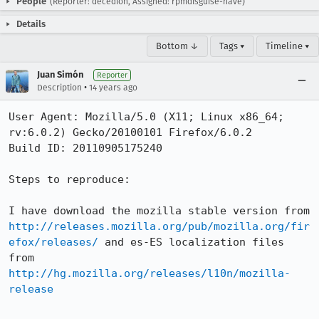
People
(Reporter: decedion, Assigned: rpmdisguise-nave)
Details
Bottom ↓
Tags ▾
Timeline ▾
Juan Simón
Reporter
•
Description
14 years ago
User Agent: Mozilla/5.0 (X11; Linux x86_64; 
rv:6.0.2) Gecko/20100101 Firefox/6.0.2

Build ID: 20110905175240

Steps to reproduce:

I have download the mozilla stable version from 
http://releases.mozilla.org/pub/mozilla.org/fir
efox/releases/
 and es-ES localization files 
from 
http://hg.mozilla.org/releases/l10n/mozilla-
release