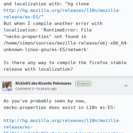
and localization with: "hg clone 
http://hg.mozilla.org/releases/l10n/mozilla-
release/es-ES/
"

But when I compile another error with 
localization: 'RuntimeError: File 
"necko.properties" not found in 
/home/simon/sources/mozilla-release/obj-x86_64-
unknown-linux-gnu/es-ES/netwerk'

Is there any way to compile the firefox stable 
release with localization?
RickieES aka Ricardo Palomares
Assignee
•
Comment 2
14 years ago
As you've probably seen by now, 
necko.properties does exist in L10n es-ES:

http://hg.mozilla.org/releases/l10n/mozilla-
release/es-