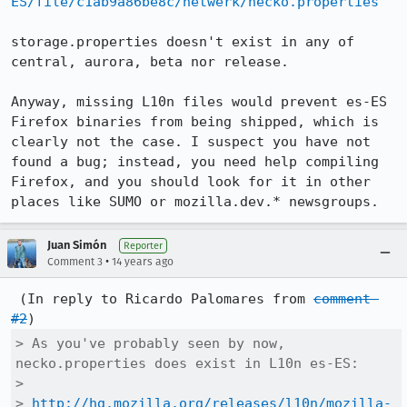
ES/file/c1ab9a86be8c/netwerk/necko.properties
storage.properties doesn't exist in any of 
central, aurora, beta nor release.

Anyway, missing L10n files would prevent es-ES 
Firefox binaries from being shipped, which is 
clearly not the case. I suspect you have not 
found a bug; instead, you need help compiling 
Firefox, and you should look for it in other 
places like SUMO or mozilla.dev.* newsgroups.
Juan Simón
Reporter
•
Comment 3
14 years ago
 (In reply to Ricardo Palomares from 
comment 
#2
> As you've probably seen by now, 
necko.properties does exist in L10n es-ES:

> 

> 
http://hg.mozilla.org/releases/l10n/mozilla-